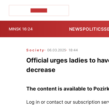
POZIRK+
NEWS
POLITICS
S
MINSK 16:24
Society
06.03.2025
18:44
Official urges ladies to ha
decrease
The content is available to Pozir
Log in or contact our subscription ser