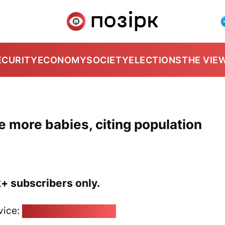
ECURITY
ECONOMY
SOCIETY
ELECTIONS
THE VIE
ve more babies, citing population
k+ subscribers only.
vice:
pozirk@pozirk.online