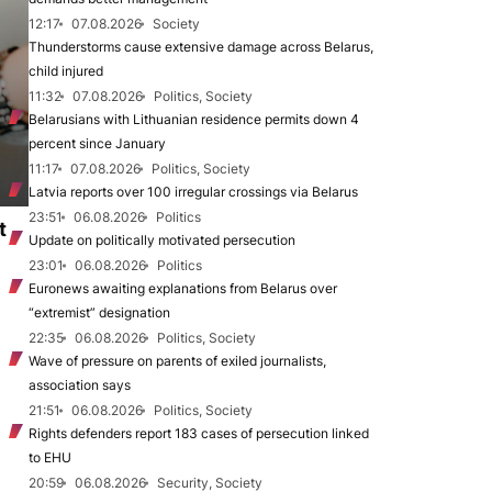
12:17
07.08.2026
Society
Thunderstorms cause extensive damage across Belarus,
child injured
11:32
07.08.2026
Politics, Society
Belarusians with Lithuanian residence permits down 4
percent since January
11:17
07.08.2026
Politics, Society
Latvia reports over 100 irregular crossings via Belarus
23:51
06.08.2026
Politics
t
Update on politically motivated persecution
23:01
06.08.2026
Politics
Euronews awaiting explanations from Belarus over
“extremist” designation
22:35
06.08.2026
Politics, Society
Wave of pressure on parents of exiled journalists,
association says
21:51
06.08.2026
Politics, Society
Rights defenders report 183 cases of persecution linked
to EHU
20:59
06.08.2026
Security, Society