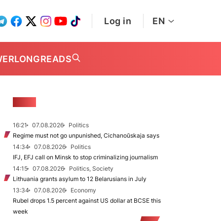
Log in
EN
WER
LONGREADS
NEWS
16:21
07.08.2026
Politics
Regime must not go unpunished, Cichanoŭskaja says
14:34
07.08.2026
Politics
IFJ, EFJ call on Minsk to stop criminalizing journalism
14:15
07.08.2026
Politics, Society
Lithuania grants asylum to 12 Belarusians in July
13:34
07.08.2026
Economy
Rubel drops 1.5 percent against US dollar at BCSE this
week