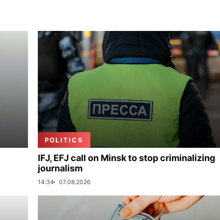
POLITICS
IFJ, EFJ call on Minsk to stop criminalizing
journalism
14:34
07.08.2026