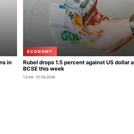
ECONOMY
ns in
Rubel drops 1.5 percent against US dollar a
BCSE this week
13:34
07.08.2026