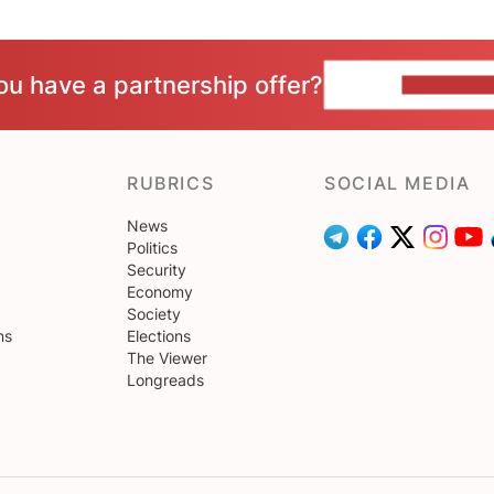
ou have a partnership offer?
CONTACT 
RUBRICS
SOCIAL MEDIA
News
Politics
Security
Economy
Society
ns
Elections
The Viewer
Longreads