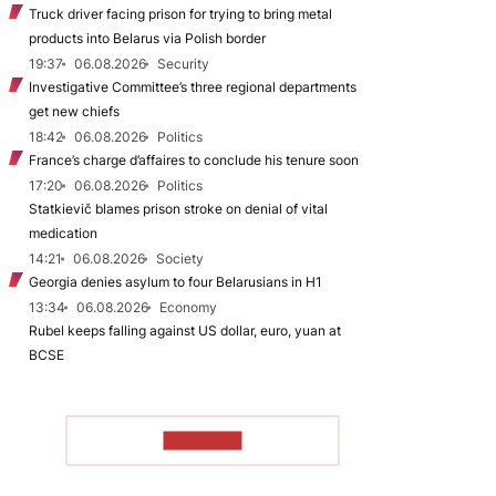
Truck driver facing prison for trying to bring metal
products into Belarus via Polish border
19:37
06.08.2026
Security
Investigative Committee’s three regional departments
get new chiefs
18:42
06.08.2026
Politics
France’s charge d’affaires to conclude his tenure soon
17:20
06.08.2026
Politics
Statkievič blames prison stroke on denial of vital
medication
14:21
06.08.2026
Society
Georgia denies asylum to four Belarusians in H1
13:34
06.08.2026
Economy
Rubel keeps falling against US dollar, euro, yuan at
BCSE
TO READ