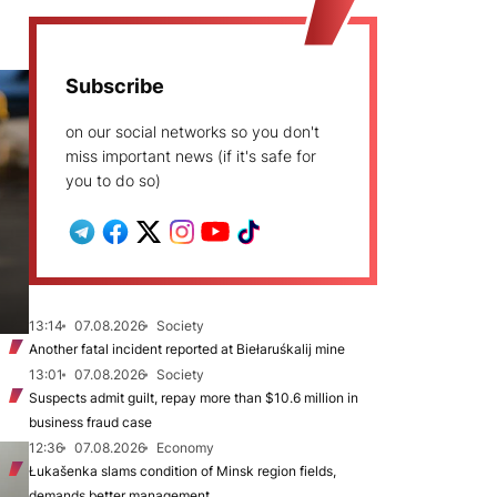
Subscribe
on our social networks so you don't
miss important news (if it's safe for
you to do so)
13:14
07.08.2026
Society
Another fatal incident reported at Biełaruśkalij mine
13:01
07.08.2026
Society
Suspects admit guilt, repay more than $10.6 million in
business fraud case
12:36
07.08.2026
Economy
Łukašenka slams condition of Minsk region fields,
demands better management