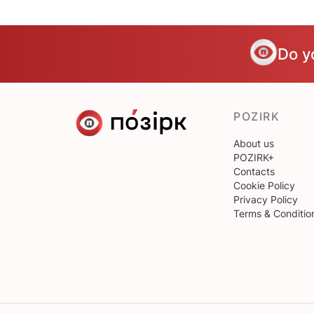
Do y
POZIRK
About us
POZIRK+
Contacts
Cookie Policy
Privacy Policy
Terms & Conditio