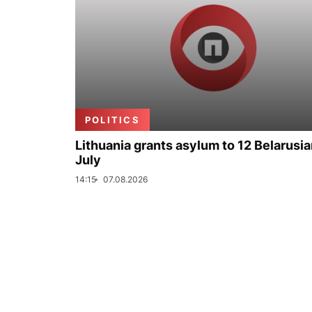
POLITICS
Lithuania grants asylum to 12 Belarusia
July
14:15
07.08.2026