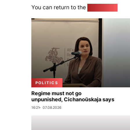
You can return to the
Home page
POLITICS
Regime must not go
unpunished, Cichanoŭskaja says
16:21
07.08.2026