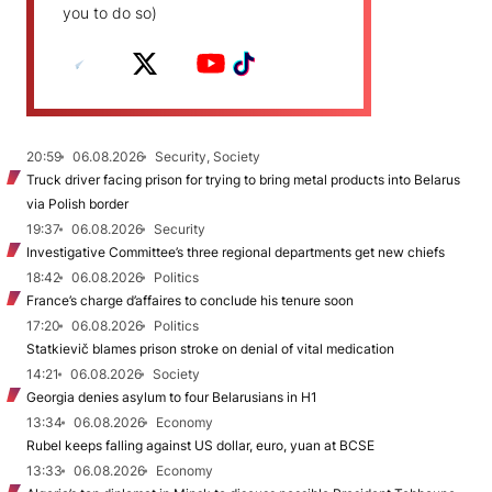
you to do so)
20:59
06.08.2026
Security, Society
Truck driver facing prison for trying to bring metal products into Belarus
via Polish border
19:37
06.08.2026
Security
Investigative Committee’s three regional departments get new chiefs
18:42
06.08.2026
Politics
France’s charge d’affaires to conclude his tenure soon
17:20
06.08.2026
Politics
Statkievič blames prison stroke on denial of vital medication
14:21
06.08.2026
Society
Georgia denies asylum to four Belarusians in H1
13:34
06.08.2026
Economy
Rubel keeps falling against US dollar, euro, yuan at BCSE
13:33
06.08.2026
Economy