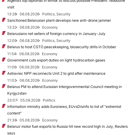
Algeria’s top diplomat in Minsk to discuss possible President Tebboune
visit
13:28
06.08.2026
Politics, Security
Sanctioned Belarusian plant develops new anti-drone jammer
13:22
06.08.2026
Economy
Belarusians net sellers of foreign currency in January-July
12:09
06.08.2026
Politics, Security
Belarus to host CSTO peacekeeping, biosecurity drills in October
11:54
06.08.2026
Economy
Government cuts export duties on light hydrocarbon gases
11:06
06.08.2026
Economy
Astraviec NPP reconnects Unit 2 to grid after maintenance
11:03
06.08.2026
Economy
Belarus PM to attend Eurasian Intergovernmental Council meeting in
Kyrgyzstan
23:07
05.08.2026
Politics
Information ministry adds Euronews, EUvsDisinfo to list of “extremist
content”
21:38
05.08.2026
Economy
Belarus’ motor fuel exports to Russia hit new record high in July, Reuters
says