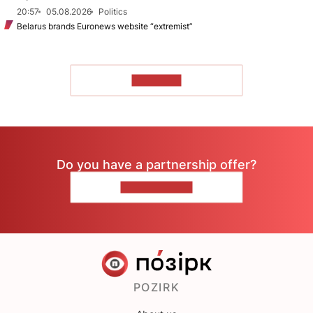
20:57
05.08.2026
Politics
Belarus brands Euronews website “extremist”
TO READ
Do you have a partnership offer?
CONTACT US
POZIRK