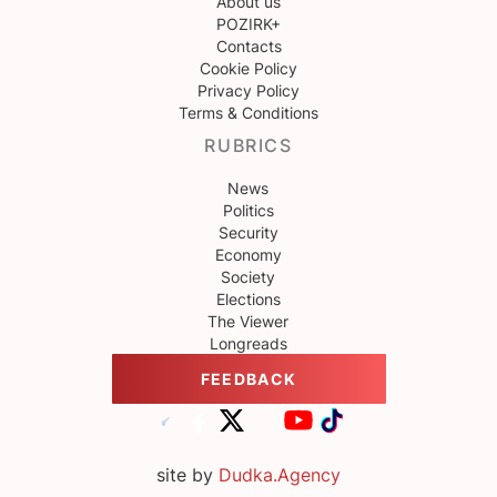
About us
POZIRK+
Contacts
Cookie Policy
Privacy Policy
Terms & Conditions
RUBRICS
News
Politics
Security
Economy
Society
Elections
The Viewer
Longreads
FEEDBACK
site by
Dudka.Agency