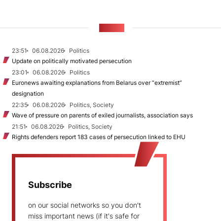
NEWS
23:51
06.08.2026
Politics
Update on politically motivated persecution
23:01
06.08.2026
Politics
Euronews awaiting explanations from Belarus over “extremist”
designation
22:35
06.08.2026
Politics, Society
Wave of pressure on parents of exiled journalists, association says
21:51
06.08.2026
Politics, Society
Rights defenders report 183 cases of persecution linked to EHU
Subscribe
on our social networks so you don't
miss important news (if it's safe for