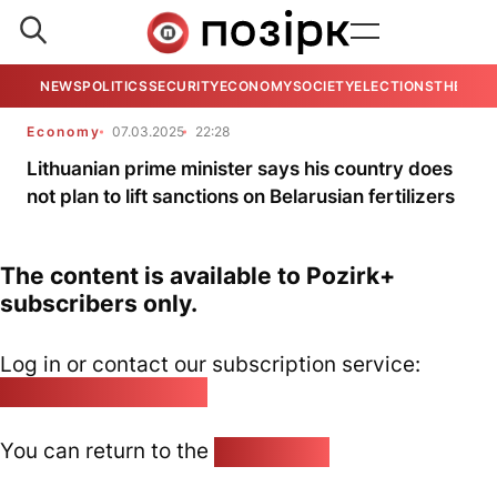
NEWS
POLITICS
SECURITY
ECONOMY
SOCIETY
ELECTIONS
THE VIE
Economy
07.03.2025
22:28
Lithuanian prime minister says his country does
not plan to lift sanctions on Belarusian fertilizers
The content is available to Pozirk+
subscribers only.
Log in or contact our subscription service:
pozirk@pozirk.online
You can return to the
Home page