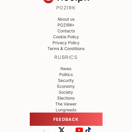
POZIRK
About us
POZIRK+
Contacts
Cookie Policy
Privacy Policy
Terms & Conditions
RUBRICS
News
Politics
Security
Economy
Society
Elections
The Viewer
Longreads
FEEDBACK