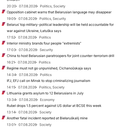
20:20
07.08.2026
Politics, Society
Opposition cabinet warns that Belarusian language may disappear
19:05
07.08.2026
Politics, Security
Belarus’ top military-political leadership will be held accountable for
war against Ukraine, Łatuška says
17:52
07.08.2026
Politics
Interior ministry brands four people “extremists”
17:03
07.08.2026
Security
China to host Belarusian paratroopers for joint counter-terrorism drill
16:21
07.08.2026
Politics
Regime must not go unpunished, Cichanoŭskaja says
14:34
07.08.2026
Politics
IFJ, EFJ call on Minsk to stop criminalizing journalism
14:15
07.08.2026
Politics, Society
Lithuania grants asylum to 12 Belarusians in July
13:34
07.08.2026
Economy
Rubel drops 1.5 percent against US dollar at BCSE this week
13:14
07.08.2026
Society
Another fatal incident reported at Biełaruśkalij mine
13:01
07.08.2026
Society