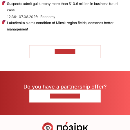
Suspects admit guilt, repay more than $10.6 million in business fraud
case
12:36
07.08.2026
Economy
Łukašenka slams condition of Minsk region fields, demands better
management
TO READ
Do you have a partnership offer?
CONTACT US