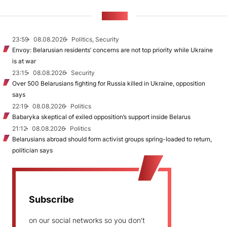
NEWS
23:59
08.08.2026
Politics, Security
Envoy: Belarusian residents’ concerns are not top priority while Ukraine
is at war
23:15
08.08.2026
Security
Over 500 Belarusians fighting for Russia killed in Ukraine, opposition
says
22:19
08.08.2026
Politics
Babaryka skeptical of exiled opposition’s support inside Belarus
21:12
08.08.2026
Politics
Belarusians abroad should form activist groups spring-loaded to return,
politician says
Subscribe
on our social networks so you don't