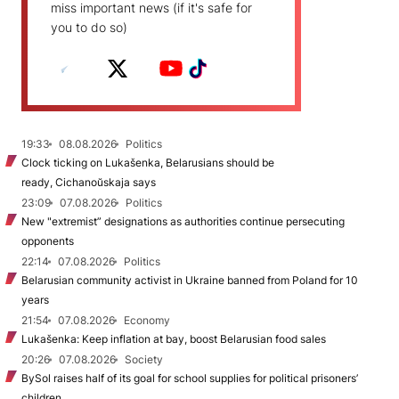
miss important news (if it's safe for
you to do so)
19:33
08.08.2026
Politics
Clock ticking on Lukašenka, Belarusians should be
ready, Cichanoŭskaja says
23:09
07.08.2026
Politics
New "extremist” designations as authorities continue persecuting
opponents
22:14
07.08.2026
Politics
Belarusian community activist in Ukraine banned from Poland for 10
years
21:54
07.08.2026
Economy
Lukašenka: Keep inflation at bay, boost Belarusian food sales
20:26
07.08.2026
Society
BySol raises half of its goal for school supplies for political prisoners’
children