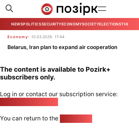
NEWS
POLITICS
SECURITY
ECONOMY
SOCIETY
ELECTIONS
THE VIE
Economy
10.03.2025
17:44
Belarus, Iran plan to expand air cooperation
The content is available to Pozirk+
subscribers only.
Log in or contact our subscription service:
pozirk@pozirk.online
You can return to the
Home page