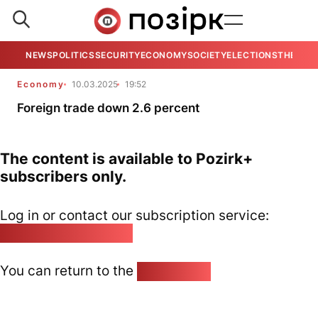
NEWS
POLITICS
SECURITY
ECONOMY
SOCIETY
ELECTIONS
THE VIE
Economy
10.03.2025
19:52
Foreign trade down 2.6 percent
The content is available to Pozirk+
subscribers only.
Log in or contact our subscription service:
pozirk@pozirk.online
You can return to the
Home page