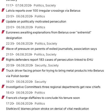
11:17
07.08.2026
Politics, Society
Latvia reports over 100 irregular crossings via Belarus
23:51
06.08.2026
Politics
Update on politically motivated persecution
23:01
06.08.2026
Politics
Euronews awaiting explanations from Belarus over “extremist”
designation
22:35
06.08.2026
Politics, Society
Wave of pressure on parents of exiled journalists, association says
21:51
06.08.2026
Politics, Society
Rights defenders report 183 cases of persecution linked to EHU
20:59
06.08.2026
Security, Society
Truck driver facing prison for trying to bring metal products into Belarus
via Polish border
19:37
06.08.2026
Security
Investigative Committee’s three regional departments get new chiefs
18:42
06.08.2026
Politics
France’s charge d’affaires to conclude his tenure soon
17:20
06.08.2026
Politics
Statkievič blames prison stroke on denial of vital medication