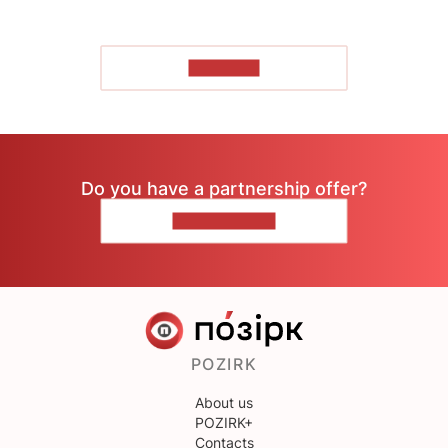
TO READ
Do you have a partnership offer?
CONTACT US
POZIRK
About us
POZIRK+
Contacts