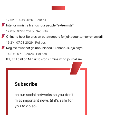
NEWS
17:52
07.08.2026
Politics
Interior ministry brands four people “extremists”
17:03
07.08.2026
Security
China to host Belarusian paratroopers for joint counter-terrorism drill
16:21
07.08.2026
Politics
Regime must not go unpunished, Cichanoŭskaja says
14:34
07.08.2026
Politics
IFJ, EFJ call on Minsk to stop criminalizing journalism
Subscribe
on our social networks so you don't
miss important news (if it's safe for
you to do so)