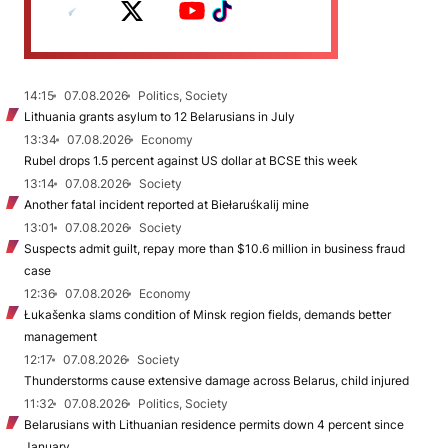
14:15
07.08.2026
Politics, Society
Lithuania grants asylum to 12 Belarusians in July
13:34
07.08.2026
Economy
Rubel drops 1.5 percent against US dollar at BCSE this week
13:14
07.08.2026
Society
Another fatal incident reported at Biełaruśkalij mine
13:01
07.08.2026
Society
Suspects admit guilt, repay more than $10.6 million in business fraud
case
12:36
07.08.2026
Economy
Łukašenka slams condition of Minsk region fields, demands better
management
12:17
07.08.2026
Society
Thunderstorms cause extensive damage across Belarus, child injured
11:32
07.08.2026
Politics, Society
Belarusians with Lithuanian residence permits down 4 percent since
January