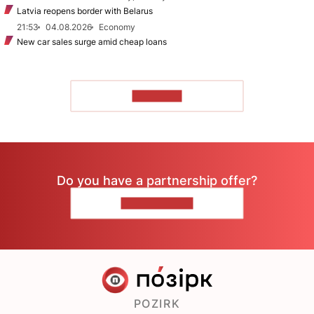
Latvia reopens border with Belarus
21:53
04.08.2026
Economy
New car sales surge amid cheap loans
TO READ
Do you have a partnership offer?
CONTACT US
POZIRK