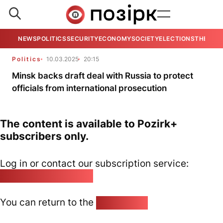
NEWS
POLITICS
SECURITY
ECONOMY
SOCIETY
ELECTIONS
THE VIE
Politics
10.03.2025
20:15
Minsk backs draft deal with Russia to protect
officials from international prosecution
The content is available to Pozirk+
subscribers only.
Log in or contact our subscription service:
pozirk@pozirk.online
You can return to the
Home page