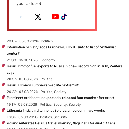
you to do so)
23:07
05.08.2026
Politics
Information ministry adds Euronews, EUvsDisinfo to list of “extremist
content”
21:38
05.08.2026
Economy
Belarus’ motor fuel exports to Russia hit new record high in July, Reuters
says
20:57
05.08.2026
Politics
Belarus brands Euronews website “extremist”
20:22
05.08.2026
Politics, Society
Prominent architect unexpectedly released four months after arrest
19:17
05.08.2026
Politics, Security, Society
Lithuania finds third tunnel at Belarusian border in two weeks
18:31
05.08.2026
Politics, Security
Poland reiterates Belarus travel warning, flags risks for dual citizens