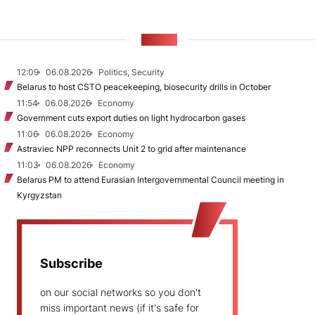
NEWS
12:09
06.08.2026
Politics, Security
Belarus to host CSTO peacekeeping, biosecurity drills in October
11:54
06.08.2026
Economy
Government cuts export duties on light hydrocarbon gases
11:06
06.08.2026
Economy
Astraviec NPP reconnects Unit 2 to grid after maintenance
11:03
06.08.2026
Economy
Belarus PM to attend Eurasian Intergovernmental Council meeting in
Kyrgyzstan
Subscribe
on our social networks so you don't
miss important news (if it's safe for