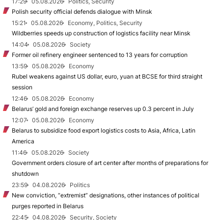
17:29
05.08.2026
Politics, Security
Polish security official defends dialogue with Minsk
15:21
05.08.2026
Economy, Politics, Security
Wildberries speeds up construction of logistics facility near Minsk
14:04
05.08.2026
Society
Former oil refinery engineer sentenced to 13 years for corruption
13:59
05.08.2026
Economy
Rubel weakens against US dollar, euro, yuan at BCSE for third straight
session
12:46
05.08.2026
Economy
Belarus’ gold and foreign exchange reserves up 0.3 percent in July
12:07
05.08.2026
Economy
Belarus to subsidize food export logistics costs to Asia, Africa, Latin
America
11:46
05.08.2026
Society
Government orders closure of art center after months of preparations for
shutdown
23:59
04.08.2026
Politics
New conviction, “extremist” designations, other instances of political
purges reported in Belarus
22:45
04.08.2026
Security, Society