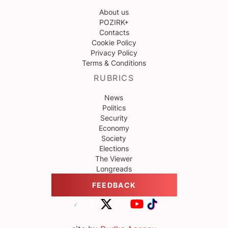
About us
POZIRK+
Contacts
Cookie Policy
Privacy Policy
Terms & Conditions
RUBRICS
News
Politics
Security
Economy
Society
Elections
The Viewer
Longreads
FEEDBACK