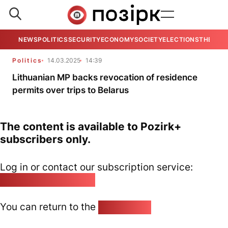
NEWS
POLITICS
SECURITY
ECONOMY
SOCIETY
ELECTIONS
THE VIE
Politics
14.03.2025
14:39
Lithuanian MP backs revocation of residence
permits over trips to Belarus
The content is available to Pozirk+
subscribers only.
Log in or contact our subscription service:
pozirk@pozirk.online
You can return to the
Home page