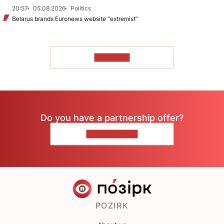
20:57
05.08.2026
Politics
Belarus brands Euronews website “extremist”
TO READ
Do you have a partnership offer?
CONTACT US
POZIRK