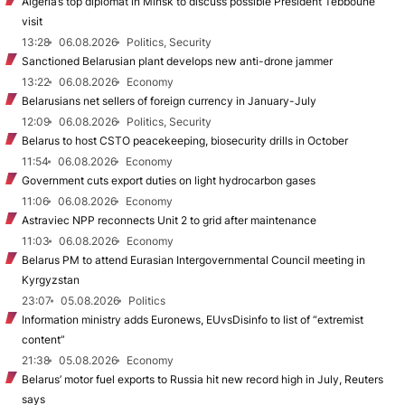
Algeria’s top diplomat in Minsk to discuss possible President Tebboune
visit
13:28
06.08.2026
Politics, Security
Sanctioned Belarusian plant develops new anti-drone jammer
13:22
06.08.2026
Economy
Belarusians net sellers of foreign currency in January-July
12:09
06.08.2026
Politics, Security
Belarus to host CSTO peacekeeping, biosecurity drills in October
11:54
06.08.2026
Economy
Government cuts export duties on light hydrocarbon gases
11:06
06.08.2026
Economy
Astraviec NPP reconnects Unit 2 to grid after maintenance
11:03
06.08.2026
Economy
Belarus PM to attend Eurasian Intergovernmental Council meeting in
Kyrgyzstan
23:07
05.08.2026
Politics
Information ministry adds Euronews, EUvsDisinfo to list of “extremist
content”
21:38
05.08.2026
Economy
Belarus’ motor fuel exports to Russia hit new record high in July, Reuters
says