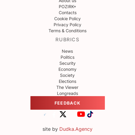
About us
POZIRK+
Contacts
Cookie Policy
Privacy Policy
Terms & Conditions
RUBRICS
News
Politics
Security
Economy
Society
Elections
The Viewer
Longreads
FEEDBACK
site by
Dudka.Agency