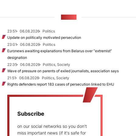
NEWS
23:51
06.08.2026
Politics
Update on politically motivated persecution
23:01
06.08.2026
Politics
Euronews awaiting explanations from Belarus over “extremist”
designation
22:35
06.08.2026
Politics, Society
Wave of pressure on parents of exiled journalists, association says
21:51
06.08.2026
Politics, Society
Rights defenders report 183 cases of persecution linked to EHU
Subscribe
on our social networks so you don't
miss important news (if it's safe for