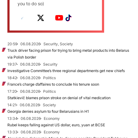
you to do so)
20:59
06.08.2026
Security, Society
Truck driver facing prison for trying to bring metal products into Belarus
via Polish border
19:37
06.08.2026
Security
Investigative Committee’s three regional departments get new chiefs
18:42
06.08.2026
Politics
France’s charge d’affaires to conclude his tenure soon
17:20
06.08.2026
Politics
Statkievič blames prison stroke on denial of vital medication
14:21
06.08.2026
Society
Georgia denies asylum to four Belarusians in H1
13:34
06.08.2026
Economy
Rubel keeps falling against US dollar, euro, yuan at BCSE
13:33
06.08.2026
Economy