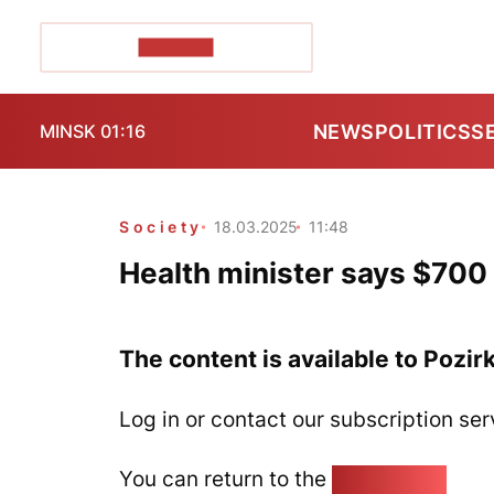
POZIRK+
NEWS
POLITICS
S
MINSK 01:16
Society
18.03.2025
11:48
Health minister says $700 
The content is available to Pozir
Log in or contact our subscription ser
You can return to the
Home page