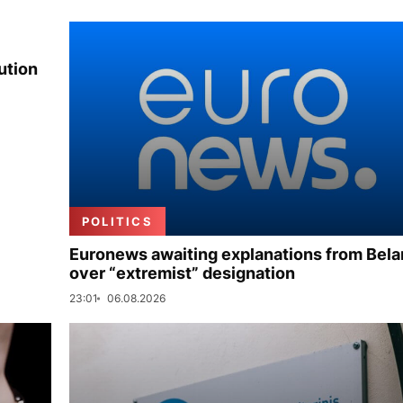
ution
POLITICS
Euronews awaiting explanations from Bela
over “extremist” designation
23:01
06.08.2026