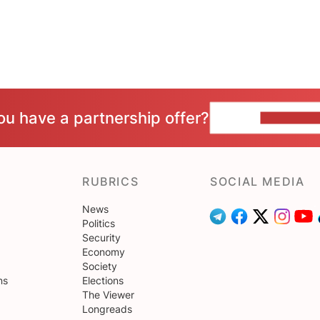
ou have a partnership offer?
CONTACT 
RUBRICS
SOCIAL MEDIA
News
Politics
Security
Economy
Society
ns
Elections
The Viewer
Longreads