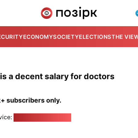
ECURITY
ECONOMY
SOCIETY
ELECTIONS
THE VIE
is a decent salary for doctors
k+ subscribers only.
vice:
pozirk@pozirk.online