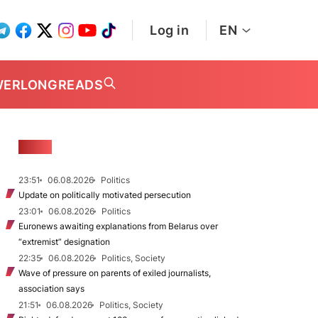
Log in
EN
WER
LONGREADS
NEWS
23:51
06.08.2026
Politics
Update on politically motivated persecution
23:01
06.08.2026
Politics
Euronews awaiting explanations from Belarus over
“extremist” designation
22:35
06.08.2026
Politics, Society
Wave of pressure on parents of exiled journalists,
association says
21:51
06.08.2026
Politics, Society