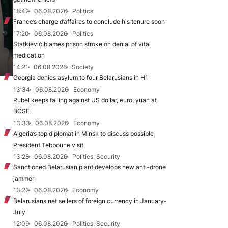
18:42
06.08.2026
Politics
France’s charge d’affaires to conclude his tenure soon
17:20
06.08.2026
Politics
Statkievič blames prison stroke on denial of vital
medication
14:21
06.08.2026
Society
Georgia denies asylum to four Belarusians in H1
13:34
06.08.2026
Economy
Rubel keeps falling against US dollar, euro, yuan at
BCSE
13:33
06.08.2026
Economy
Algeria’s top diplomat in Minsk to discuss possible
President Tebboune visit
13:28
06.08.2026
Politics, Security
Sanctioned Belarusian plant develops new anti-drone
jammer
13:22
06.08.2026
Economy
Belarusians net sellers of foreign currency in January-
July
12:09
06.08.2026
Politics, Security