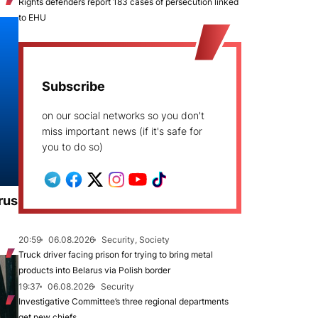
Rights defenders report 183 cases of persecution linked
to EHU
Subscribe
on our social networks so you don't
miss important news (if it's safe for
you to do so)
rus
20:59
06.08.2026
Security, Society
Truck driver facing prison for trying to bring metal
products into Belarus via Polish border
19:37
06.08.2026
Security
Investigative Committee’s three regional departments
get new chiefs