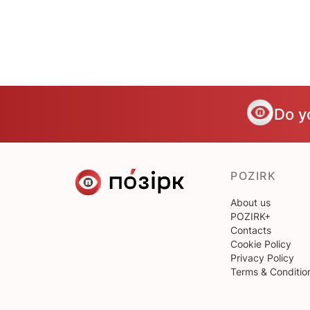
Do y
POZIRK
About us
POZIRK+
Contacts
Cookie Policy
Privacy Policy
Terms & Conditio