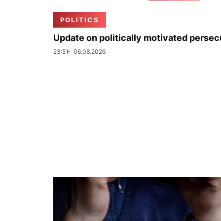
POLITICS
Update on politically motivated persec
23:51
06.08.2026