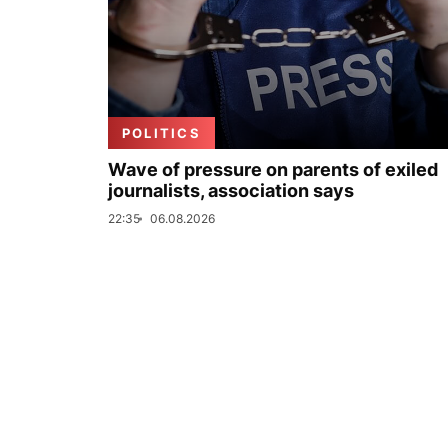
POLITICS
Wave of pressure on parents of exiled
journalists, association says
22:35
06.08.2026