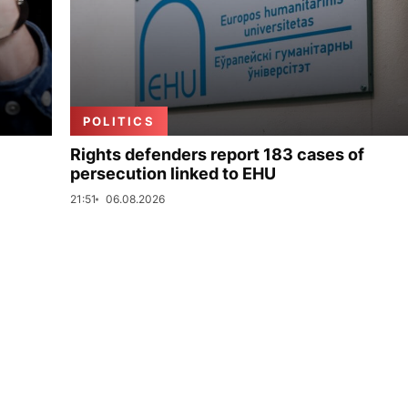
POLITICS
Rights defenders report 183 cases of
persecution linked to EHU
21:51
06.08.2026