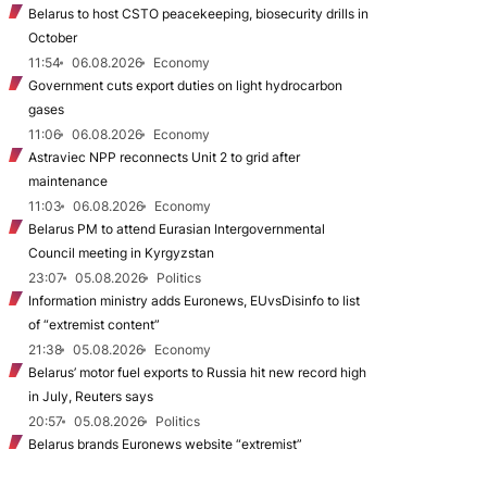
Belarus to host CSTO peacekeeping, biosecurity drills in
October
11:54
06.08.2026
Economy
Government cuts export duties on light hydrocarbon
gases
11:06
06.08.2026
Economy
Astraviec NPP reconnects Unit 2 to grid after
maintenance
11:03
06.08.2026
Economy
Belarus PM to attend Eurasian Intergovernmental
Council meeting in Kyrgyzstan
23:07
05.08.2026
Politics
Information ministry adds Euronews, EUvsDisinfo to list
of “extremist content”
21:38
05.08.2026
Economy
Belarus’ motor fuel exports to Russia hit new record high
in July, Reuters says
20:57
05.08.2026
Politics
Belarus brands Euronews website “extremist”