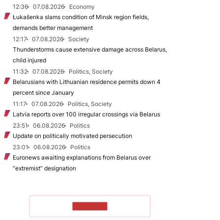
12:36
07.08.2026
Economy
Łukašenka slams condition of Minsk region fields,
demands better management
12:17
07.08.2026
Society
Thunderstorms cause extensive damage across Belarus,
child injured
11:32
07.08.2026
Politics, Society
Belarusians with Lithuanian residence permits down 4
percent since January
11:17
07.08.2026
Politics, Society
Latvia reports over 100 irregular crossings via Belarus
23:51
06.08.2026
Politics
Update on politically motivated persecution
23:01
06.08.2026
Politics
Euronews awaiting explanations from Belarus over
“extremist” designation
TO READ