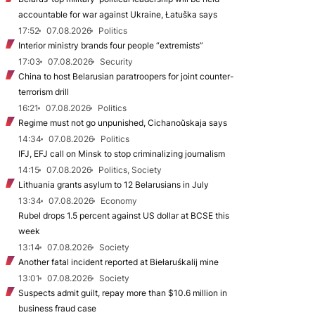
accountable for war against Ukraine, Łatuška says
17:52
07.08.2026
Politics
Interior ministry brands four people “extremists”
17:03
07.08.2026
Security
China to host Belarusian paratroopers for joint counter-
terrorism drill
16:21
07.08.2026
Politics
Regime must not go unpunished, Cichanoŭskaja says
14:34
07.08.2026
Politics
IFJ, EFJ call on Minsk to stop criminalizing journalism
14:15
07.08.2026
Politics, Society
Lithuania grants asylum to 12 Belarusians in July
13:34
07.08.2026
Economy
Rubel drops 1.5 percent against US dollar at BCSE this
week
13:14
07.08.2026
Society
Another fatal incident reported at Biełaruśkalij mine
13:01
07.08.2026
Society
Suspects admit guilt, repay more than $10.6 million in
business fraud case