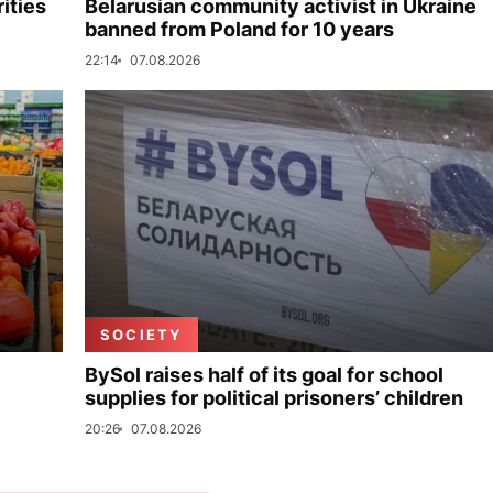
ities
Belarusian community activist in Ukraine
banned from Poland for 10 years
22:14
07.08.2026
SOCIETY
BySol raises half of its goal for school
supplies for political prisoners’ children
20:26
07.08.2026