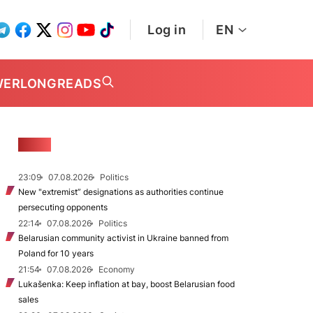
Log in
EN
WER
LONGREADS
NEWS
23:09
07.08.2026
Politics
New "extremist” designations as authorities continue
persecuting opponents
22:14
07.08.2026
Politics
Belarusian community activist in Ukraine banned from
Poland for 10 years
21:54
07.08.2026
Economy
Lukašenka: Keep inflation at bay, boost Belarusian food
sales