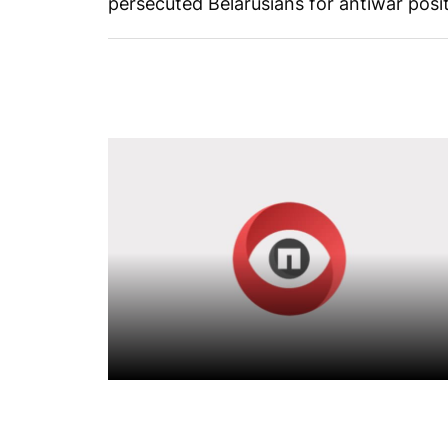
persecuted Belarusians for antiwar posit