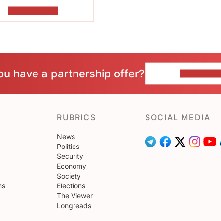
SHOW MORE
ou have a partnership offer?
CONTACT 
RUBRICS
SOCIAL MEDIA
News
Politics
Security
Economy
Society
ns
Elections
The Viewer
Longreads