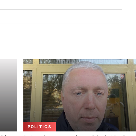
POLITICS