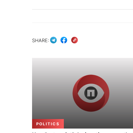
SHARE:
POLITICS