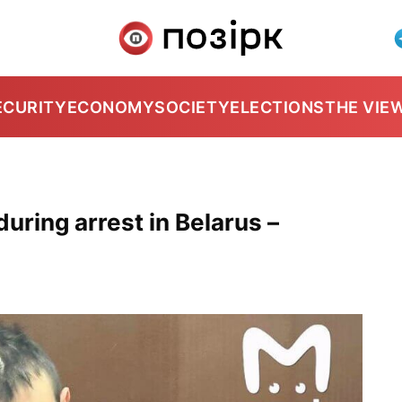
ECURITY
ECONOMY
SOCIETY
ELECTIONS
THE VIE
uring arrest in Belarus –