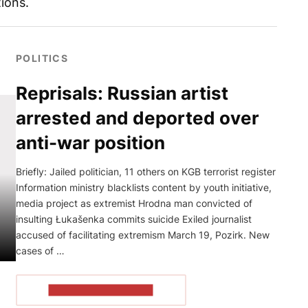
ions.
POLITICS
Reprisals: Russian artist
arrested and deported over
anti-war position
Briefly: Jailed politician, 11 others on KGB terrorist register
Information ministry blacklists content by youth initiative,
media project as extremist Hrodna man convicted of
insulting Łukašenka commits suicide Exiled journalist
accused of facilitating extremism March 19, Pozirk. New
cases of …
READ THE ARTICLE