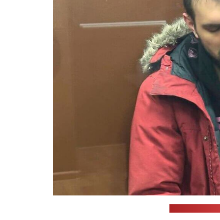
(Moscow City C