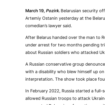
March 19,
Pozirk
.
Belarusian security of
Artemiy Ostanin yesterday at the Belar
comedian’s lawyer said.
After Belarus handed over the man to R
under arrest for two months pending tria
about Russian soldiers who attacked Ukr
A Russian conservative group denounc
with a disability who blew himself up on
interpretation. The show took place fo
In February 2022, Russia started a full-
allowed Russian troops to attack Ukrain