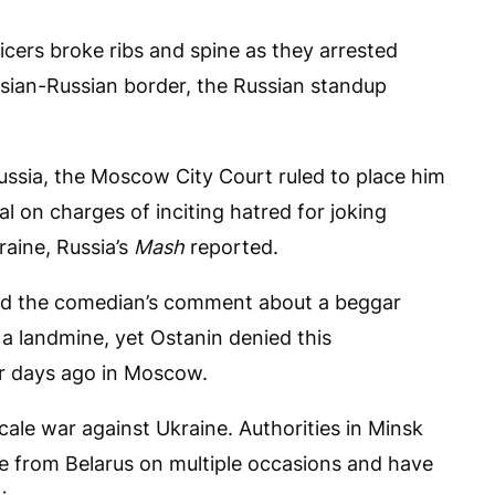
ficers broke ribs and spine as they arrested
usian-Russian border, the Russian standup
ussia, the Moscow City Court ruled to place him
l on charges of inciting hatred for joking
aine, Russia’s
Mash
reported.
ed the comedian’s comment about a beggar
 a landmine, yet Ostanin denied this
ur days ago in Moscow.
scale war against Ukraine. Authorities in Minsk
e from Belarus on multiple occasions and have