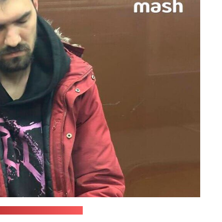
ourt press office/Mash)