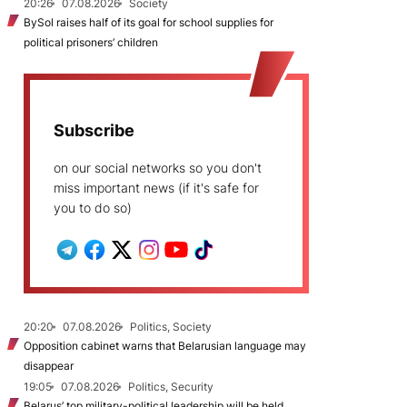
20:26
07.08.2026
Society
BySol raises half of its goal for school supplies for
political prisoners’ children
Subscribe
on our social networks so you don't
miss important news (if it's safe for
you to do so)
20:20
07.08.2026
Politics, Society
Opposition cabinet warns that Belarusian language may
disappear
19:05
07.08.2026
Politics, Security
Belarus’ top military-political leadership will be held