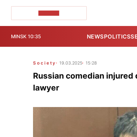
POZIRK+
NEWS
POLITICS
S
MINSK 10:35
Society
19.03.2025
15:28
Russian comedian injured d
lawyer