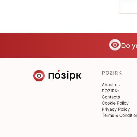
Do y
POZIRK
About us
POZIRK+
Contacts
Cookie Policy
Privacy Policy
Terms & Conditio