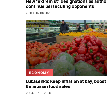
New "extremist” designations as author
continue persecuting opponents
23:09
07.08.2026
ECONOMY
Lukašenka: Keep inflation at bay, boost
Belarusian food sales
21:54
07.08.2026