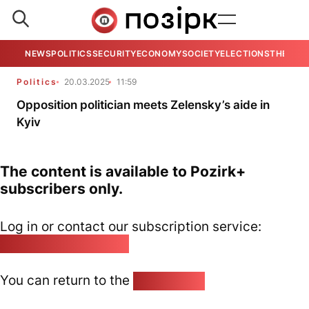
NEWS
POLITICS
SECURITY
ECONOMY
SOCIETY
ELECTIONS
THE VIE
Politics
20.03.2025
11:59
Opposition politician meets Zelensky’s aide in
Kyiv
The content is available to Pozirk+
subscribers only.
Log in or contact our subscription service:
pozirk@pozirk.online
You can return to the
Home page