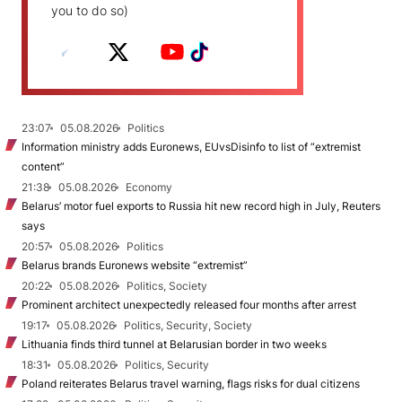
you to do so)
23:07
05.08.2026
Politics
Information ministry adds Euronews, EUvsDisinfo to list of “extremist
content”
21:38
05.08.2026
Economy
Belarus’ motor fuel exports to Russia hit new record high in July, Reuters
says
20:57
05.08.2026
Politics
Belarus brands Euronews website “extremist”
20:22
05.08.2026
Politics, Society
Prominent architect unexpectedly released four months after arrest
19:17
05.08.2026
Politics, Security, Society
Lithuania finds third tunnel at Belarusian border in two weeks
18:31
05.08.2026
Politics, Security
Poland reiterates Belarus travel warning, flags risks for dual citizens