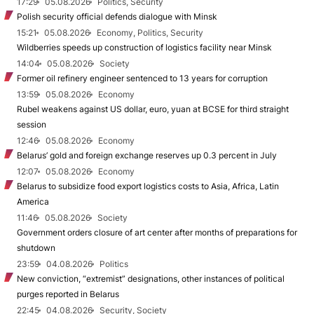
17:29
05.08.2026
Politics, Security
Polish security official defends dialogue with Minsk
15:21
05.08.2026
Economy, Politics, Security
Wildberries speeds up construction of logistics facility near Minsk
14:04
05.08.2026
Society
Former oil refinery engineer sentenced to 13 years for corruption
13:59
05.08.2026
Economy
Rubel weakens against US dollar, euro, yuan at BCSE for third straight
session
12:46
05.08.2026
Economy
Belarus’ gold and foreign exchange reserves up 0.3 percent in July
12:07
05.08.2026
Economy
Belarus to subsidize food export logistics costs to Asia, Africa, Latin
America
11:46
05.08.2026
Society
Government orders closure of art center after months of preparations for
shutdown
23:59
04.08.2026
Politics
New conviction, “extremist” designations, other instances of political
purges reported in Belarus
22:45
04.08.2026
Security, Society