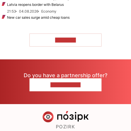
Latvia reopens border with Belarus
21:53
04.08.2026
Economy
New car sales surge amid cheap loans
TO READ
Do you have a partnership offer?
CONTACT US
POZIRK