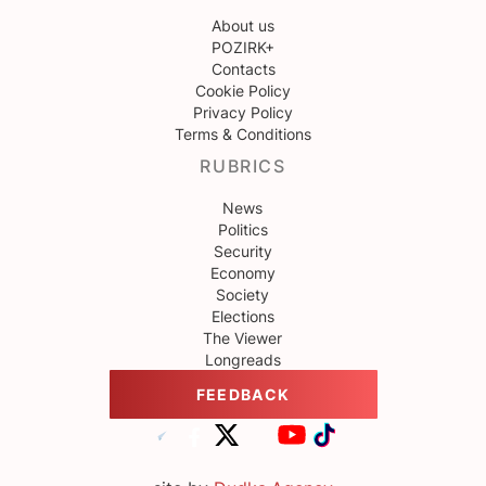
About us
POZIRK+
Contacts
Cookie Policy
Privacy Policy
Terms & Conditions
RUBRICS
News
Politics
Security
Economy
Society
Elections
The Viewer
Longreads
FEEDBACK