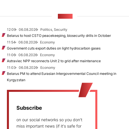
NEWS
12:09
06.08.2026
Politics, Security
Belarus to host CSTO peacekeeping, biosecurity drills in October
11:54
06.08.2026
Economy
Government cuts export duties on light hydrocarbon gases
11:06
06.08.2026
Economy
Astraviec NPP reconnects Unit 2 to grid after maintenance
11:03
06.08.2026
Economy
Belarus PM to attend Eurasian Intergovernmental Council meeting in
Kyrgyzstan
Subscribe
on our social networks so you don't
miss important news (if it's safe for