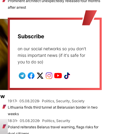
Prominent architect unexpectedly released four months
after arrest
Subscribe
on our social networks so you don't
miss important news (if it's safe for
you to do so)
ew
19:17
05.08.2026
Politics, Security, Society
Lithuania finds third tunnel at Belarusian border in two
weeks
18:31
05.08.2026
Politics, Security
Poland reiterates Belarus travel warning, flags risks for
dual citizens