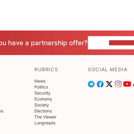
ou have a partnership offer?
CONTACT 
RUBRICS
SOCIAL MEDIA
News
Politics
Security
Economy
Society
ns
Elections
The Viewer
Longreads