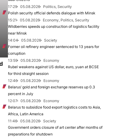
17:29
05.08.2026
Politics, Security
Polish security official defends dialogue with Minsk
15:21
05.08.2026
Economy, Politics, Security
Wildberries speeds up construction of logistics facility
near Minsk
14:04
05.08.2026
Society
Former oil refinery engineer sentenced to 13 years for
corruption
13:59
05.08.2026
Economy
d
Rubel weakens against US dollar, euro, yuan at BCSE
for third straight session
12:46
05.08.2026
Economy
Belarus’ gold and foreign exchange reserves up 0.3
percent in July
12:07
05.08.2026
Economy
Belarus to subsidize food export logistics costs to Asia,
Africa, Latin America
11:46
05.08.2026
Society
Government orders closure of art center after months of
preparations for shutdown