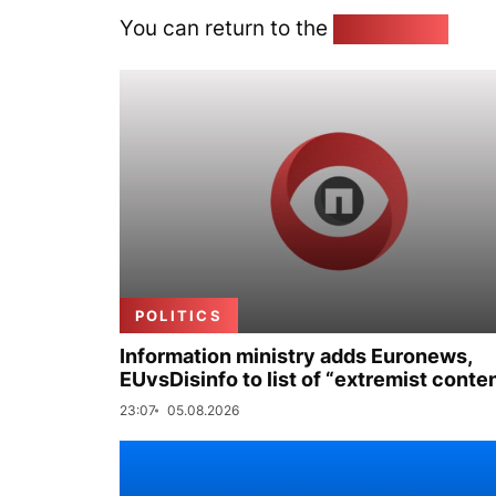
You can return to the
Home page
POLITICS
Information ministry adds Euronews,
EUvsDisinfo to list of “extremist conte
23:07
05.08.2026