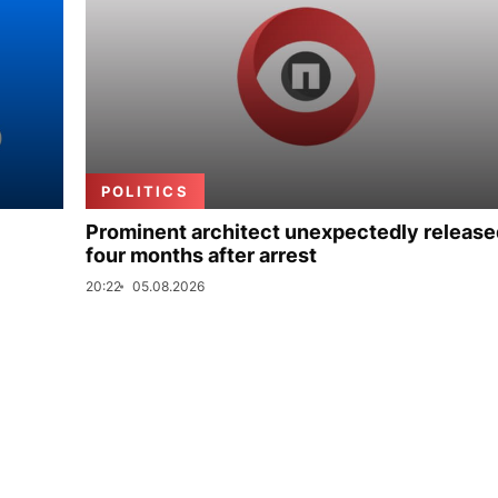
POLITICS
Prominent architect unexpectedly release
four months after arrest
20:22
05.08.2026