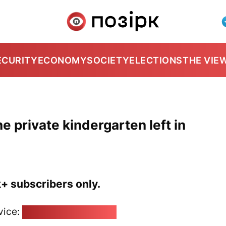
ECURITY
ECONOMY
SOCIETY
ELECTIONS
THE VIE
e private kindergarten left in
k+ subscribers only.
vice:
pozirk@pozirk.online