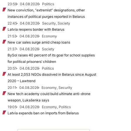
23:59
04.08.2026
Politics
New conviction, “extremist” designations, other
instances of political purges reported in Belarus
22:45
04.08.2026
Security, Society
Latvia reopens border with Belarus
21:53
04.08.2026
Economy
New car sales surge amid cheap loans
21:37
04.08.2026
Society
BySol raises 40 percent of its goal for school supplies
for political prisoners’ children
20:51
04.08.2026
Politics
At least 2,053 NGOs dissolved in Belarus since August
2020 – Lawtrend
20:11
04.08.2026
Economy, Security
New tech academy could build ultimate anti-drone
weapon, Łukašenka says
19:05
04.08.2026
Economy, Politics
Latvia expands ban on imports from Belarus