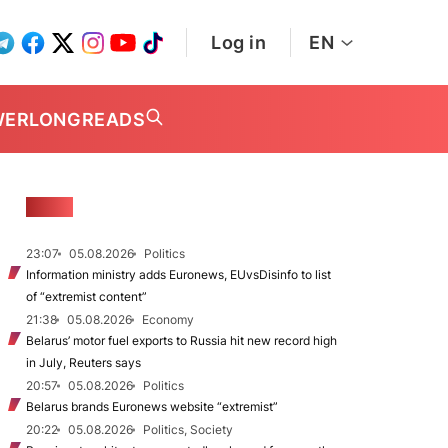
Log in
EN
WER
LONGREADS
NEWS
23:07
05.08.2026
Politics
Information ministry adds Euronews, EUvsDisinfo to list
of “extremist content”
21:38
05.08.2026
Economy
Belarus’ motor fuel exports to Russia hit new record high
in July, Reuters says
20:57
05.08.2026
Politics
Belarus brands Euronews website “extremist”
20:22
05.08.2026
Politics, Society