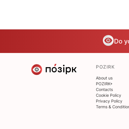
Do y
POZIRK
About us
POZIRK+
Contacts
Cookie Policy
Privacy Policy
Terms & Conditio