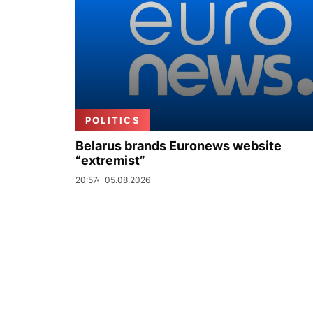
POLITICS
Belarus brands Euronews website
“extremist”
20:57
05.08.2026