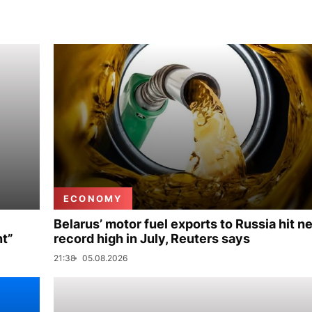
ECONOMY
Belarus’ motor fuel exports to Russia hit n
nt”
record high in July, Reuters says
21:38
05.08.2026