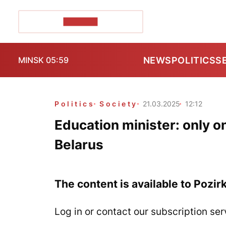
POZIRK+
NEWS
POLITICS
S
MINSK 05:59
Politics
Society
21.03.2025
12:12
Education minister: only on
Belarus
The content is available to Pozir
Log in or contact our subscription ser