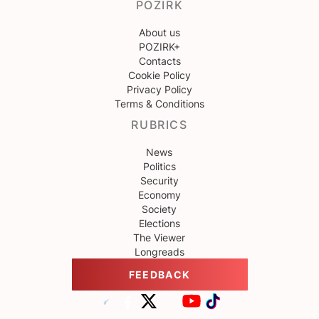
POZIRK
About us
POZIRK+
Contacts
Cookie Policy
Privacy Policy
Terms & Conditions
RUBRICS
News
Politics
Security
Economy
Society
Elections
The Viewer
Longreads
FEEDBACK