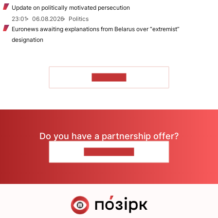
Update on politically motivated persecution
23:01
06.08.2026
Politics
Euronews awaiting explanations from Belarus over “extremist”
designation
TO READ
Do you have a partnership offer?
CONTACT US