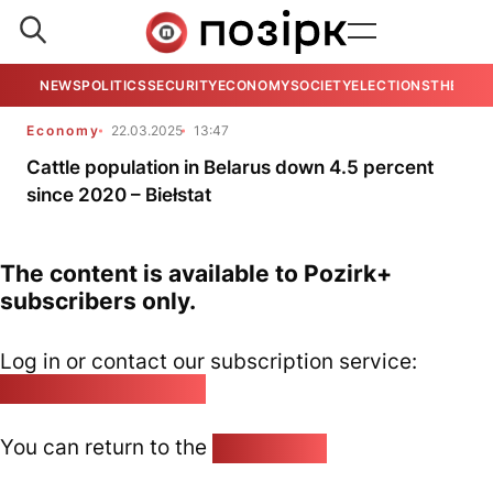
NEWS
POLITICS
SECURITY
ECONOMY
SOCIETY
ELECTIONS
THE VIE
Economy
22.03.2025
13:47
Cattle population in Belarus down 4.5 percent
since 2020 – Biełstat
The content is available to Pozirk+
subscribers only.
Log in or contact our subscription service:
pozirk@pozirk.online
You can return to the
Home page