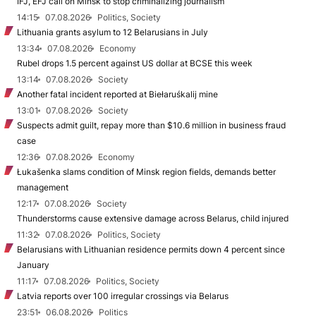
IFJ, EFJ call on Minsk to stop criminalizing journalism
14:15
07.08.2026
Politics, Society
Lithuania grants asylum to 12 Belarusians in July
13:34
07.08.2026
Economy
Rubel drops 1.5 percent against US dollar at BCSE this week
13:14
07.08.2026
Society
Another fatal incident reported at Biełaruśkalij mine
13:01
07.08.2026
Society
Suspects admit guilt, repay more than $10.6 million in business fraud
case
12:36
07.08.2026
Economy
Łukašenka slams condition of Minsk region fields, demands better
management
12:17
07.08.2026
Society
Thunderstorms cause extensive damage across Belarus, child injured
11:32
07.08.2026
Politics, Society
Belarusians with Lithuanian residence permits down 4 percent since
January
11:17
07.08.2026
Politics, Society
Latvia reports over 100 irregular crossings via Belarus
23:51
06.08.2026
Politics