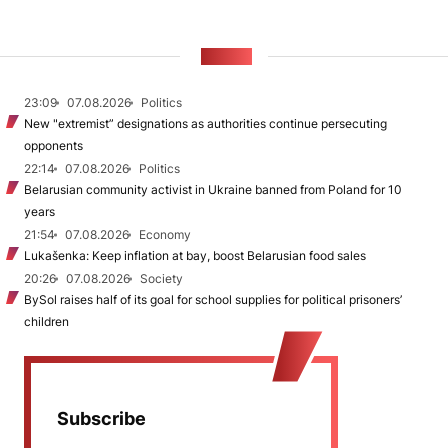
NEWS
23:09
07.08.2026
Politics
New "extremist” designations as authorities continue persecuting
opponents
22:14
07.08.2026
Politics
Belarusian community activist in Ukraine banned from Poland for 10
years
21:54
07.08.2026
Economy
Lukašenka: Keep inflation at bay, boost Belarusian food sales
20:26
07.08.2026
Society
BySol raises half of its goal for school supplies for political prisoners’
children
Subscribe