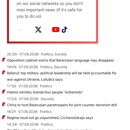
on our social networks so you don't
miss important news (if it's safe for
you to do so)
20:20
07.08.2026
Politics, Society
Opposition cabinet warns that Belarusian language may disappear
19:05
07.08.2026
Politics, Security
Belarus’ top military-political leadership will be held accountable for
war against Ukraine, Łatuška says
17:52
07.08.2026
Politics
Interior ministry brands four people “extremists”
17:03
07.08.2026
Security
China to host Belarusian paratroopers for joint counter-terrorism drill
16:21
07.08.2026
Politics
Regime must not go unpunished, Cichanoŭskaja says
14:34
07.08.2026
Politics