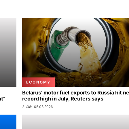
ECONOMY
Belarus’ motor fuel exports to Russia hit n
nt”
record high in July, Reuters says
21:38
05.08.2026