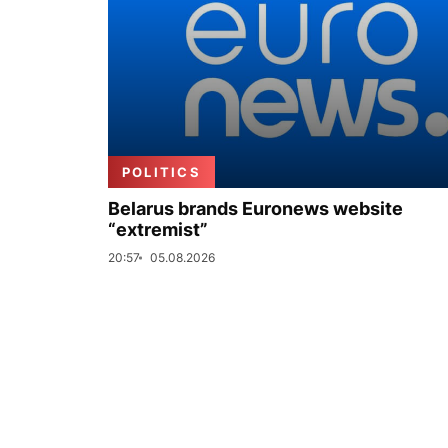
POLITICS
Belarus brands Euronews website
“extremist”
20:57
05.08.2026