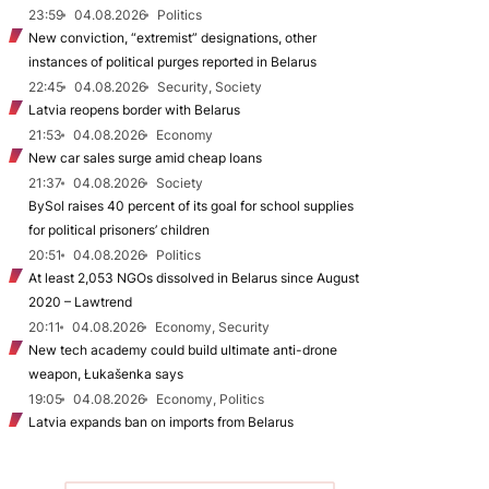
23:59
04.08.2026
Politics
New conviction, “extremist” designations, other
instances of political purges reported in Belarus
22:45
04.08.2026
Security, Society
Latvia reopens border with Belarus
21:53
04.08.2026
Economy
New car sales surge amid cheap loans
21:37
04.08.2026
Society
BySol raises 40 percent of its goal for school supplies
for political prisoners’ children
20:51
04.08.2026
Politics
At least 2,053 NGOs dissolved in Belarus since August
2020 – Lawtrend
20:11
04.08.2026
Economy, Security
New tech academy could build ultimate anti-drone
weapon, Łukašenka says
19:05
04.08.2026
Economy, Politics
Latvia expands ban on imports from Belarus