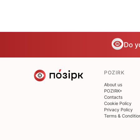
Do y
POZIRK
About us
POZIRK+
Contacts
Cookie Policy
Privacy Policy
Terms & Conditio