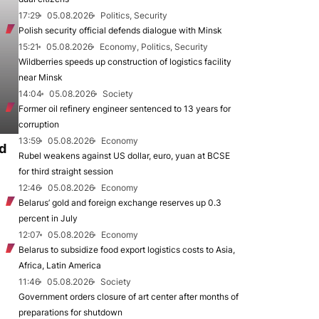
17:29
05.08.2026
Politics, Security
Polish security official defends dialogue with Minsk
15:21
05.08.2026
Economy, Politics, Security
Wildberries speeds up construction of logistics facility
near Minsk
14:04
05.08.2026
Society
Former oil refinery engineer sentenced to 13 years for
corruption
13:59
05.08.2026
Economy
d
Rubel weakens against US dollar, euro, yuan at BCSE
for third straight session
12:46
05.08.2026
Economy
Belarus’ gold and foreign exchange reserves up 0.3
percent in July
12:07
05.08.2026
Economy
Belarus to subsidize food export logistics costs to Asia,
Africa, Latin America
11:46
05.08.2026
Society
Government orders closure of art center after months of
preparations for shutdown