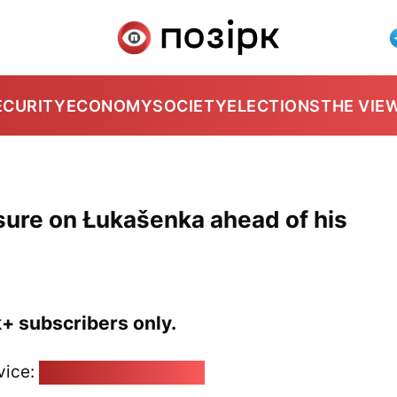
ECURITY
ECONOMY
SOCIETY
ELECTIONS
THE VIE
ssure on Łukašenka ahead of his
k+ subscribers only.
vice:
pozirk@pozirk.online