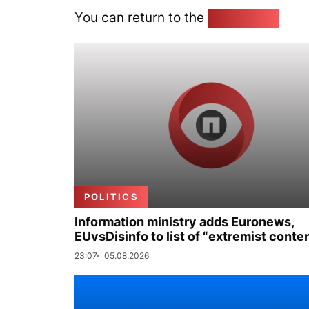
You can return to the
Home page
POLITICS
Information ministry adds Euronews,
EUvsDisinfo to list of “extremist conte
23:07
05.08.2026