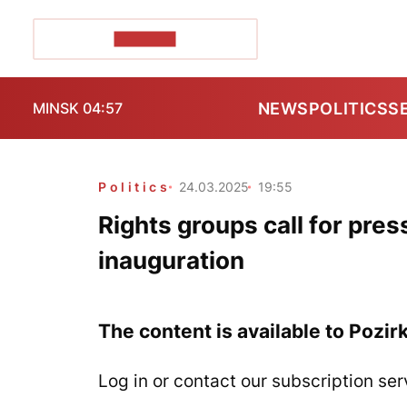
POZIRK+
NEWS
POLITICS
S
MINSK 04:57
Politics
24.03.2025
19:55
Rights groups call for pre
inauguration
The content is available to Pozir
Log in or contact our subscription ser