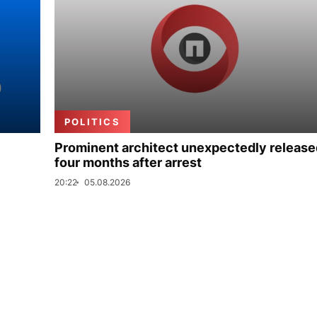
POLITICS
Prominent architect unexpectedly release
four months after arrest
20:22
05.08.2026