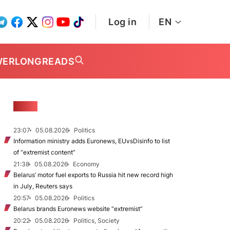
Log in
EN
WER
LONGREADS
NEWS
23:07
05.08.2026
Politics
Information ministry adds Euronews, EUvsDisinfo to list
of “extremist content”
21:38
05.08.2026
Economy
Belarus’ motor fuel exports to Russia hit new record high
in July, Reuters says
20:57
05.08.2026
Politics
Belarus brands Euronews website “extremist”
20:22
05.08.2026
Politics, Society