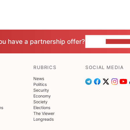
ou have a partnership offer?
CONTACT 
RUBRICS
SOCIAL MEDIA
News
Politics
Security
Economy
Society
ns
Elections
The Viewer
Longreads