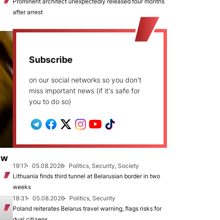
Prominent architect unexpectedly released four months
after arrest
Subscribe
on our social networks so you don't
miss important news (if it's safe for
you to do so)
ew
19:17
05.08.2026
Politics, Security, Society
Lithuania finds third tunnel at Belarusian border in two
weeks
18:31
05.08.2026
Politics, Security
Poland reiterates Belarus travel warning, flags risks for
dual citizens