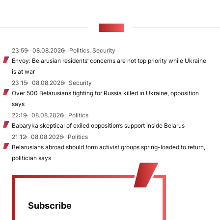
NEWS
23:59
08.08.2026
Politics, Security
Envoy: Belarusian residents’ concerns are not top priority while Ukraine
is at war
23:15
08.08.2026
Security
Over 500 Belarusians fighting for Russia killed in Ukraine, opposition
says
22:19
08.08.2026
Politics
Babaryka skeptical of exiled opposition’s support inside Belarus
21:12
08.08.2026
Politics
Belarusians abroad should form activist groups spring-loaded to return,
politician says
Subscribe