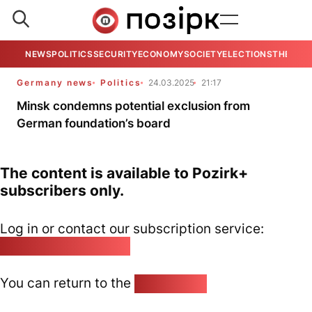
NEWS
POLITICS
SECURITY
ECONOMY
SOCIETY
ELECTIONS
THE VIE
Germany news
Politics
24.03.2025
21:17
Minsk condemns potential exclusion from
German foundation’s board
The content is available to Pozirk+
subscribers only.
Log in or contact our subscription service:
pozirk@pozirk.online
You can return to the
Home page