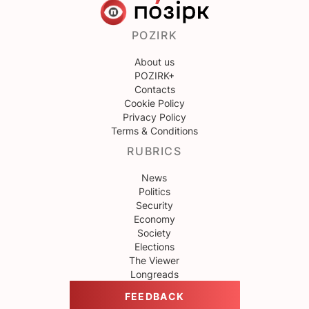
POZIRK
About us
POZIRK+
Contacts
Cookie Policy
Privacy Policy
Terms & Conditions
RUBRICS
News
Politics
Security
Economy
Society
Elections
The Viewer
Longreads
FEEDBACK