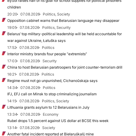
BySol raises half of its goal for school supplies for political prisoners’
children
20:20
07.08.2026
Politics, Society
Opposition cabinet warns that Belarusian language may disappear
19:05
07.08.2026
Politics, Security
Belarus’ top military-political leadership will be held accountable for
war against Ukraine, Łatuška says
17:52
07.08.2026
Politics
Interior ministry brands four people “extremists”
17:03
07.08.2026
Security
China to host Belarusian paratroopers for joint counter-terrorism drill
16:21
07.08.2026
Politics
Regime must not go unpunished, Cichanoŭskaja says
14:34
07.08.2026
Politics
IFJ, EFJ call on Minsk to stop criminalizing journalism
14:15
07.08.2026
Politics, Society
Lithuania grants asylum to 12 Belarusians in July
13:34
07.08.2026
Economy
Rubel drops 1.5 percent against US dollar at BCSE this week
13:14
07.08.2026
Society
Another fatal incident reported at Biełaruśkalij mine