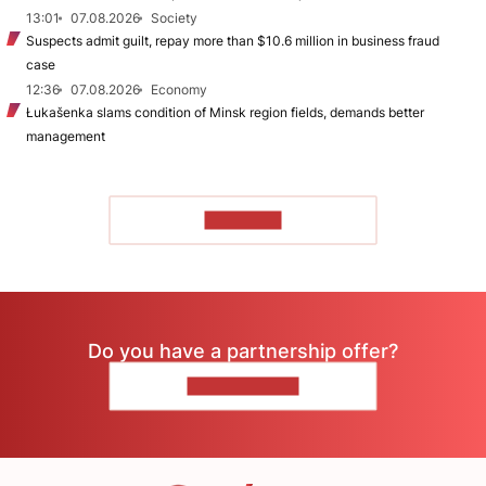
13:01
07.08.2026
Society
Suspects admit guilt, repay more than $10.6 million in business fraud
case
12:36
07.08.2026
Economy
Łukašenka slams condition of Minsk region fields, demands better
management
TO READ
Do you have a partnership offer?
CONTACT US