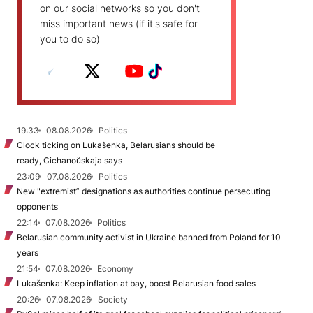
on our social networks so you don't
miss important news (if it's safe for
you to do so)
19:33
08.08.2026
Politics
Clock ticking on Lukašenka, Belarusians should be
ready, Cichanoŭskaja says
23:09
07.08.2026
Politics
New "extremist” designations as authorities continue persecuting
opponents
22:14
07.08.2026
Politics
Belarusian community activist in Ukraine banned from Poland for 10
years
21:54
07.08.2026
Economy
Lukašenka: Keep inflation at bay, boost Belarusian food sales
20:26
07.08.2026
Society