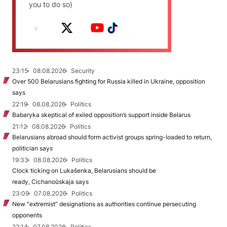
you to do so)
23:15
08.08.2026
Security
Over 500 Belarusians fighting for Russia killed in Ukraine, opposition
says
22:19
08.08.2026
Politics
Babaryka skeptical of exiled opposition’s support inside Belarus
21:12
08.08.2026
Politics
Belarusians abroad should form activist groups spring-loaded to return,
politician says
19:33
08.08.2026
Politics
Clock ticking on Lukašenka, Belarusians should be
ready, Cichanoŭskaja says
23:09
07.08.2026
Politics
New "extremist” designations as authorities continue persecuting
opponents
22:14
07.08.2026
Politics