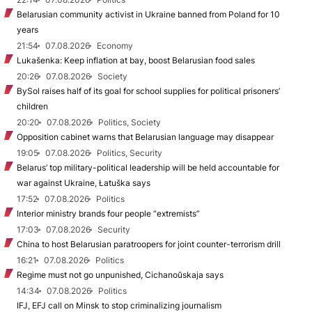
Belarusian community activist in Ukraine banned from Poland for 10
years
21:54
07.08.2026
Economy
Lukašenka: Keep inflation at bay, boost Belarusian food sales
20:26
07.08.2026
Society
BySol raises half of its goal for school supplies for political prisoners’
children
20:20
07.08.2026
Politics, Society
Opposition cabinet warns that Belarusian language may disappear
19:05
07.08.2026
Politics, Security
Belarus’ top military-political leadership will be held accountable for
war against Ukraine, Łatuška says
17:52
07.08.2026
Politics
Interior ministry brands four people “extremists”
17:03
07.08.2026
Security
China to host Belarusian paratroopers for joint counter-terrorism drill
16:21
07.08.2026
Politics
Regime must not go unpunished, Cichanoŭskaja says
14:34
07.08.2026
Politics
IFJ, EFJ call on Minsk to stop criminalizing journalism