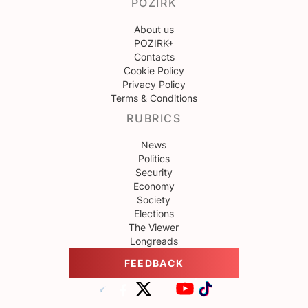
POZIRK
About us
POZIRK+
Contacts
Cookie Policy
Privacy Policy
Terms & Conditions
RUBRICS
News
Politics
Security
Economy
Society
Elections
The Viewer
Longreads
FEEDBACK