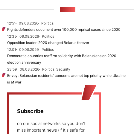
NEWS
12:51
09.08.2026
Politics
Rights defenders document over 100,000 reprisal cases since 2020
12:35
09.08.2026
Politics
Opposition leader: 2020 changed Belarus forever
12:01
09.08.2026
Politics
Democratic countries reaffirm solidarity with Belarusians on 2020
election anniversary
23:59
08.08.2026
Politics, Security
Envoy: Belarusian residents’ concerns are not top priority while Ukraine
is at war
Subscribe
on our social networks so you don't
miss important news (if it's safe for