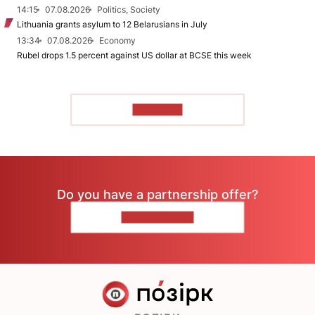
14:15
07.08.2026
Politics, Society
Lithuania grants asylum to 12 Belarusians in July
13:34
07.08.2026
Economy
Rubel drops 1.5 percent against US dollar at BCSE this week
TO READ
Do you have a partnership offer?
CONTACT US