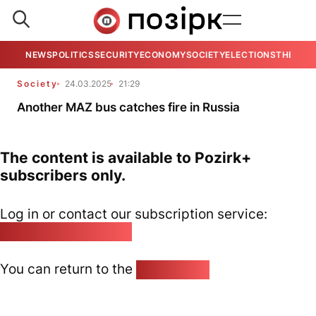
NEWS
POLITICS
SECURITY
ECONOMY
SOCIETY
ELECTIONS
THE VIE
Society
24.03.2025
21:29
Another MAZ bus catches fire in Russia
The content is available to Pozirk+
subscribers only.
Log in or contact our subscription service:
pozirk@pozirk.online
You can return to the
Home page