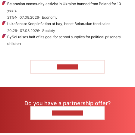
Belarusian community activist in Ukraine banned from Poland for 10
years
21:54
07.08.2026
Economy
Lukašenka: Keep inflation at bay, boost Belarusian food sales
20:26
07.08.2026
Society
BySol raises half of its goal for school supplies for political prisoners’
children
TO READ
Do you have a partnership offer?
CONTACT US