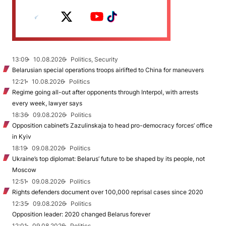
13:09
10.08.2026
Politics, Security
Belarusian special operations troops airlifted to China for maneuvers
12:21
10.08.2026
Politics
Regime going all-out after opponents through Interpol, with arrests
every week, lawyer says
18:36
09.08.2026
Politics
Opposition cabinet’s Zazulinskaja to head pro-democracy forces’ office
in Kyiv
18:19
09.08.2026
Politics
Ukraine’s top diplomat: Belarus’ future to be shaped by its people, not
Moscow
12:51
09.08.2026
Politics
Rights defenders document over 100,000 reprisal cases since 2020
12:35
09.08.2026
Politics
Opposition leader: 2020 changed Belarus forever
12:01
09.08.2026
Politics