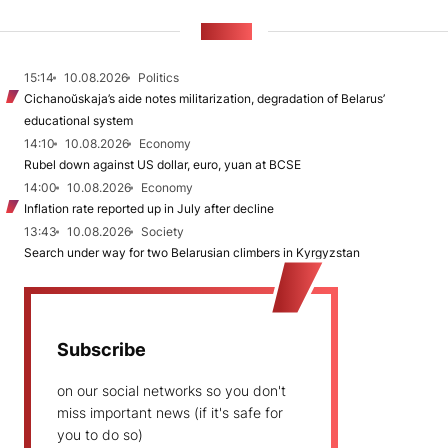
NEWS
15:14
10.08.2026
Politics
Cichanoŭskaja’s aide notes militarization, degradation of Belarus’
educational system
14:10
10.08.2026
Economy
Rubel down against US dollar, euro, yuan at BCSE
14:00
10.08.2026
Economy
Inflation rate reported up in July after decline
13:43
10.08.2026
Society
Search under way for two Belarusian climbers in Kyrgyzstan
Subscribe
on our social networks so you don't
miss important news (if it's safe for
you to do so)