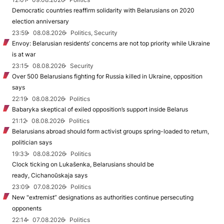
Democratic countries reaffirm solidarity with Belarusians on 2020
election anniversary
23:59
08.08.2026
Politics, Security
Envoy: Belarusian residents’ concerns are not top priority while Ukraine
is at war
23:15
08.08.2026
Security
Over 500 Belarusians fighting for Russia killed in Ukraine, opposition
says
22:19
08.08.2026
Politics
Babaryka skeptical of exiled opposition’s support inside Belarus
21:12
08.08.2026
Politics
Belarusians abroad should form activist groups spring-loaded to return,
politician says
19:33
08.08.2026
Politics
Clock ticking on Lukašenka, Belarusians should be
ready, Cichanoŭskaja says
23:09
07.08.2026
Politics
New "extremist” designations as authorities continue persecuting
opponents
22:14
07.08.2026
Politics