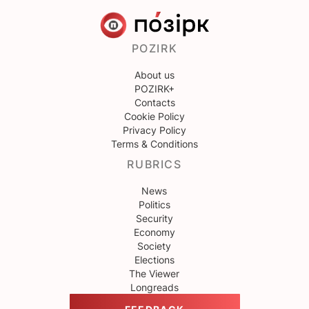
POZIRK
About us
POZIRK+
Contacts
Cookie Policy
Privacy Policy
Terms & Conditions
RUBRICS
News
Politics
Security
Economy
Society
Elections
The Viewer
Longreads