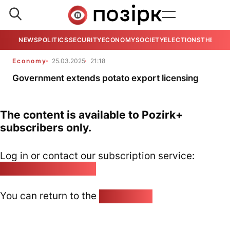
NEWS
POLITICS
SECURITY
ECONOMY
SOCIETY
ELECTIONS
THE VIE
Economy
25.03.2025
21:18
Government extends potato export licensing
The content is available to Pozirk+
subscribers only.
Log in or contact our subscription service:
pozirk@pozirk.online
You can return to the
Home page