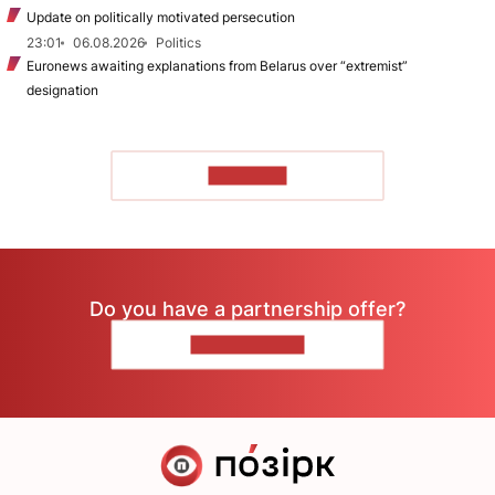
Update on politically motivated persecution
23:01
06.08.2026
Politics
Euronews awaiting explanations from Belarus over “extremist”
designation
TO READ
Do you have a partnership offer?
CONTACT US