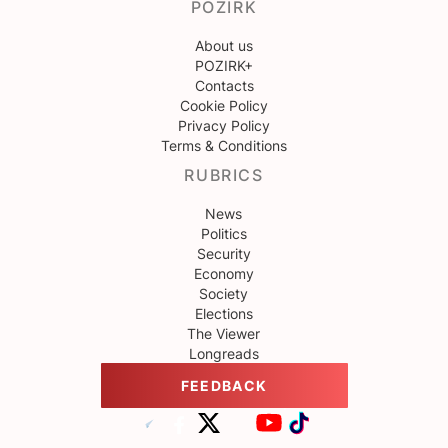
POZIRK
About us
POZIRK+
Contacts
Cookie Policy
Privacy Policy
Terms & Conditions
RUBRICS
News
Politics
Security
Economy
Society
Elections
The Viewer
Longreads
FEEDBACK