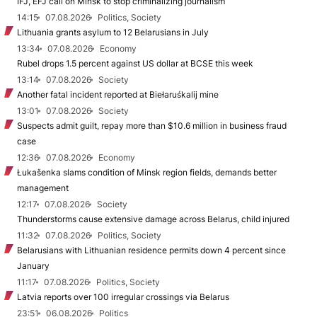
IFJ, EFJ call on Minsk to stop criminalizing journalism
14:15
07.08.2026
Politics, Society
Lithuania grants asylum to 12 Belarusians in July
13:34
07.08.2026
Economy
Rubel drops 1.5 percent against US dollar at BCSE this week
13:14
07.08.2026
Society
Another fatal incident reported at Biełaruśkalij mine
13:01
07.08.2026
Society
Suspects admit guilt, repay more than $10.6 million in business fraud
case
12:36
07.08.2026
Economy
Łukašenka slams condition of Minsk region fields, demands better
management
12:17
07.08.2026
Society
Thunderstorms cause extensive damage across Belarus, child injured
11:32
07.08.2026
Politics, Society
Belarusians with Lithuanian residence permits down 4 percent since
January
11:17
07.08.2026
Politics, Society
Latvia reports over 100 irregular crossings via Belarus
23:51
06.08.2026
Politics