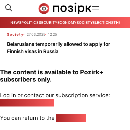
NEWS
POLITICS
SECURITY
ECONOMY
SOCIETY
ELECTIONS
THE VIE
Society
27.03.2025
12:25
Belarusians temporarily allowed to apply for
Finnish visas in Russia
The content is available to Pozirk+
subscribers only.
Log in or contact our subscription service:
pozirk@pozirk.online
You can return to the
Home page