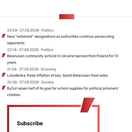
NEWS
23:09
07.08.2026
Politics
New "extremist” designations as authorities continue persecuting
opponents
22:14
07.08.2026
Politics
Belarusian community activist in Ukraine banned from Poland for 10
years
21:54
07.08.2026
Economy
Lukašenka: Keep inflation at bay, boost Belarusian food sales
20:26
07.08.2026
Society
BySol raises half of its goal for school supplies for political prisoners’
children
Subscribe