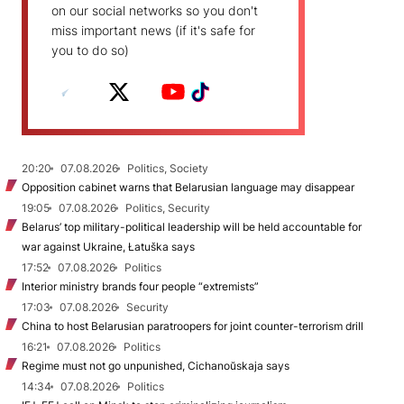
on our social networks so you don't
miss important news (if it's safe for
you to do so)
20:20
07.08.2026
Politics, Society
Opposition cabinet warns that Belarusian language may disappear
19:05
07.08.2026
Politics, Security
Belarus’ top military-political leadership will be held accountable for
war against Ukraine, Łatuška says
17:52
07.08.2026
Politics
Interior ministry brands four people “extremists”
17:03
07.08.2026
Security
China to host Belarusian paratroopers for joint counter-terrorism drill
16:21
07.08.2026
Politics
Regime must not go unpunished, Cichanoŭskaja says
14:34
07.08.2026
Politics