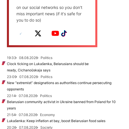
on our social networks so you don't
miss important news (if it's safe for
you to do so)
19:33
08.08.2026
Politics
Clock ticking on Lukašenka, Belarusians should be
ready, Cichanoŭskaja says
23:09
07.08.2026
Politics
New "extremist” designations as authorities continue persecuting
opponents
22:14
07.08.2026
Politics
Belarusian community activist in Ukraine banned from Poland for 10
years
21:54
07.08.2026
Economy
Lukašenka: Keep inflation at bay, boost Belarusian food sales
20:26
07.08.2026
Society