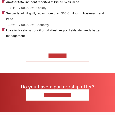
Another fatal incident reported at Biełaruśkalij mine
13:01
07.08.2026
Society
Suspects admit guilt, repay more than $10.6 million in business fraud
case
12:36
07.08.2026
Economy
Łukašenka slams condition of Minsk region fields, demands better
management
TO READ
Do you have a partnership offer?
CONTACT US