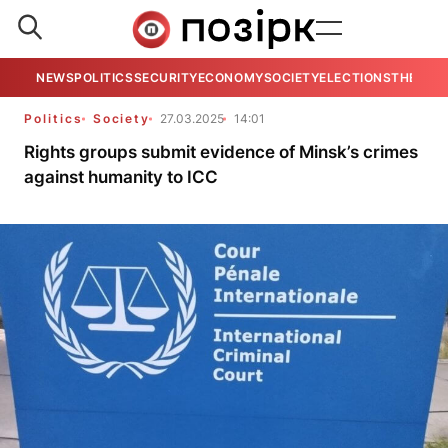
NEWS
POLITICS
SECURITY
ECONOMY
SOCIETY
ELECTIONS
THE VIE
Politics
Society
27.03.2025
14:01
Rights groups submit evidence of Minsk’s crimes
against humanity to ICC