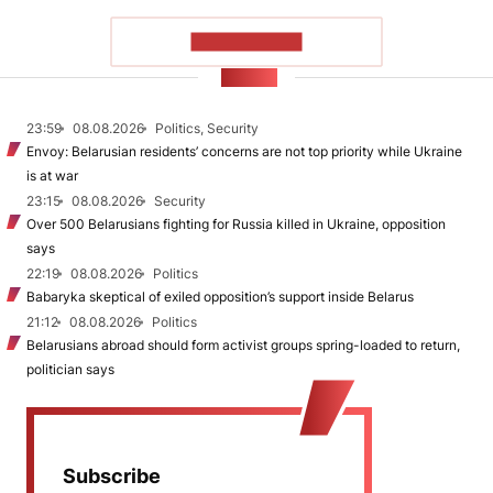
SHOW MORE
NEWS
23:59
08.08.2026
Politics, Security
Envoy: Belarusian residents’ concerns are not top priority while Ukraine
is at war
23:15
08.08.2026
Security
Over 500 Belarusians fighting for Russia killed in Ukraine, opposition
says
22:19
08.08.2026
Politics
Babaryka skeptical of exiled opposition’s support inside Belarus
21:12
08.08.2026
Politics
Belarusians abroad should form activist groups spring-loaded to return,
politician says
Subscribe