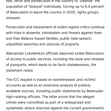
fear, terror and persecution in the country to “cleanse” the
population of “disloyal” individuals, forcing up to 6.4 percent
of Belarusians to leave the country in 2020, rights groups
stressed.
Persecution and harassment of exiled regime critics continue
with trials in absentia, intimidation and threats against them
and their Belarus-based families, public hate speech,
unjustified searches and seizures of property.
Alaksandar Łukašenka’s officials deprived exiled Belarusians
of access to public services, including the issue and renewal
of passports, which leads to de facto statelessness, the
statement noted.
The ICC request is based on eyewitnesses’ and victims’
accounts as well as an extensive analysis of publicly
available sources, including public statements by Belarusian
high-ranking officials. The latter prove that the alleged
crimes were committed as part of a widespread and
systematic attack directed against the current government’s