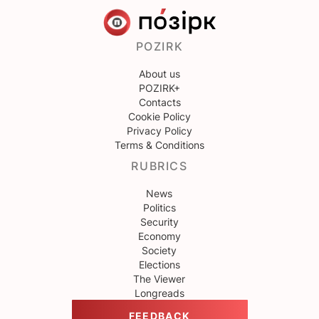
POZIRK
About us
POZIRK+
Contacts
Cookie Policy
Privacy Policy
Terms & Conditions
RUBRICS
News
Politics
Security
Economy
Society
Elections
The Viewer
Longreads
FEEDBACK