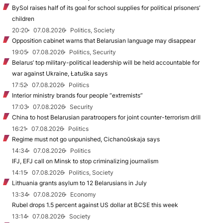
BySol raises half of its goal for school supplies for political prisoners’
children
20:20
07.08.2026
Politics, Society
Opposition cabinet warns that Belarusian language may disappear
19:05
07.08.2026
Politics, Security
Belarus’ top military-political leadership will be held accountable for
war against Ukraine, Łatuška says
17:52
07.08.2026
Politics
Interior ministry brands four people “extremists”
17:03
07.08.2026
Security
China to host Belarusian paratroopers for joint counter-terrorism drill
16:21
07.08.2026
Politics
Regime must not go unpunished, Cichanoŭskaja says
14:34
07.08.2026
Politics
IFJ, EFJ call on Minsk to stop criminalizing journalism
14:15
07.08.2026
Politics, Society
Lithuania grants asylum to 12 Belarusians in July
13:34
07.08.2026
Economy
Rubel drops 1.5 percent against US dollar at BCSE this week
13:14
07.08.2026
Society