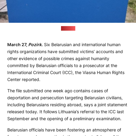
(Pozirk)
March 27,
Pozirk
.
Six Belarusian and international human
rights organizations have submitted victims’ accounts and
other evidence of possible crimes against humanity
committed by Belarusian officials to a prosecutor at the
International Criminal Court (ICC), the Viasna Human Rights
Center reported.
The file submitted one week ago contains cases of
deportation and persecution targeting Belarusian civilians,
including Belarusians residing abroad, says a joint statement
released today. It follows Lithuania’s referral to the ICC last
September and the opening of a preliminary examination.
Belarusian officials have been fostering an atmosphere of