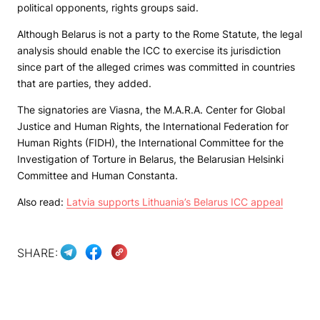
political opponents, rights groups said.
Although Belarus is not a party to the Rome Statute, the legal
analysis should enable the ICC to exercise its jurisdiction
since part of the alleged crimes was committed in countries
that are parties, they added.
The signatories are Viasna, the M.A.R.A. Center for Global
Justice and Human Rights, the International Federation for
Human Rights (FIDH), the International Committee for the
Investigation of Torture in Belarus, the Belarusian Helsinki
Committee and Human Constanta.
Also read:
Latvia supports Lithuania’s Belarus ICC appeal
SHARE: