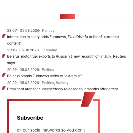
NEWS
23:07
05.08.2026
Politics
Information ministry adds Euronews, EUvsDisinfo to list of “extremist
content”
21:38
05.08.2026
Economy
Belarus’ motor fuel exports to Russia hit new record high in July, Reuters
says
20:57
05.08.2026
Politics
Belarus brands Euronews website “extremist”
20:22
05.08.2026
Politics, Society
Prominent architect unexpectedly released four months after arrest
Subscribe
on our social networks so you don't