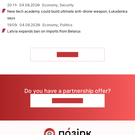
20:11
04.08.2026
Economy, Security
New tech academy could build ultimate anti-drone weapon, Łukašenka
says
19:05
04.08.2026
Economy, Politics
Latvia expands ban on imports from Belarus
TO READ
Do you have a partnership offer?
CONTACT US