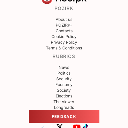
POZIRK
About us
POZIRK+
Contacts
Cookie Policy
Privacy Policy
Terms & Conditions
RUBRICS
News
Politics
Security
Economy
Society
Elections
The Viewer
Longreads
FEEDBACK