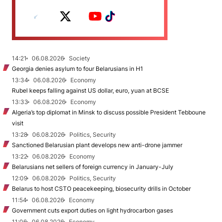
14:21
06.08.2026
Society
Georgia denies asylum to four Belarusians in H1
13:34
06.08.2026
Economy
Rubel keeps falling against US dollar, euro, yuan at BCSE
13:33
06.08.2026
Economy
Algeria’s top diplomat in Minsk to discuss possible President Tebboune
visit
13:28
06.08.2026
Politics, Security
Sanctioned Belarusian plant develops new anti-drone jammer
13:22
06.08.2026
Economy
Belarusians net sellers of foreign currency in January-July
12:09
06.08.2026
Politics, Security
Belarus to host CSTO peacekeeping, biosecurity drills in October
11:54
06.08.2026
Economy
Government cuts export duties on light hydrocarbon gases
11:06
06.08.2026
Economy