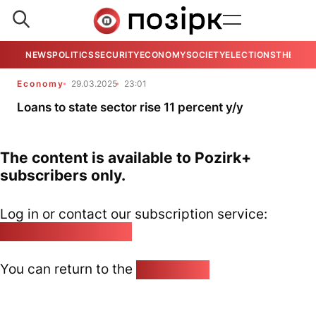
NEWS
POLITICS
SECURITY
ECONOMY
SOCIETY
ELECTIONS
THE VIE
Economy
29.03.2025
23:01
Loans to state sector rise 11 percent y/y
The content is available to Pozirk+
subscribers only.
Log in or contact our subscription service:
pozirk@pozirk.online
You can return to the
Home page