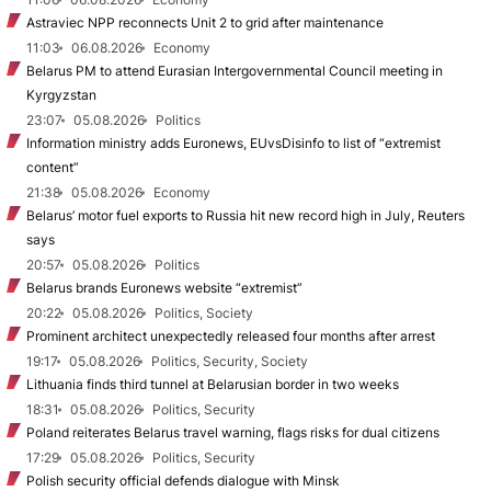
Astraviec NPP reconnects Unit 2 to grid after maintenance
11:03
06.08.2026
Economy
Belarus PM to attend Eurasian Intergovernmental Council meeting in
Kyrgyzstan
23:07
05.08.2026
Politics
Information ministry adds Euronews, EUvsDisinfo to list of “extremist
content”
21:38
05.08.2026
Economy
Belarus’ motor fuel exports to Russia hit new record high in July, Reuters
says
20:57
05.08.2026
Politics
Belarus brands Euronews website “extremist”
20:22
05.08.2026
Politics, Society
Prominent architect unexpectedly released four months after arrest
19:17
05.08.2026
Politics, Security, Society
Lithuania finds third tunnel at Belarusian border in two weeks
18:31
05.08.2026
Politics, Security
Poland reiterates Belarus travel warning, flags risks for dual citizens
17:29
05.08.2026
Politics, Security
Polish security official defends dialogue with Minsk