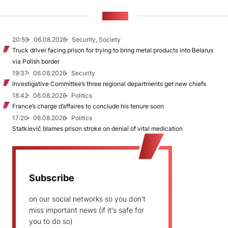
NEWS
20:59
06.08.2026
Security, Society
Truck driver facing prison for trying to bring metal products into Belarus
via Polish border
19:37
06.08.2026
Security
Investigative Committee’s three regional departments get new chiefs
18:42
06.08.2026
Politics
France’s charge d’affaires to conclude his tenure soon
17:20
06.08.2026
Politics
Statkievič blames prison stroke on denial of vital medication
Subscribe
on our social networks so you don't
miss important news (if it's safe for
you to do so)