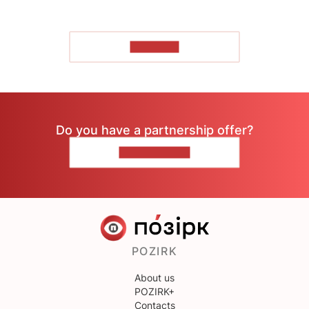
TO READ
Do you have a partnership offer?
CONTACT US
POZIRK
About us
POZIRK+
Contacts