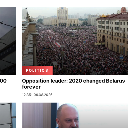
POLITICS
000
Opposition leader: 2020 changed Belarus
forever
12:35
09.08.2026