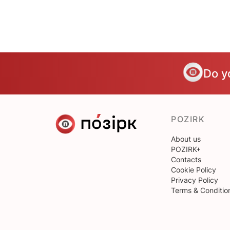
Do y
POZIRK
About us
POZIRK+
Contacts
Cookie Policy
Privacy Policy
Terms & Conditio