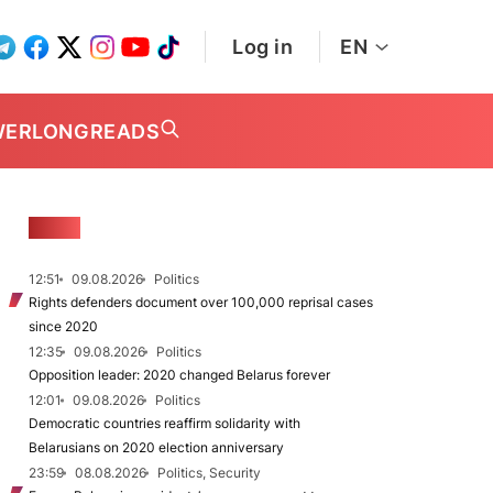
Log in
EN
WER
LONGREADS
NEWS
12:51
09.08.2026
Politics
Rights defenders document over 100,000 reprisal cases
since 2020
12:35
09.08.2026
Politics
Opposition leader: 2020 changed Belarus forever
12:01
09.08.2026
Politics
Democratic countries reaffirm solidarity with
Belarusians on 2020 election anniversary
23:59
08.08.2026
Politics, Security