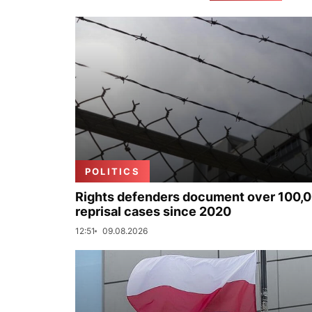
POLITICS
Rights defenders document over 100,
reprisal cases since 2020
12:51
09.08.2026