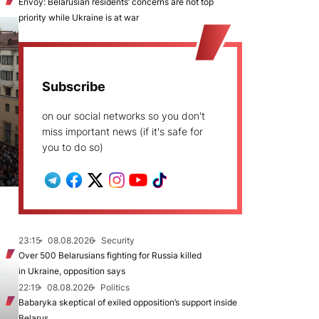
Envoy: Belarusian residents’ concerns are not top
priority while Ukraine is at war
Subscribe
on our social networks so you don't
miss important news (if it's safe for
you to do so)
23:15
08.08.2026
Security
Over 500 Belarusians fighting for Russia killed
in Ukraine, opposition says
22:19
08.08.2026
Politics
Babaryka skeptical of exiled opposition’s support inside
Belarus