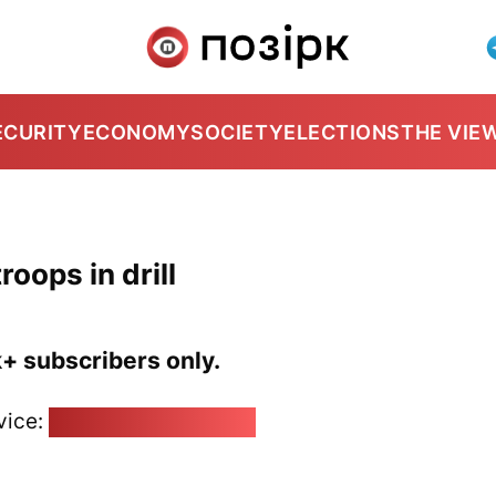
ECURITY
ECONOMY
SOCIETY
ELECTIONS
THE VIE
roops in drill
k+ subscribers only.
vice:
pozirk@pozirk.online