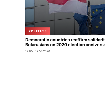
POLITICS
Democratic countries reaffirm solidarit
Belarusians on 2020 election annivers
12:01
09.08.2026