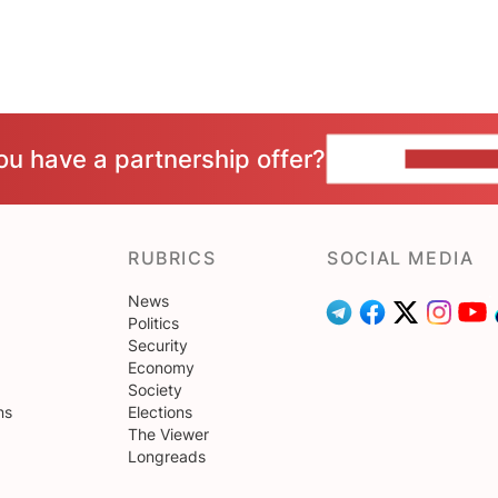
ou have a partnership offer?
CONTACT 
RUBRICS
SOCIAL MEDIA
News
Politics
Security
Economy
Society
ns
Elections
The Viewer
Longreads