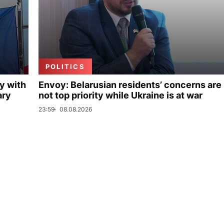
POLITICS
y with
Envoy: Belarusian residents’ concerns are
ary
not top priority while Ukraine is at war
23:59
08.08.2026