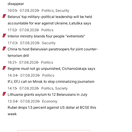
disappear
19:05
07.08.2026
Politics, Security
Belarus’ top military-political leadership will be held
accountable for war against Ukraine, Łatuška says
17:52
07.08.2026
Politics
Interior ministry brands four people “extremists”
17:03
07.08.2026
Security
China to host Belarusian paratroopers for joint counter-
terrorism drill
16:21
07.08.2026
Politics
Regime must not go unpunished, Cichanoŭskaja says
14:34
07.08.2026
Politics
IFJ, EFJ call on Minsk to stop criminalizing journalism
14:15
07.08.2026
Politics, Society
Lithuania grants asylum to 12 Belarusians in July
13:34
07.08.2026
Economy
Rubel drops 1.5 percent against US dollar at BCSE this
week