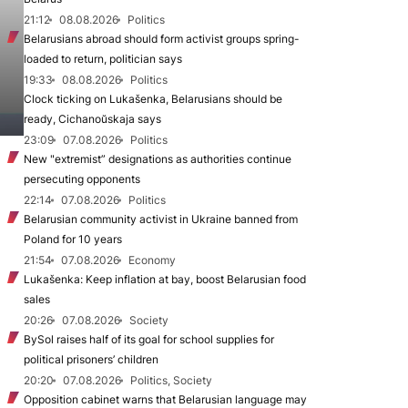
21:12
08.08.2026
Politics
Belarusians abroad should form activist groups spring-
loaded to return, politician says
19:33
08.08.2026
Politics
Clock ticking on Lukašenka, Belarusians should be
ready, Cichanoŭskaja says
23:09
07.08.2026
Politics
New "extremist” designations as authorities continue
persecuting opponents
22:14
07.08.2026
Politics
Belarusian community activist in Ukraine banned from
Poland for 10 years
21:54
07.08.2026
Economy
Lukašenka: Keep inflation at bay, boost Belarusian food
sales
20:26
07.08.2026
Society
BySol raises half of its goal for school supplies for
political prisoners’ children
20:20
07.08.2026
Politics, Society
Opposition cabinet warns that Belarusian language may