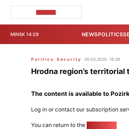
POZIRK+
NEWS
POLITICS
S
MINSK 14:29
Politics
Security
30.03.2025
16:29
Hrodna region’s territorial t
The content is available to Pozir
Log in or contact our subscription ser
You can return to the
Home page