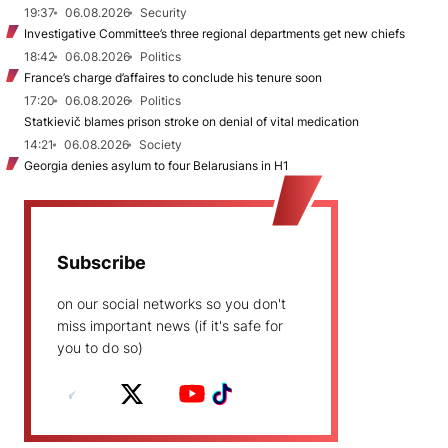
19:37
06.08.2026
Security
Investigative Committee’s three regional departments get new chiefs
18:42
06.08.2026
Politics
France’s charge d’affaires to conclude his tenure soon
17:20
06.08.2026
Politics
Statkievič blames prison stroke on denial of vital medication
14:21
06.08.2026
Society
Georgia denies asylum to four Belarusians in H1
Subscribe
on our social networks so you don't
miss important news (if it's safe for
you to do so)