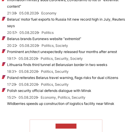
content”
21:38
05.08.2026
Economy
Belarus’ motor fuel exports to Russia hit new record high in July, Reuters
says
20:57
05.08.2026
Politics
Belarus brands Euronews website “extremist”
20:22
05.08.2026
Politics, Society
Prominent architect unexpectedly released four months after arrest
19:17
05.08.2026
Politics, Security, Society
Lithuania finds third tunnel at Belarusian border in two weeks
18:31
05.08.2026
Politics, Security
Poland reiterates Belarus travel warning, flags risks for dual citizens
17:29
05.08.2026
Politics, Security
Polish security official defends dialogue with Minsk
15:21
05.08.2026
Economy, Politics, Security
Wildberries speeds up construction of logistics facility near Minsk
TO READ