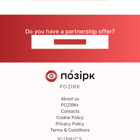
Do you have a partnership offer?
CONTACT US
POZIRK
About us
POZIRK+
Contacts
Cookie Policy
Privacy Policy
Terms & Conditions
RUBRICS