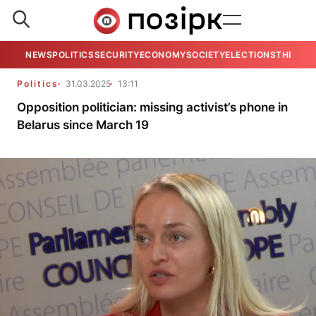
NEWS
POLITICS
SECURITY
ECONOMY
SOCIETY
ELECTIONS
THE VIE
Politics
31.03.2025
13:11
Opposition politician: missing activist’s phone in
Belarus since March 19