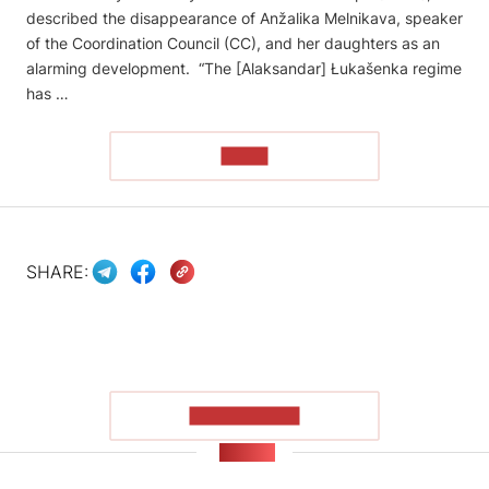
described the disappearance of Anžalika Melnikava, speaker
of the Coordination Council (CC), and her daughters as an
alarming development. “The [Alaksandar] Łukašenka regime
has …
READ
SHARE:
SHOW MORE
NEWS