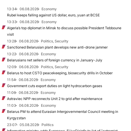
13:34
06.08.2026
Economy
Rubel keeps falling against US dollar, euro, yuan at BCSE
13:33
06.08.2026
Economy
Algeria’s top diplomat in Minsk to discuss possible President Tebboune
visit
13:28
06.08.2026
Politics, Security
Sanctioned Belarusian plant develops new anti-drone jammer
13:22
06.08.2026
Economy
Belarusians net sellers of foreign currency in January-July
12:09
06.08.2026
Politics, Security
Belarus to host CSTO peacekeeping, biosecurity drills in October
11:54
06.08.2026
Economy
Government cuts export duties on light hydrocarbon gases
11:06
06.08.2026
Economy
Astraviec NPP reconnects Unit 2 to grid after maintenance
11:03
06.08.2026
Economy
Belarus PM to attend Eurasian Intergovernmental Council meeting in
Kyrgyzstan
23:07
05.08.2026
Politics
Information ministry adds Euronews, EUvsDisinfo to list of “extremist