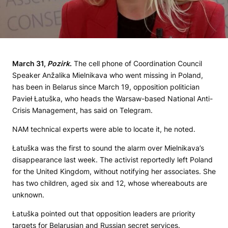
March 31,
Pozirk
.
The cell phone of Coordination Council
Speaker Anžalika Mielnikava who went missing in Poland,
has been in Belarus since March 19, opposition politician
Pavieł Łatuška, who heads the Warsaw-based National Anti-
Crisis Management, has said on Telegram.
NAM technical experts were able to locate it, he noted.
Łatuška was the first to sound the alarm over Mielnikava’s
disappearance last week. The activist reportedly left Poland
for the United Kingdom, without notifying her associates. She
has two children, aged six and 12, whose whereabouts are
unknown.
Łatuška pointed out that opposition leaders are priority
targets for Belarusian and Russian secret services.