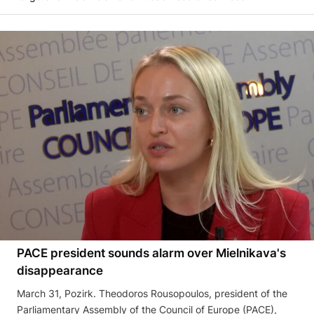
PACE president sounds alarm over Mielnikava's
disappearance
March 31, Pozirk. Theodoros Rousopoulos, president of the
Parliamentary Assembly of the Council of Europe (PACE),