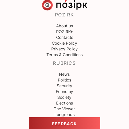
POZIRK
About us
POZIRK+
Contacts
Cookie Policy
Privacy Policy
Terms & Conditions
RUBRICS
News
Politics
Security
Economy
Society
Elections
The Viewer
Longreads
FEEDBACK