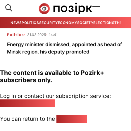
NEWS
POLITICS
SECURITY
ECONOMY
SOCIETY
ELECTIONS
THE VIE
Politics
31.03.2025
14:41
Energy minister dismissed, appointed as head of
Minsk region, his deputy promoted
The content is available to Pozirk+
subscribers only.
Log in or contact our subscription service:
pozirk@pozirk.online
You can return to the
Home page