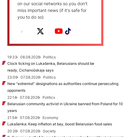
on our social networks so you don't
miss important news (if it's safe for
you to do so)
19:33
08.08.2026
Politics
Clock ticking on Lukašenka, Belarusians should be
ready, Cichanoŭskaja says
23:09
07.08.2026
Politics
New "extremist” designations as authorities continue persecuting
opponents
22:14
07.08.2026
Politics
Belarusian community activist in Ukraine banned from Poland for 10
years
21:54
07.08.2026
Economy
Lukašenka: Keep inflation at bay, boost Belarusian food sales
20:26
07.08.2026
Society