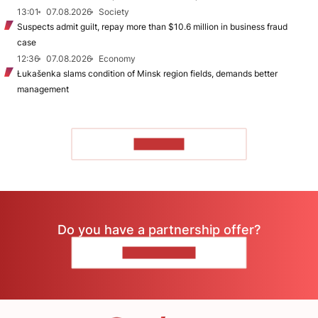
13:01
07.08.2026
Society
Suspects admit guilt, repay more than $10.6 million in business fraud
case
12:36
07.08.2026
Economy
Łukašenka slams condition of Minsk region fields, demands better
management
TO READ
Do you have a partnership offer?
CONTACT US