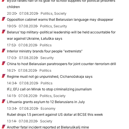
BySol raises half of its goal for school supplies for political prisoners’
children
20:20
07.08.2026
Politics, Society
Opposition cabinet warns that Belarusian language may disappear
19:05
07.08.2026
Politics, Security
Belarus’ top military-political leadership will be held accountable for
war against Ukraine, Łatuška says
17:52
07.08.2026
Politics
Interior ministry brands four people “extremists”
17:03
07.08.2026
Security
China to host Belarusian paratroopers for joint counter-terrorism drill
16:21
07.08.2026
Politics
Regime must not go unpunished, Cichanoŭskaja says
14:34
07.08.2026
Politics
IFJ, EFJ call on Minsk to stop criminalizing journalism
14:15
07.08.2026
Politics, Society
Lithuania grants asylum to 12 Belarusians in July
13:34
07.08.2026
Economy
Rubel drops 1.5 percent against US dollar at BCSE this week
13:14
07.08.2026
Society
Another fatal incident reported at Biełaruśkalij mine