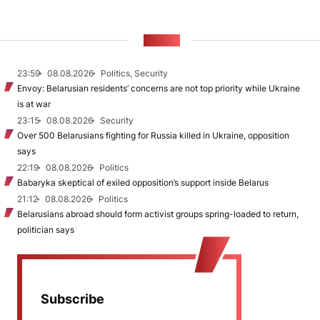
NEWS
23:59
08.08.2026
Politics, Security
Envoy: Belarusian residents’ concerns are not top priority while Ukraine
is at war
23:15
08.08.2026
Security
Over 500 Belarusians fighting for Russia killed in Ukraine, opposition
says
22:19
08.08.2026
Politics
Babaryka skeptical of exiled opposition’s support inside Belarus
21:12
08.08.2026
Politics
Belarusians abroad should form activist groups spring-loaded to return,
politician says
Subscribe