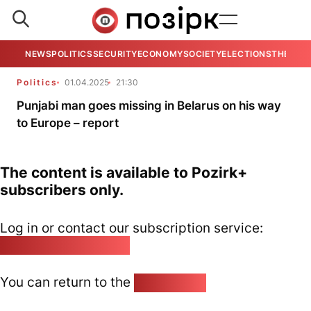
NEWS
POLITICS
SECURITY
ECONOMY
SOCIETY
ELECTIONS
THE VIE
Politics
01.04.2025
21:30
Punjabi man goes missing in Belarus on his way
to Europe – report
The content is available to Pozirk+
subscribers only.
Log in or contact our subscription service:
pozirk@pozirk.online
You can return to the
Home page