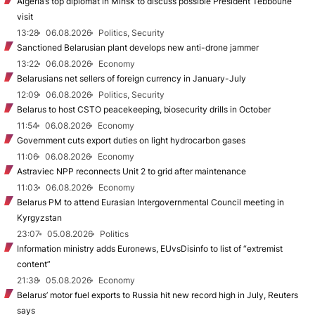
Algeria’s top diplomat in Minsk to discuss possible President Tebboune
visit
13:28
06.08.2026
Politics, Security
Sanctioned Belarusian plant develops new anti-drone jammer
13:22
06.08.2026
Economy
Belarusians net sellers of foreign currency in January-July
12:09
06.08.2026
Politics, Security
Belarus to host CSTO peacekeeping, biosecurity drills in October
11:54
06.08.2026
Economy
Government cuts export duties on light hydrocarbon gases
11:06
06.08.2026
Economy
Astraviec NPP reconnects Unit 2 to grid after maintenance
11:03
06.08.2026
Economy
Belarus PM to attend Eurasian Intergovernmental Council meeting in
Kyrgyzstan
23:07
05.08.2026
Politics
Information ministry adds Euronews, EUvsDisinfo to list of “extremist
content”
21:38
05.08.2026
Economy
Belarus’ motor fuel exports to Russia hit new record high in July, Reuters
says