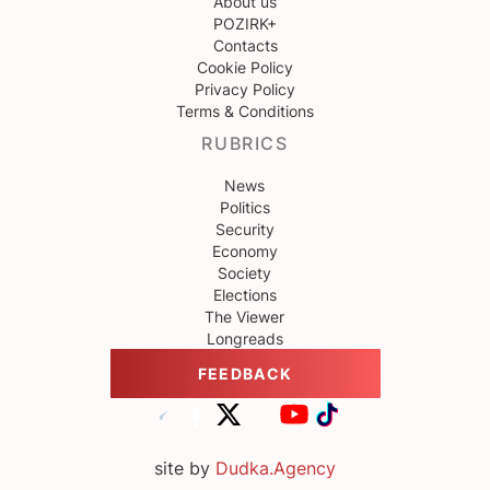
About us
POZIRK+
Contacts
Cookie Policy
Privacy Policy
Terms & Conditions
RUBRICS
News
Politics
Security
Economy
Society
Elections
The Viewer
Longreads
FEEDBACK
site by
Dudka.Agency