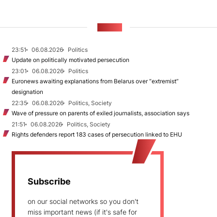
NEWS
23:51
06.08.2026
Politics
Update on politically motivated persecution
23:01
06.08.2026
Politics
Euronews awaiting explanations from Belarus over “extremist”
designation
22:35
06.08.2026
Politics, Society
Wave of pressure on parents of exiled journalists, association says
21:51
06.08.2026
Politics, Society
Rights defenders report 183 cases of persecution linked to EHU
Subscribe
on our social networks so you don't
miss important news (if it's safe for