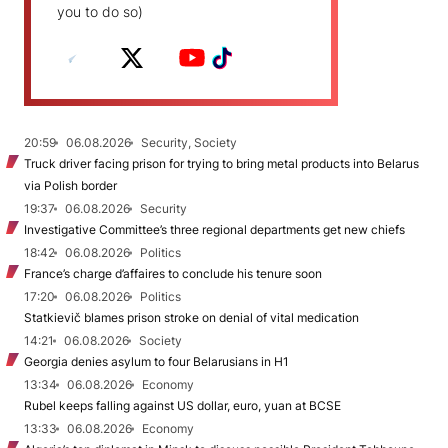
you to do so)
20:59
06.08.2026
Security, Society
Truck driver facing prison for trying to bring metal products into Belarus
via Polish border
19:37
06.08.2026
Security
Investigative Committee’s three regional departments get new chiefs
18:42
06.08.2026
Politics
France’s charge d’affaires to conclude his tenure soon
17:20
06.08.2026
Politics
Statkievič blames prison stroke on denial of vital medication
14:21
06.08.2026
Society
Georgia denies asylum to four Belarusians in H1
13:34
06.08.2026
Economy
Rubel keeps falling against US dollar, euro, yuan at BCSE
13:33
06.08.2026
Economy