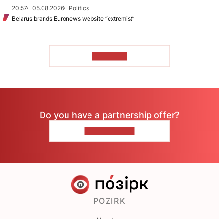
20:57
05.08.2026
Politics
Belarus brands Euronews website “extremist”
TO READ
Do you have a partnership offer?
CONTACT US
POZIRK