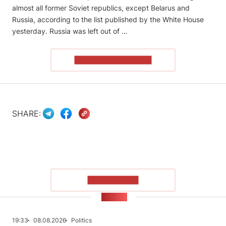
almost all former Soviet republics, except Belarus and
Russia, according to the list published by the White House
yesterday. Russia was left out of …
READ THE ARTICLE
SHARE:
SHOW MORE
NEWS
19:33
08.08.2026
Politics