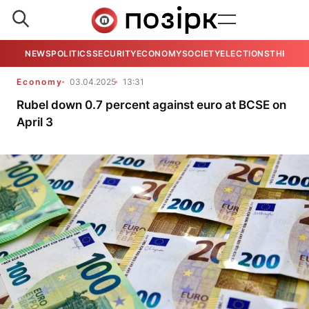
NEWS
POLITICS
SECURITY
ECONOMY
SOCIETY
ELECTIONS
THE VIE
Economy
03.04.2025
13:31
Rubel down 0.7 percent against euro at BCSE on
April 3