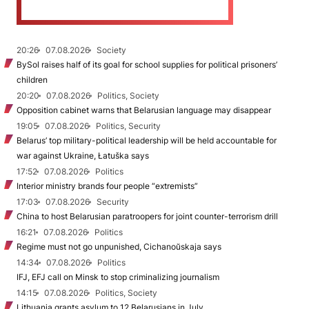
20:26
07.08.2026
Society
BySol raises half of its goal for school supplies for political prisoners’
children
20:20
07.08.2026
Politics, Society
Opposition cabinet warns that Belarusian language may disappear
19:05
07.08.2026
Politics, Security
Belarus’ top military-political leadership will be held accountable for
war against Ukraine, Łatuška says
17:52
07.08.2026
Politics
Interior ministry brands four people “extremists”
17:03
07.08.2026
Security
China to host Belarusian paratroopers for joint counter-terrorism drill
16:21
07.08.2026
Politics
Regime must not go unpunished, Cichanoŭskaja says
14:34
07.08.2026
Politics
IFJ, EFJ call on Minsk to stop criminalizing journalism
14:15
07.08.2026
Politics, Society
Lithuania grants asylum to 12 Belarusians in July