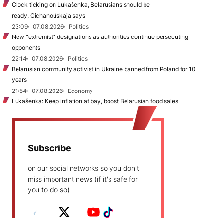
Clock ticking on Lukašenka, Belarusians should be
ready, Cichanoŭskaja says
23:09
07.08.2026
Politics
New "extremist” designations as authorities continue persecuting
opponents
22:14
07.08.2026
Politics
Belarusian community activist in Ukraine banned from Poland for 10
years
21:54
07.08.2026
Economy
Lukašenka: Keep inflation at bay, boost Belarusian food sales
Subscribe
on our social networks so you don't
miss important news (if it's safe for
you to do so)