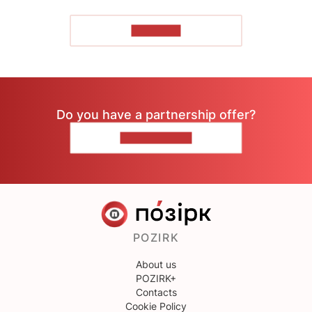
TO READ
Do you have a partnership offer?
CONTACT US
POZIRK
About us
POZIRK+
Contacts
Cookie Policy