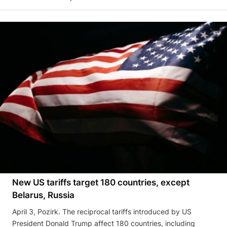
New US tariffs target 180 countries, except
Belarus, Russia
April 3, Pozirk. The reciprocal tariffs introduced by US
President Donald Trump affect 180 countries, including