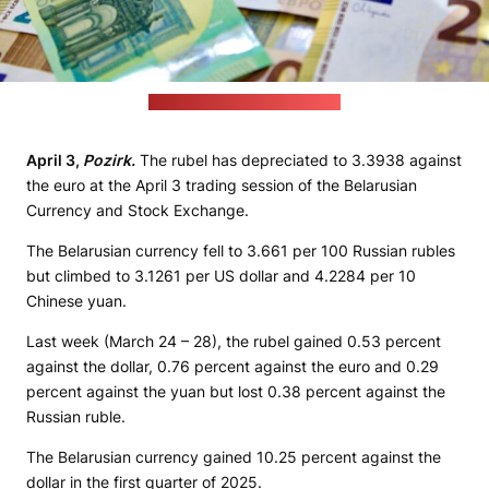
(Stock Birken / unsplash.com)
April 3,
Pozirk.
The rubel has depreciated to 3.3938 against
the euro at the April 3 trading session of the Belarusian
Currency and Stock Exchange.
The Belarusian currency fell to 3.661 per 100 Russian rubles
but climbed to 3.1261 per US dollar and 4.2284 per 10
Chinese yuan.
Last week (March 24 – 28), the rubel gained 0.53 percent
against the dollar, 0.76 percent against the euro and 0.29
percent against the yuan but lost 0.38 percent against the
Russian ruble.
The Belarusian currency gained 10.25 percent against the
dollar in the first quarter of 2025.