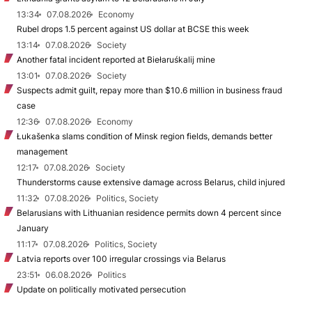
13:34
07.08.2026
Economy
Rubel drops 1.5 percent against US dollar at BCSE this week
13:14
07.08.2026
Society
Another fatal incident reported at Biełaruśkalij mine
13:01
07.08.2026
Society
Suspects admit guilt, repay more than $10.6 million in business fraud
case
12:36
07.08.2026
Economy
Łukašenka slams condition of Minsk region fields, demands better
management
12:17
07.08.2026
Society
Thunderstorms cause extensive damage across Belarus, child injured
11:32
07.08.2026
Politics, Society
Belarusians with Lithuanian residence permits down 4 percent since
January
11:17
07.08.2026
Politics, Society
Latvia reports over 100 irregular crossings via Belarus
23:51
06.08.2026
Politics
Update on politically motivated persecution