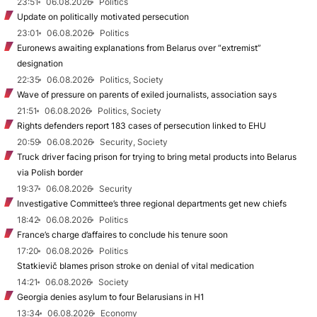
23:51
06.08.2026
Politics
Update on politically motivated persecution
23:01
06.08.2026
Politics
Euronews awaiting explanations from Belarus over “extremist”
designation
22:35
06.08.2026
Politics, Society
Wave of pressure on parents of exiled journalists, association says
21:51
06.08.2026
Politics, Society
Rights defenders report 183 cases of persecution linked to EHU
20:59
06.08.2026
Security, Society
Truck driver facing prison for trying to bring metal products into Belarus
via Polish border
19:37
06.08.2026
Security
Investigative Committee’s three regional departments get new chiefs
18:42
06.08.2026
Politics
France’s charge d’affaires to conclude his tenure soon
17:20
06.08.2026
Politics
Statkievič blames prison stroke on denial of vital medication
14:21
06.08.2026
Society
Georgia denies asylum to four Belarusians in H1
13:34
06.08.2026
Economy