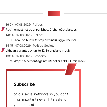
NEWS
16:21
07.08.2026
Politics
Regime must not go unpunished, Cichanoŭskaja says
14:34
07.08.2026
Politics
IFJ, EFJ call on Minsk to stop criminalizing journalism
14:15
07.08.2026
Politics, Society
Lithuania grants asylum to 12 Belarusians in July
13:34
07.08.2026
Economy
Rubel drops 1.5 percent against US dollar at BCSE this week
Subscribe
on our social networks so you don't
miss important news (if it's safe for
you to do so)