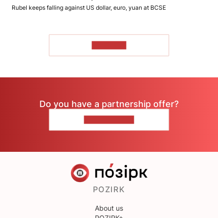
Rubel keeps falling against US dollar, euro, yuan at BCSE
TO READ
Do you have a partnership offer?
CONTACT US
POZIRK
About us
POZIRK+