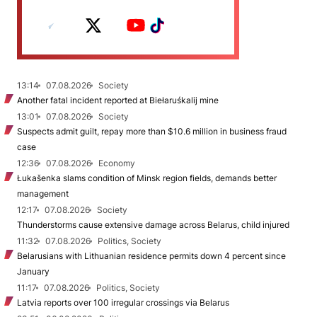
13:14
07.08.2026
Society
Another fatal incident reported at Biełaruśkalij mine
13:01
07.08.2026
Society
Suspects admit guilt, repay more than $10.6 million in business fraud
case
12:36
07.08.2026
Economy
Łukašenka slams condition of Minsk region fields, demands better
management
12:17
07.08.2026
Society
Thunderstorms cause extensive damage across Belarus, child injured
11:32
07.08.2026
Politics, Society
Belarusians with Lithuanian residence permits down 4 percent since
January
11:17
07.08.2026
Politics, Society
Latvia reports over 100 irregular crossings via Belarus