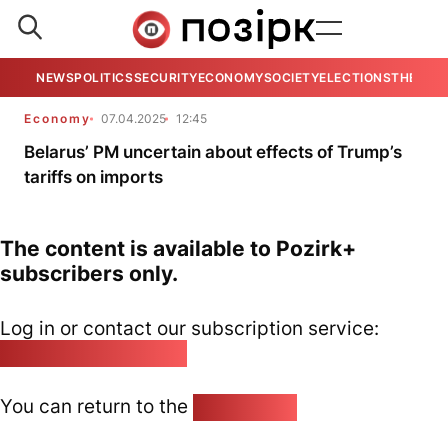
NEWS
POLITICS
SECURITY
ECONOMY
SOCIETY
ELECTIONS
THE VIE
Economy
07.04.2025
12:45
Belarus’ PM uncertain about effects of Trump’s
tariffs on imports
The content is available to Pozirk+
subscribers only.
Log in or contact our subscription service:
pozirk@pozirk.online
You can return to the
Home page