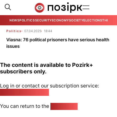
NEWS
POLITICS
SECURITY
ECONOMY
SOCIETY
ELECTIONS
THE VIE
Politics
07.04.2025
18:44
Viasna: 76 political prisoners have serious health
issues
The content is available to Pozirk+
subscribers only.
Log in or contact our subscription service:
pozirk@pozirk.online
You can return to the
Home page