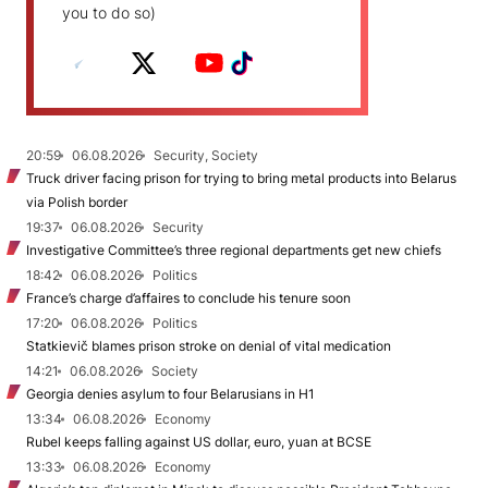
you to do so)
20:59
06.08.2026
Security, Society
Truck driver facing prison for trying to bring metal products into Belarus
via Polish border
19:37
06.08.2026
Security
Investigative Committee’s three regional departments get new chiefs
18:42
06.08.2026
Politics
France’s charge d’affaires to conclude his tenure soon
17:20
06.08.2026
Politics
Statkievič blames prison stroke on denial of vital medication
14:21
06.08.2026
Society
Georgia denies asylum to four Belarusians in H1
13:34
06.08.2026
Economy
Rubel keeps falling against US dollar, euro, yuan at BCSE
13:33
06.08.2026
Economy