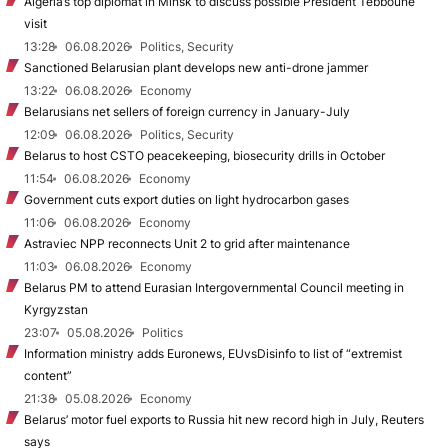
Algeria’s top diplomat in Minsk to discuss possible President Tebboune
visit
13:28
06.08.2026
Politics, Security
Sanctioned Belarusian plant develops new anti-drone jammer
13:22
06.08.2026
Economy
Belarusians net sellers of foreign currency in January-July
12:09
06.08.2026
Politics, Security
Belarus to host CSTO peacekeeping, biosecurity drills in October
11:54
06.08.2026
Economy
Government cuts export duties on light hydrocarbon gases
11:06
06.08.2026
Economy
Astraviec NPP reconnects Unit 2 to grid after maintenance
11:03
06.08.2026
Economy
Belarus PM to attend Eurasian Intergovernmental Council meeting in
Kyrgyzstan
23:07
05.08.2026
Politics
Information ministry adds Euronews, EUvsDisinfo to list of “extremist
content”
21:38
05.08.2026
Economy
Belarus’ motor fuel exports to Russia hit new record high in July, Reuters
says