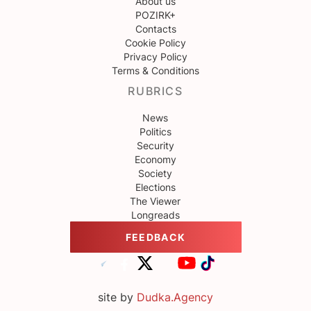
About us
POZIRK+
Contacts
Cookie Policy
Privacy Policy
Terms & Conditions
RUBRICS
News
Politics
Security
Economy
Society
Elections
The Viewer
Longreads
FEEDBACK
site by
Dudka.Agency