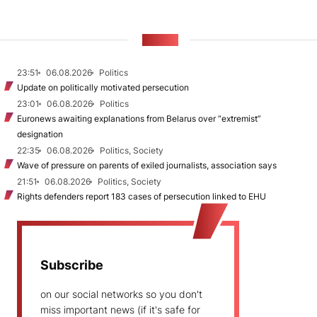
NEWS
23:51
06.08.2026
Politics
Update on politically motivated persecution
23:01
06.08.2026
Politics
Euronews awaiting explanations from Belarus over “extremist”
designation
22:35
06.08.2026
Politics, Society
Wave of pressure on parents of exiled journalists, association says
21:51
06.08.2026
Politics, Society
Rights defenders report 183 cases of persecution linked to EHU
Subscribe
on our social networks so you don't
miss important news (if it's safe for