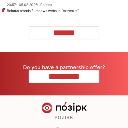
20:57
05.08.2026
Politics
Belarus brands Euronews website “extremist”
TO READ
Do you have a partnership offer?
CONTACT US
POZIRK