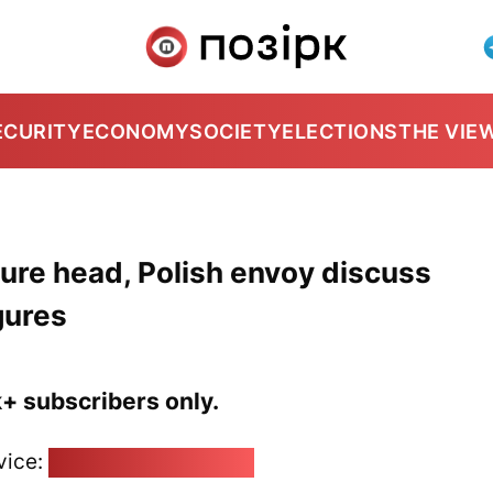
ECURITY
ECONOMY
SOCIETY
ELECTIONS
THE VIE
ture head, Polish envoy discuss
igures
k+ subscribers only.
vice:
pozirk@pozirk.online