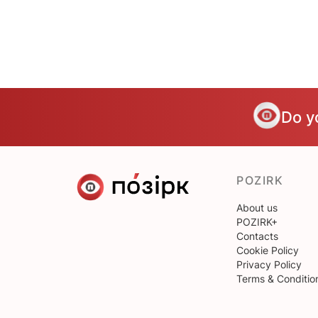
Do y
POZIRK
About us
POZIRK+
Contacts
Cookie Policy
Privacy Policy
Terms & Conditio