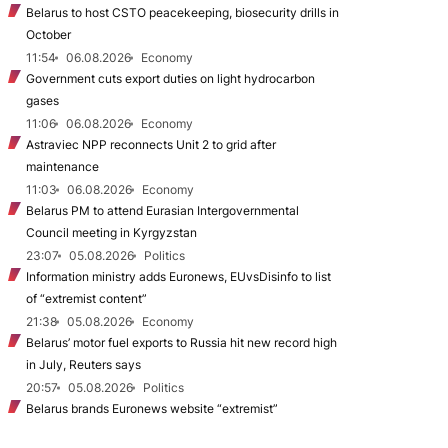
Belarus to host CSTO peacekeeping, biosecurity drills in
October
11:54
06.08.2026
Economy
Government cuts export duties on light hydrocarbon
gases
11:06
06.08.2026
Economy
Astraviec NPP reconnects Unit 2 to grid after
maintenance
11:03
06.08.2026
Economy
Belarus PM to attend Eurasian Intergovernmental
Council meeting in Kyrgyzstan
23:07
05.08.2026
Politics
Information ministry adds Euronews, EUvsDisinfo to list
of “extremist content”
21:38
05.08.2026
Economy
Belarus’ motor fuel exports to Russia hit new record high
in July, Reuters says
20:57
05.08.2026
Politics
Belarus brands Euronews website “extremist”