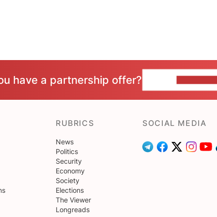
ou have a partnership offer?
CONTACT 
RUBRICS
SOCIAL MEDIA
News
Politics
Security
Economy
Society
ns
Elections
The Viewer
Longreads