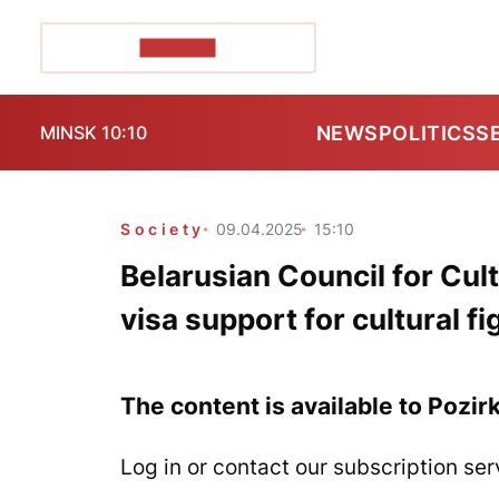
POZIRK+
NEWS
POLITICS
S
MINSK 10:10
Society
09.04.2025
15:10
Belarusian Council for Cul
visa support for cultural f
The content is available to Pozir
Log in or contact our subscription ser