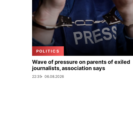
POLITICS
Wave of pressure on parents of exiled
journalists, association says
22:35
06.08.2026