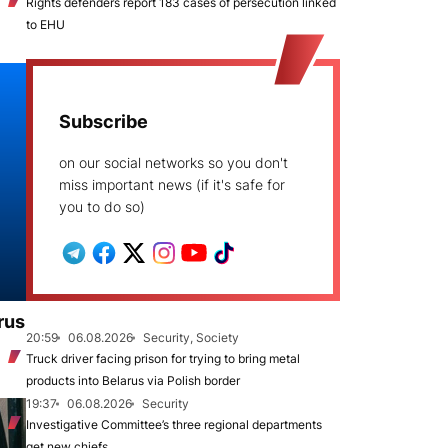
Rights defenders report 183 cases of persecution linked
to EHU
Subscribe
on our social networks so you don't
miss important news (if it's safe for
you to do so)
rus
20:59
06.08.2026
Security, Society
Truck driver facing prison for trying to bring metal
products into Belarus via Polish border
19:37
06.08.2026
Security
Investigative Committee’s three regional departments
get new chiefs