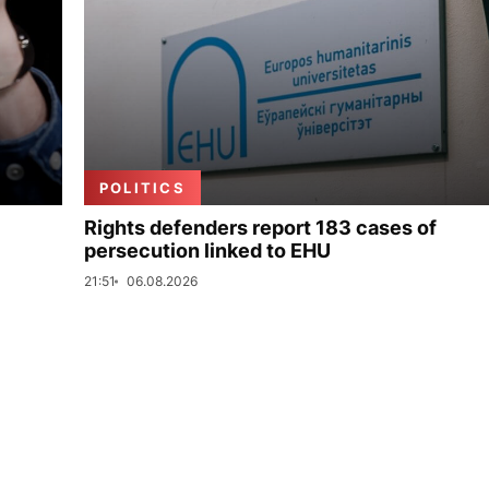
POLITICS
Rights defenders report 183 cases of
persecution linked to EHU
21:51
06.08.2026