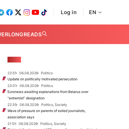
Log in
EN
WER
LONGREADS
NEWS
23:51
06.08.2026
Politics
Update on politically motivated persecution
23:01
06.08.2026
Politics
Euronews awaiting explanations from Belarus over
“extremist” designation
22:35
06.08.2026
Politics, Society
Wave of pressure on parents of exiled journalists,
association says
21:51
06.08.2026
Politics, Society