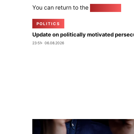
You can return to the
Home page
POLITICS
Update on politically motivated persec
23:51
06.08.2026