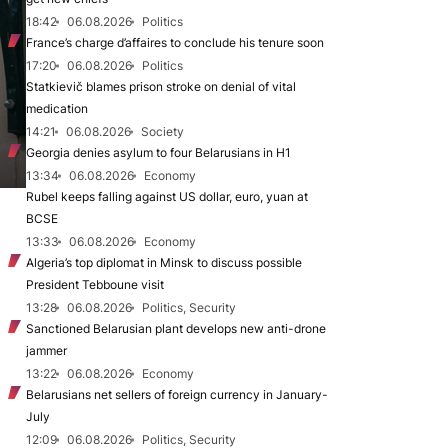
18:42
06.08.2026
Politics
France’s charge d’affaires to conclude his tenure soon
17:20
06.08.2026
Politics
Statkievič blames prison stroke on denial of vital
medication
14:21
06.08.2026
Society
Georgia denies asylum to four Belarusians in H1
13:34
06.08.2026
Economy
Rubel keeps falling against US dollar, euro, yuan at
BCSE
13:33
06.08.2026
Economy
Algeria’s top diplomat in Minsk to discuss possible
President Tebboune visit
13:28
06.08.2026
Politics, Security
Sanctioned Belarusian plant develops new anti-drone
jammer
13:22
06.08.2026
Economy
Belarusians net sellers of foreign currency in January-
July
12:09
06.08.2026
Politics, Security