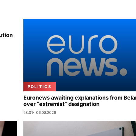
ution
POLITICS
Euronews awaiting explanations from Bela
over “extremist” designation
23:01
06.08.2026