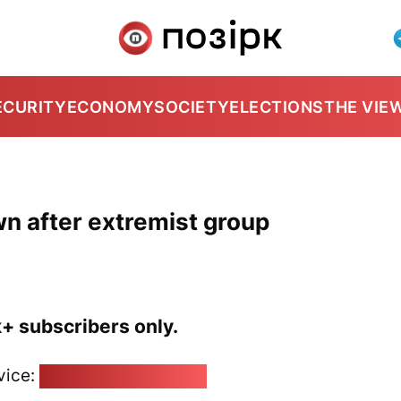
ECURITY
ECONOMY
SOCIETY
ELECTIONS
THE VIE
wn after extremist group
k+ subscribers only.
vice:
pozirk@pozirk.online