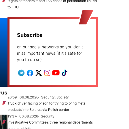
Rights defenders report 183 cases of persecution linked
to EHU
Subscribe
on our social networks so you don't
miss important news (if it's safe for
you to do so)
rus
20:59
06.08.2026
Security, Society
Truck driver facing prison for trying to bring metal
products into Belarus via Polish border
19:37
06.08.2026
Security
Investigative Committee’s three regional departments
get new chiefs