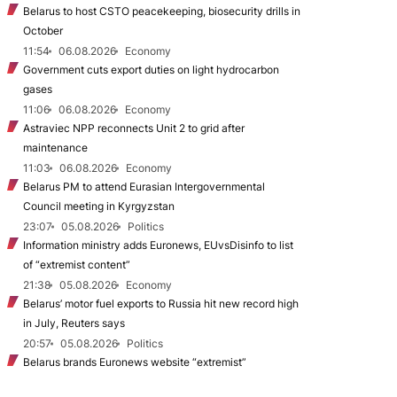
Belarus to host CSTO peacekeeping, biosecurity drills in
October
11:54
06.08.2026
Economy
Government cuts export duties on light hydrocarbon
gases
11:06
06.08.2026
Economy
Astraviec NPP reconnects Unit 2 to grid after
maintenance
11:03
06.08.2026
Economy
Belarus PM to attend Eurasian Intergovernmental
Council meeting in Kyrgyzstan
23:07
05.08.2026
Politics
Information ministry adds Euronews, EUvsDisinfo to list
of “extremist content”
21:38
05.08.2026
Economy
Belarus’ motor fuel exports to Russia hit new record high
in July, Reuters says
20:57
05.08.2026
Politics
Belarus brands Euronews website “extremist”