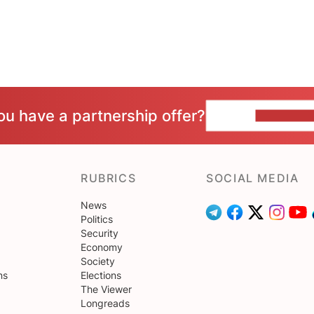
ou have a partnership offer?
CONTACT 
RUBRICS
SOCIAL MEDIA
News
Politics
Security
Economy
Society
ns
Elections
The Viewer
Longreads