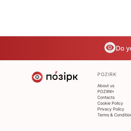
Do y
POZIRK
About us
POZIRK+
Contacts
Cookie Policy
Privacy Policy
Terms & Conditio