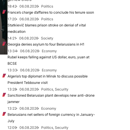
18:42
06.08.2026
Politics
France’s charge d’affaires to conclude his tenure soon
17:20
06.08.2026
Politics
Statkievič blames prison stroke on denial of vital
medication
14:21
06.08.2026
Society
Georgia denies asylum to four Belarusians in H1
13:34
06.08.2026
Economy
Rubel keeps falling against US dollar, euro, yuan at
BCSE
13:33
06.08.2026
Economy
Algeria’s top diplomat in Minsk to discuss possible
President Tebboune visit
13:28
06.08.2026
Politics, Security
Sanctioned Belarusian plant develops new anti-drone
jammer
13:22
06.08.2026
Economy
Belarusians net sellers of foreign currency in January-
July
12:09
06.08.2026
Politics, Security