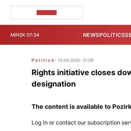
POZIRK+
NEWS
POLITICS
S
MINSK 07:34
Politics
10.04.2025
21:06
Rights initiative closes do
designation
The content is available to Pozir
Log in or contact our subscription ser