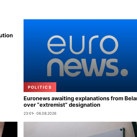
ution
POLITICS
Euronews awaiting explanations from Bela
over “extremist” designation
23:01
06.08.2026