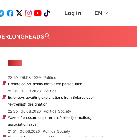
Log in
EN
WER
LONGREADS
NEWS
23:51
06.08.2026
Politics
Update on politically motivated persecution
23:01
06.08.2026
Politics
Euronews awaiting explanations from Belarus over
“extremist” designation
22:35
06.08.2026
Politics, Society
Wave of pressure on parents of exiled journalists,
association says
21:51
06.08.2026
Politics, Society