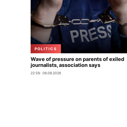
POLITICS
Wave of pressure on parents of exiled
journalists, association says
22:35
06.08.2026