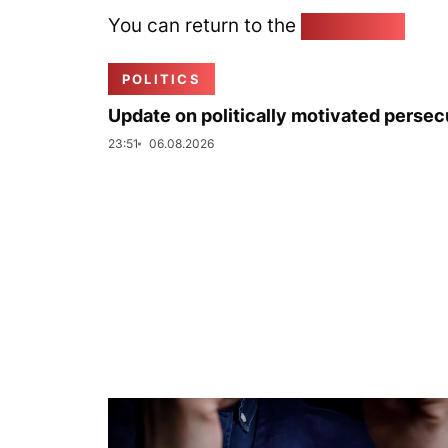
You can return to the
Home page
POLITICS
Update on politically motivated persec
23:51
06.08.2026