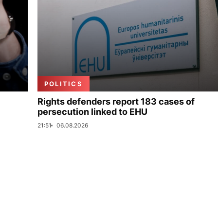
POLITICS
Rights defenders report 183 cases of
persecution linked to EHU
21:51
06.08.2026