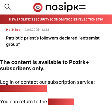
NEWS
POLITICS
SECURITY
ECONOMY
SOCIETY
ELECTIONS
THE VIE
Politics
17.04.2025
13:13
Patriotic priest’s followers declared “extremist
group”
The content is available to Pozirk+
subscribers only.
Log in or contact our subscription service:
pozirk@pozirk.online
You can return to the
Home page