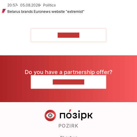
20:57
05.08.2026
Politics
Belarus brands Euronews website “extremist”
TO READ
Do you have a partnership offer?
CONTACT US
POZIRK