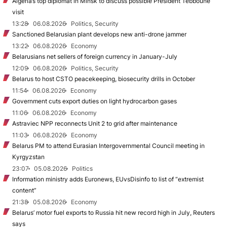
Algeria’s top diplomat in Minsk to discuss possible President Tebboune
visit
13:28
06.08.2026
Politics, Security
Sanctioned Belarusian plant develops new anti-drone jammer
13:22
06.08.2026
Economy
Belarusians net sellers of foreign currency in January-July
12:09
06.08.2026
Politics, Security
Belarus to host CSTO peacekeeping, biosecurity drills in October
11:54
06.08.2026
Economy
Government cuts export duties on light hydrocarbon gases
11:06
06.08.2026
Economy
Astraviec NPP reconnects Unit 2 to grid after maintenance
11:03
06.08.2026
Economy
Belarus PM to attend Eurasian Intergovernmental Council meeting in
Kyrgyzstan
23:07
05.08.2026
Politics
Information ministry adds Euronews, EUvsDisinfo to list of “extremist
content”
21:38
05.08.2026
Economy
Belarus’ motor fuel exports to Russia hit new record high in July, Reuters
says