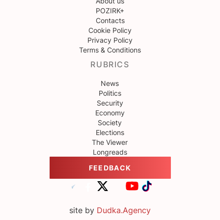
About us
POZIRK+
Contacts
Cookie Policy
Privacy Policy
Terms & Conditions
RUBRICS
News
Politics
Security
Economy
Society
Elections
The Viewer
Longreads
FEEDBACK
site by
Dudka.Agency