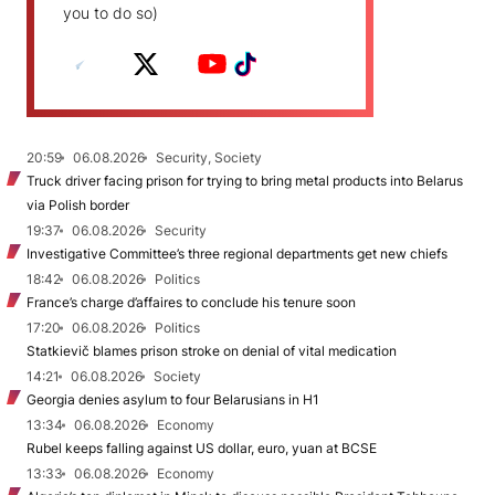
you to do so)
20:59
06.08.2026
Security, Society
Truck driver facing prison for trying to bring metal products into Belarus
via Polish border
19:37
06.08.2026
Security
Investigative Committee’s three regional departments get new chiefs
18:42
06.08.2026
Politics
France’s charge d’affaires to conclude his tenure soon
17:20
06.08.2026
Politics
Statkievič blames prison stroke on denial of vital medication
14:21
06.08.2026
Society
Georgia denies asylum to four Belarusians in H1
13:34
06.08.2026
Economy
Rubel keeps falling against US dollar, euro, yuan at BCSE
13:33
06.08.2026
Economy