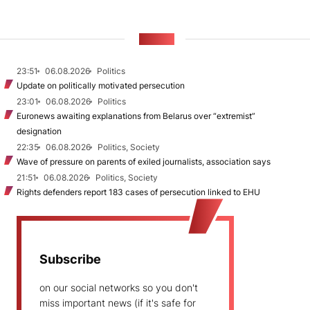
NEWS
23:51
06.08.2026
Politics
Update on politically motivated persecution
23:01
06.08.2026
Politics
Euronews awaiting explanations from Belarus over “extremist”
designation
22:35
06.08.2026
Politics, Society
Wave of pressure on parents of exiled journalists, association says
21:51
06.08.2026
Politics, Society
Rights defenders report 183 cases of persecution linked to EHU
Subscribe
on our social networks so you don't
miss important news (if it's safe for