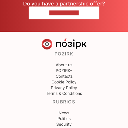
Do you have a partnership offer?
CONTACT US
POZIRK
About us
POZIRK+
Contacts
Cookie Policy
Privacy Policy
Terms & Conditions
RUBRICS
News
Politics
Security