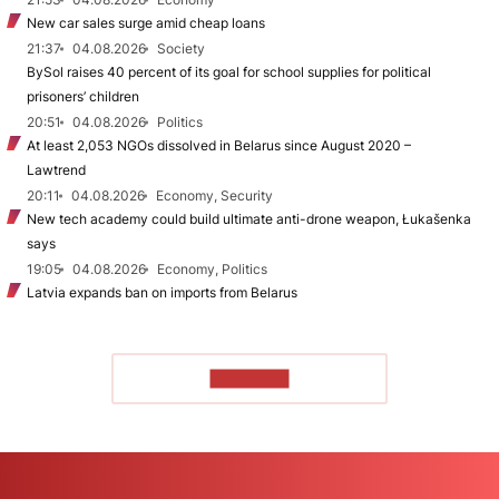
New car sales surge amid cheap loans
21:37
04.08.2026
Society
BySol raises 40 percent of its goal for school supplies for political
prisoners’ children
20:51
04.08.2026
Politics
At least 2,053 NGOs dissolved in Belarus since August 2020 –
Lawtrend
20:11
04.08.2026
Economy, Security
New tech academy could build ultimate anti-drone weapon, Łukašenka
says
19:05
04.08.2026
Economy, Politics
Latvia expands ban on imports from Belarus
TO READ