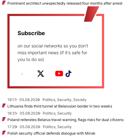
Prominent architect unexpectedly released four months after arrest
Subscribe
on our social networks so you don't
miss important news (if it's safe for
you to do so)
19:17
05.08.2026
Politics, Security, Society
Lithuania finds third tunnel at Belarusian border in two weeks
18:31
05.08.2026
Politics, Security
Poland reiterates Belarus travel warning, flags risks for dual citizens
17:29
05.08.2026
Politics, Security
Polish security official defends dialogue with Minsk