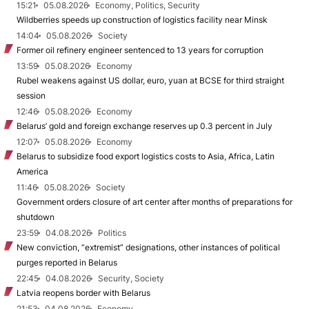
15:21
05.08.2026
Economy, Politics, Security
Wildberries speeds up construction of logistics facility near Minsk
14:04
05.08.2026
Society
Former oil refinery engineer sentenced to 13 years for corruption
13:59
05.08.2026
Economy
Rubel weakens against US dollar, euro, yuan at BCSE for third straight
session
12:46
05.08.2026
Economy
Belarus’ gold and foreign exchange reserves up 0.3 percent in July
12:07
05.08.2026
Economy
Belarus to subsidize food export logistics costs to Asia, Africa, Latin
America
11:46
05.08.2026
Society
Government orders closure of art center after months of preparations for
shutdown
23:59
04.08.2026
Politics
New conviction, “extremist” designations, other instances of political
purges reported in Belarus
22:45
04.08.2026
Security, Society
Latvia reopens border with Belarus
21:53
04.08.2026
Economy