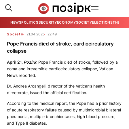
NEWS
POLITICS
SECURITY
ECONOMY
SOCIETY
ELECTIONS
THE VIE
Society
21.04.2025
22:49
Pope Francis died of stroke, cardiocirculatory
collapse
April 21,
Pozirk
.
Pope Francis died of stroke, followed by a
coma and irreversible cardiocirculatory collapse, Vatican
News reported.
Dr. Andrea Arcangeli, director of the Vatican’s health
directorate, issued the official certification.
According to the medical report, the Pope had a prior history
of acute respiratory failure caused by multimicrobial bilateral
pneumonia, multiple bronchiectases, high blood pressure,
and Type II diabetes.