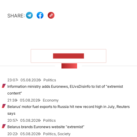
SHARE:
SHOW MORE
NEWS
23:07
05.08.2026
Politics
Information ministry adds Euronews, EUvsDisinfo to list of “extremist
content”
21:38
05.08.2026
Economy
Belarus’ motor fuel exports to Russia hit new record high in July, Reuters
says
20:57
05.08.2026
Politics
Belarus brands Euronews website “extremist”
20:22
05.08.2026
Politics, Society