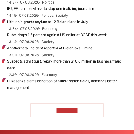
14:34
07.08.2026
Politics
IFJ, EFJ call on Minsk to stop criminalizing journalism
14:15
07.08.2026
Politics, Society
Lithuania grants asylum to 12 Belarusians in July
13:34
07.08.2026
Economy
Rubel drops 1.5 percent against US dollar at BCSE this week
13:14
07.08.2026
Society
Another fatal incident reported at Biełaruśkalij mine
13:01
07.08.2026
Society
Suspects admit guilt, repay more than $10.6 million in business fraud
case
12:36
07.08.2026
Economy
Łukašenka slams condition of Minsk region fields, demands better
management
TO READ