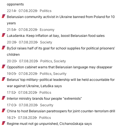
opponents
22:14
07.08.2026
Politics
Belarusian community activist in Ukraine banned from Poland for 10
years
21:54
07.08.2026
Economy
Lukašenka: Keep inflation at bay, boost Belarusian food sales
20:26
07.08.2026
Society
BySol raises half of its goal for school supplies for political prisoners’
children
20:20
07.08.2026
Politics, Society
Opposition cabinet warns that Belarusian language may disappear
19:05
07.08.2026
Politics, Security
Belarus’ top military-political leadership will be held accountable for
war against Ukraine, Łatuška says
17:52
07.08.2026
Politics
Interior ministry brands four people “extremists”
17:03
07.08.2026
Security
China to host Belarusian paratroopers for joint counter-terrorism drill
16:21
07.08.2026
Politics
Regime must not go unpunished, Cichanoŭskaja says