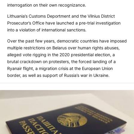
interrogation on their own recognizance.
Lithuania’s Customs Deportment and the Vilnius District
Prosecutor’s Office have launched a pre-trial investigation
into a violation of international sanctions.
Over the past few years, democratic countries have imposed
multiple restrictions on Belarus over human rights abuses,
alleged vote rigging in the 2020 presidential election, a
brutal crackdown on protesters, the forced landing of a
Ryanair flight, a migration crisis at the European Union
border, as well as support of Russia’s war in Ukraine.