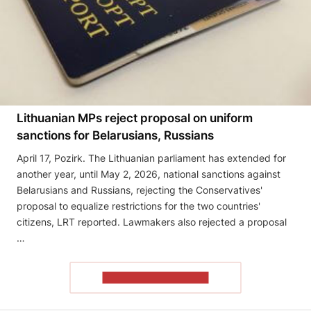
Lithuanian MPs reject proposal on uniform
sanctions for Belarusians, Russians
April 17, Pozirk. The Lithuanian parliament has extended for
another year, until May 2, 2026, national sanctions against
Belarusians and Russians, rejecting the Conservatives'
proposal to equalize restrictions for the two countries'
citizens, LRT reported. Lawmakers also rejected a proposal
…
READ THE ARTICLE