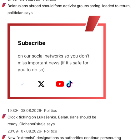
Belarusians abroad should form activist groups spring-loaded to return,
politician says
Subscribe
on our social networks so you don't
miss important news (if it's safe for
you to do so)
19:33
08.08.2026
Politics
Clock ticking on Lukašenka, Belarusians should be
ready, Cichanoŭskaja says
23:09
07.08.2026
Politics
New "extremist” designations as authorities continue persecuting