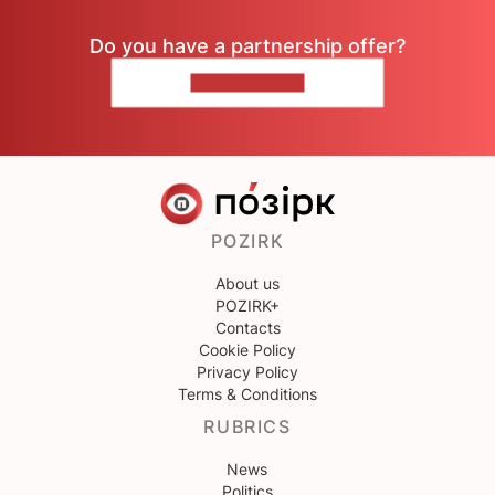
Do you have a partnership offer?
CONTACT US
POZIRK
About us
POZIRK+
Contacts
Cookie Policy
Privacy Policy
Terms & Conditions
RUBRICS
News
Politics