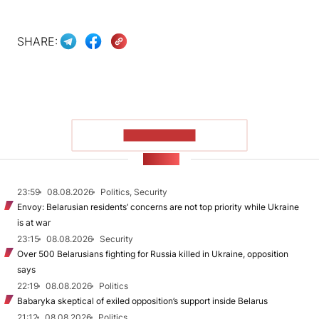
SHARE:
SHOW MORE
NEWS
23:59
08.08.2026
Politics, Security
Envoy: Belarusian residents’ concerns are not top priority while Ukraine
is at war
23:15
08.08.2026
Security
Over 500 Belarusians fighting for Russia killed in Ukraine, opposition
says
22:19
08.08.2026
Politics
Babaryka skeptical of exiled opposition’s support inside Belarus
21:12
08.08.2026
Politics