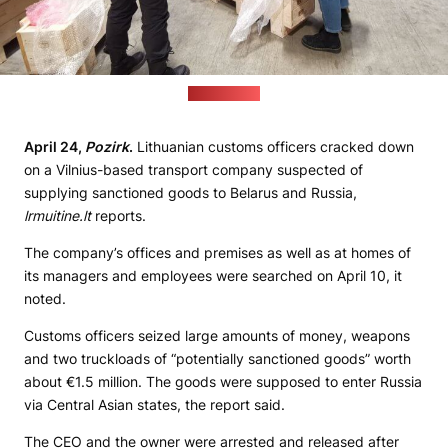
(lrmuitine.lt)
April 24,
Pozirk
.
Lithuanian customs officers cracked down
on a Vilnius-based transport company suspected of
supplying sanctioned goods to Belarus and Russia,
lrmuitine.lt
reports.
The company’s offices and premises as well as at homes of
its managers and employees were searched on April 10, it
noted.
Customs officers seized large amounts of money, weapons
and two truckloads of “potentially sanctioned goods” worth
about €1.5 million. The goods were supposed to enter Russia
via Central Asian states, the report said.
The CEO and the owner were arrested and released after