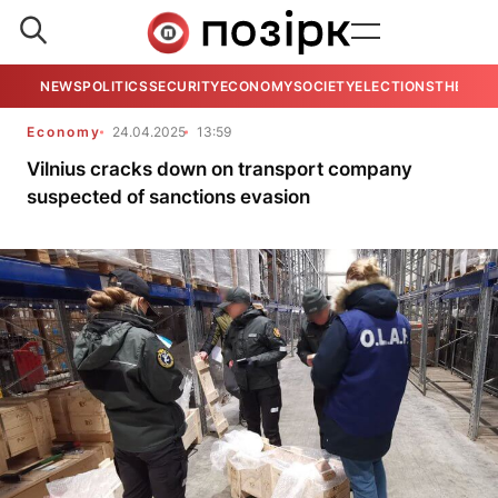
NEWS
POLITICS
SECURITY
ECONOMY
SOCIETY
ELECTIONS
THE VIE
Economy
24.04.2025
13:59
Vilnius cracks down on transport company
suspected of sanctions evasion