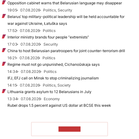
Opposition cabinet warns that Belarusian language may disappear
19:05
07.08.2026
Politics, Security
Belarus’ top military-political leadership will be held accountable for
war against Ukraine, Łatuška says
17:52
07.08.2026
Politics
Interior ministry brands four people “extremists”
17:03
07.08.2026
Security
China to host Belarusian paratroopers for joint counter-terrorism drill
16:21
07.08.2026
Politics
Regime must not go unpunished, Cichanoŭskaja says
14:34
07.08.2026
Politics
IFJ, EFJ call on Minsk to stop criminalizing journalism
14:15
07.08.2026
Politics, Society
Lithuania grants asylum to 12 Belarusians in July
13:34
07.08.2026
Economy
Rubel drops 1.5 percent against US dollar at BCSE this week
TO READ