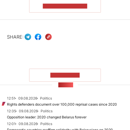
READ THE ARTICLE
SHARE:
SHOW MORE
NEWS
12:51
09.08.2026
Politics
Rights defenders document over 100,000 reprisal cases since 2020
12:35
09.08.2026
Politics
Opposition leader: 2020 changed Belarus forever
12:01
09.08.2026
Politics
Democratic countries reaffirm solidarity with Belarusians on 2020