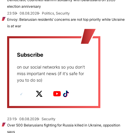
election anniversary
23:59
08.08.2026
Politics, Security
Envoy: Belarusian residents’ concerns are not top priority while Ukraine
is at war
Subscribe
on our social networks so you don't
miss important news (if it's safe for
you to do so)
23:15
08.08.2026
Security
Over 500 Belarusians fighting for Russia killed in Ukraine, opposition
says