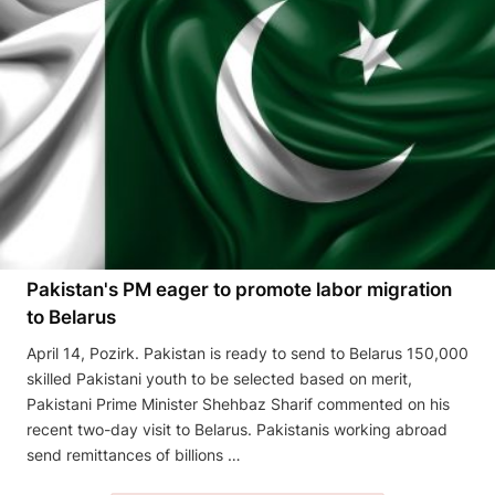
Pakistan's PM eager to promote labor migration
to Belarus
April 14, Pozirk. Pakistan is ready to send to Belarus 150,000
skilled Pakistani youth to be selected based on merit,
Pakistani Prime Minister Shehbaz Sharif commented on his
recent two-day visit to Belarus. Pakistanis working abroad
send remittances of billions …