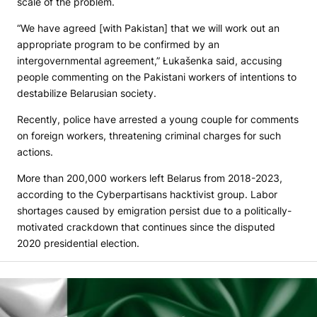
scale of the problem.
“We have agreed [with Pakistan] that we will work out an
appropriate program to be confirmed by an
intergovernmental agreement,” Łukašenka said, accusing
people commenting on the Pakistani workers of intentions to
destabilize Belarusian society.
Recently, police have arrested a young couple for comments
on foreign workers, threatening criminal charges for such
actions.
More than 200,000 workers left Belarus from 2018-2023,
according to the Cyberpartisans hacktivist group. Labor
shortages caused by emigration persist due to a politically-
motivated crackdown that continues since the disputed
2020 presidential election.