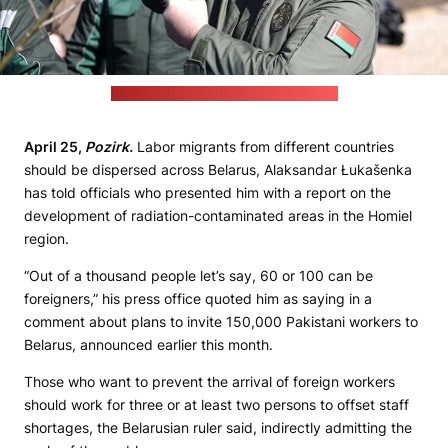
(Alaksandar Łukašenka's press office)
April 25,
Pozirk.
Labor migrants from different countries
should be dispersed across Belarus, Alaksandar Łukašenka
has told officials who presented him with a report on the
development of radiation-contaminated areas in the Homiel
region.
“Out of a thousand people let’s say, 60 or 100 can be
foreigners,” his press office quoted him as saying in a
comment about plans to invite 150,000 Pakistani workers to
Belarus, announced earlier this month.
Those who want to prevent the arrival of foreign workers
should work for three or at least two persons to offset staff
shortages, the Belarusian ruler said, indirectly admitting the