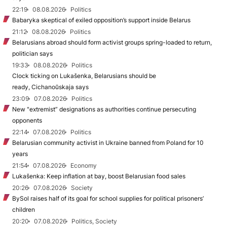
22:19
08.08.2026
Politics
Babaryka skeptical of exiled opposition’s support inside Belarus
21:12
08.08.2026
Politics
Belarusians abroad should form activist groups spring-loaded to return,
politician says
19:33
08.08.2026
Politics
Clock ticking on Lukašenka, Belarusians should be
ready, Cichanoŭskaja says
23:09
07.08.2026
Politics
New "extremist” designations as authorities continue persecuting
opponents
22:14
07.08.2026
Politics
Belarusian community activist in Ukraine banned from Poland for 10
years
21:54
07.08.2026
Economy
Lukašenka: Keep inflation at bay, boost Belarusian food sales
20:26
07.08.2026
Society
BySol raises half of its goal for school supplies for political prisoners’
children
20:20
07.08.2026
Politics, Society