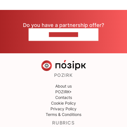
Do you have a partnership offer?
CONTACT US
POZIRK
About us
POZIRK+
Contacts
Cookie Policy
Privacy Policy
Terms & Conditions
RUBRICS