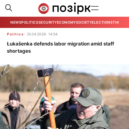
NEWS
POLITICS
SECURITY
ECONOMY
SOCIETY
ELECTIONS
THE VIE
Politics
25.04.2025
14:54
Łukašenka defends labor migration amid staff
shortages