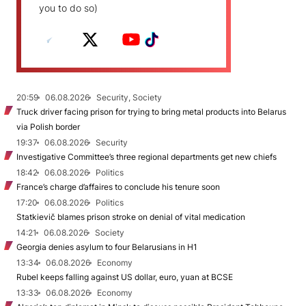
you to do so)
20:59
06.08.2026
Security, Society
Truck driver facing prison for trying to bring metal products into Belarus
via Polish border
19:37
06.08.2026
Security
Investigative Committee’s three regional departments get new chiefs
18:42
06.08.2026
Politics
France’s charge d’affaires to conclude his tenure soon
17:20
06.08.2026
Politics
Statkievič blames prison stroke on denial of vital medication
14:21
06.08.2026
Society
Georgia denies asylum to four Belarusians in H1
13:34
06.08.2026
Economy
Rubel keeps falling against US dollar, euro, yuan at BCSE
13:33
06.08.2026
Economy