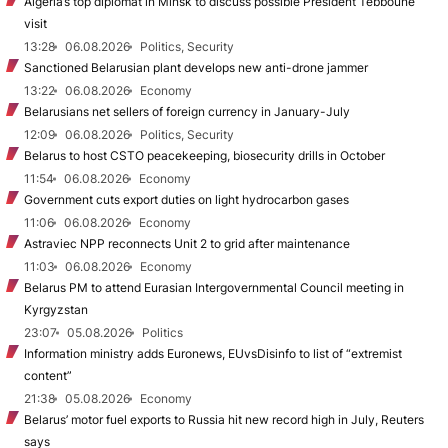
Algeria’s top diplomat in Minsk to discuss possible President Tebboune
visit
13:28
06.08.2026
Politics, Security
Sanctioned Belarusian plant develops new anti-drone jammer
13:22
06.08.2026
Economy
Belarusians net sellers of foreign currency in January-July
12:09
06.08.2026
Politics, Security
Belarus to host CSTO peacekeeping, biosecurity drills in October
11:54
06.08.2026
Economy
Government cuts export duties on light hydrocarbon gases
11:06
06.08.2026
Economy
Astraviec NPP reconnects Unit 2 to grid after maintenance
11:03
06.08.2026
Economy
Belarus PM to attend Eurasian Intergovernmental Council meeting in
Kyrgyzstan
23:07
05.08.2026
Politics
Information ministry adds Euronews, EUvsDisinfo to list of “extremist
content”
21:38
05.08.2026
Economy
Belarus’ motor fuel exports to Russia hit new record high in July, Reuters
says