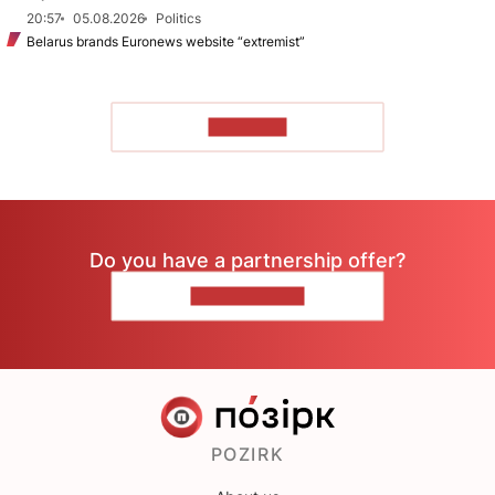
20:57
05.08.2026
Politics
Belarus brands Euronews website “extremist”
TO READ
Do you have a partnership offer?
CONTACT US
POZIRK