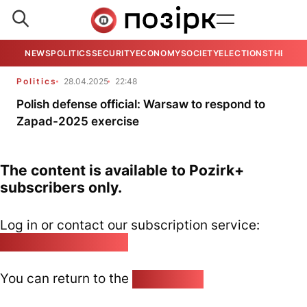
NEWS
POLITICS
SECURITY
ECONOMY
SOCIETY
ELECTIONS
THE VIE
Politics
28.04.2025
22:48
Polish defense official: Warsaw to respond to
Zapad-2025 exercise
The content is available to Pozirk+
subscribers only.
Log in or contact our subscription service:
pozirk@pozirk.online
You can return to the
Home page