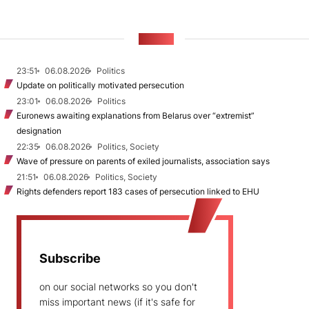
NEWS
23:51
06.08.2026
Politics
Update on politically motivated persecution
23:01
06.08.2026
Politics
Euronews awaiting explanations from Belarus over “extremist”
designation
22:35
06.08.2026
Politics, Society
Wave of pressure on parents of exiled journalists, association says
21:51
06.08.2026
Politics, Society
Rights defenders report 183 cases of persecution linked to EHU
Subscribe
on our social networks so you don't
miss important news (if it's safe for