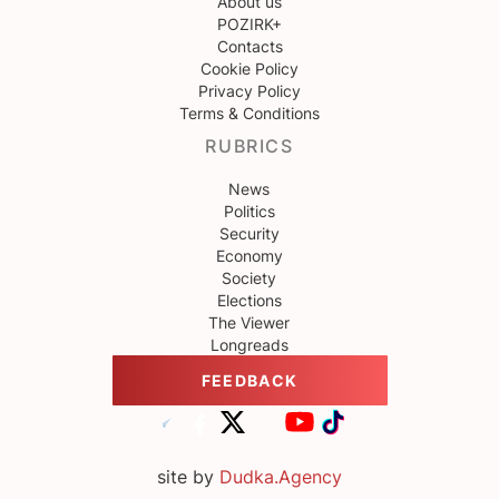
About us
POZIRK+
Contacts
Cookie Policy
Privacy Policy
Terms & Conditions
RUBRICS
News
Politics
Security
Economy
Society
Elections
The Viewer
Longreads
FEEDBACK
site by
Dudka.Agency