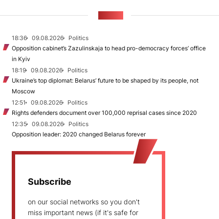
NEWS
18:36
09.08.2026
Politics
Opposition cabinet’s Zazulinskaja to head pro-democracy forces’ office
in Kyiv
18:19
09.08.2026
Politics
Ukraine’s top diplomat: Belarus’ future to be shaped by its people, not
Moscow
12:51
09.08.2026
Politics
Rights defenders document over 100,000 reprisal cases since 2020
12:35
09.08.2026
Politics
Opposition leader: 2020 changed Belarus forever
Subscribe
on our social networks so you don't
miss important news (if it's safe for