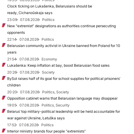
Clock ticking on Lukašenka, Belarusians should be
ready, Cichanoŭskaja says
23:09
07.08.2026
Politics
New "extremist” designations as authorities continue persecuting
opponents
22:14
07.08.2026
Politics
Belarusian community activist in Ukraine banned from Poland for 10
years
21:54
07.08.2026
Economy
Lukašenka: Keep inflation at bay, boost Belarusian food sales
20:26
07.08.2026
Society
BySol raises half of its goal for school supplies for political prisoners’
children
20:20
07.08.2026
Politics, Society
Opposition cabinet warns that Belarusian language may disappear
19:05
07.08.2026
Politics, Security
Belarus’ top military-political leadership will be held accountable for
war against Ukraine, Łatuška says
17:52
07.08.2026
Politics
Interior ministry brands four people “extremists”