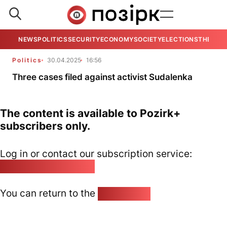
NEWS
POLITICS
SECURITY
ECONOMY
SOCIETY
ELECTIONS
THE VIE
Politics
30.04.2025
16:56
Three cases filed against activist Sudalenka
The content is available to Pozirk+
subscribers only.
Log in or contact our subscription service:
pozirk@pozirk.online
You can return to the
Home page