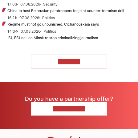
17:03
07.08.2026
Security
China to host Belarusian paratroopers for joint counter-terrorism drill
16:21
07.08.2026
Politics
Regime must not go unpunished, Cichanoŭskaja says
14:34
07.08.2026
Politics
IFJ, EFJ call on Minsk to stop criminalizing journalism
TO READ
Do you have a partnership offer?
CONTACT US