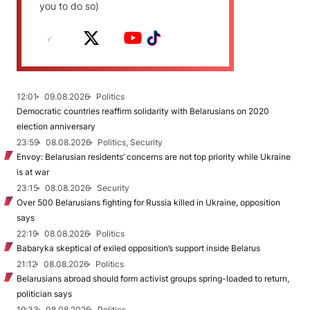
you to do so)
12:01
09.08.2026
Politics
Democratic countries reaffirm solidarity with Belarusians on 2020
election anniversary
23:59
08.08.2026
Politics, Security
Envoy: Belarusian residents’ concerns are not top priority while Ukraine
is at war
23:15
08.08.2026
Security
Over 500 Belarusians fighting for Russia killed in Ukraine, opposition
says
22:19
08.08.2026
Politics
Babaryka skeptical of exiled opposition’s support inside Belarus
21:12
08.08.2026
Politics
Belarusians abroad should form activist groups spring-loaded to return,
politician says
19:33
08.08.2026
Politics