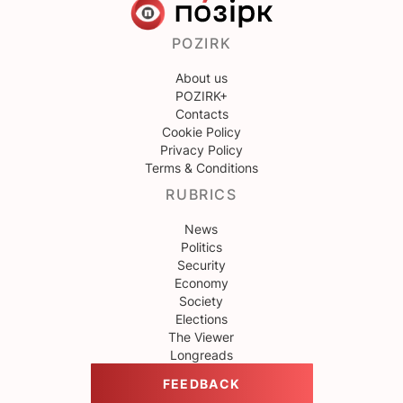
POZIRK
About us
POZIRK+
Contacts
Cookie Policy
Privacy Policy
Terms & Conditions
RUBRICS
News
Politics
Security
Economy
Society
Elections
The Viewer
Longreads
FEEDBACK