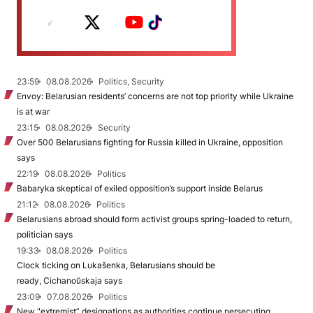
23:59
08.08.2026
Politics, Security
Envoy: Belarusian residents’ concerns are not top priority while Ukraine
is at war
23:15
08.08.2026
Security
Over 500 Belarusians fighting for Russia killed in Ukraine, opposition
says
22:19
08.08.2026
Politics
Babaryka skeptical of exiled opposition’s support inside Belarus
21:12
08.08.2026
Politics
Belarusians abroad should form activist groups spring-loaded to return,
politician says
19:33
08.08.2026
Politics
Clock ticking on Lukašenka, Belarusians should be
ready, Cichanoŭskaja says
23:09
07.08.2026
Politics
New "extremist” designations as authorities continue persecuting