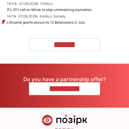
14:34
07.08.2026
Politics
IFJ, EFJ call on Minsk to stop criminalizing journalism
14:15
07.08.2026
Politics, Society
Lithuania grants asylum to 12 Belarusians in July
TO READ
Do you have a partnership offer?
CONTACT US