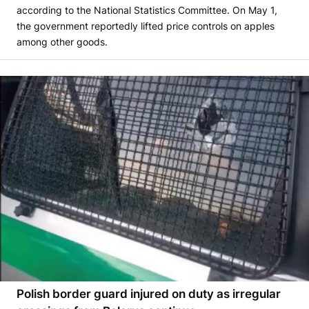
according to the National Statistics Committee. On May 1,
the government reportedly lifted price controls on apples
among other goods.
Polish border guard injured on duty as irregular