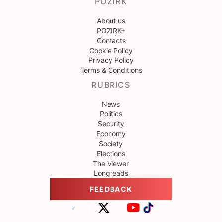
POZIRK
About us
POZIRK+
Contacts
Cookie Policy
Privacy Policy
Terms & Conditions
RUBRICS
News
Politics
Security
Economy
Society
Elections
The Viewer
Longreads
FEEDBACK