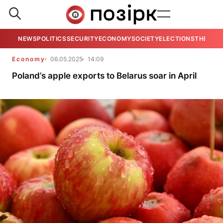
NEWS
POLITICS
SECURITY
ECONOMY
SOCIETY
ELECTIONS
THE VIE
Economy
06.05.2025
14:09
Poland’s apple exports to Belarus soar in April