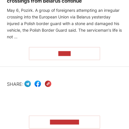
crossings from Belarus continue
May 6, Pozirk. A group of foreigners attempting an irregular
crossing into the European Union via Belarus yesterday
injured a Polish border guard with a stone and damaged his
vehicle, the Polish Border Guard said. The serviceman's life is
not …
READ
SHARE:
SHOW MORE