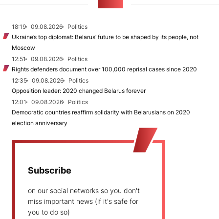
NEWS
18:19
09.08.2026
Politics
Ukraine’s top diplomat: Belarus’ future to be shaped by its people, not
Moscow
12:51
09.08.2026
Politics
Rights defenders document over 100,000 reprisal cases since 2020
12:35
09.08.2026
Politics
Opposition leader: 2020 changed Belarus forever
12:01
09.08.2026
Politics
Democratic countries reaffirm solidarity with Belarusians on 2020
election anniversary
Subscribe
on our social networks so you don't
miss important news (if it's safe for
you to do so)