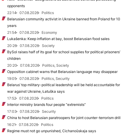
opponents
22:14
07.08.2026
Politics
Belarusian community activist in Ukraine banned from Poland for 10
years
21:54
07.08.2026
Economy
Lukašenka: Keep inflation at bay, boost Belarusian food sales
20:26
07.08.2026
Society
BySol raises half of its goal for school supplies for political prisoners’
children
20:20
07.08.2026
Politics, Society
Opposition cabinet warns that Belarusian language may disappear
19:05
07.08.2026
Politics, Security
Belarus’ top military-political leadership will be held accountable for
war against Ukraine, Łatuška says
17:52
07.08.2026
Politics
Interior ministry brands four people “extremists”
17:03
07.08.2026
Security
China to host Belarusian paratroopers for joint counter-terrorism drill
16:21
07.08.2026
Politics
Regime must not go unpunished, Cichanoŭskaja says