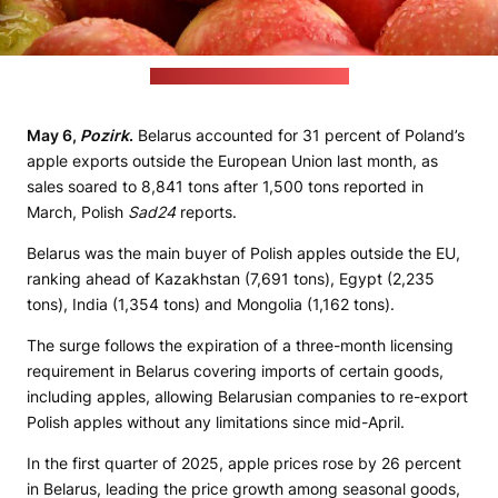
(Shelley Pauls / unsplash.com)
May 6,
Pozirk
.
Belarus accounted for 31 percent of Poland’s
apple exports outside the European Union last month, as
sales soared to 8,841 tons after 1,500 tons reported in
March, Polish
Sad24
reports.
Belarus was the main buyer of Polish apples outside the EU,
ranking ahead of Kazakhstan (7,691 tons), Egypt (2,235
tons), India (1,354 tons) and Mongolia (1,162 tons).
The surge follows the expiration of a three-month licensing
requirement in Belarus covering imports of certain goods,
including apples, allowing Belarusian companies to re-export
Polish apples without any limitations since mid-April.
In the first quarter of 2025, apple prices rose by 26 percent
in Belarus, leading the price growth among seasonal goods,