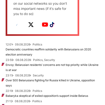
on our social networks so you don't
miss important news (if it's safe for
you to do so)
12:01
09.08.2026
Politics
Democratic countries reaffirm solidarity with Belarusians on 2020
election anniversary
23:59
08.08.2026
Politics, Security
Envoy: Belarusian residents’ concerns are not top priority while Ukraine
is at war
23:15
08.08.2026
Security
Over 500 Belarusians fighting for Russia killed in Ukraine, opposition
says
22:19
08.08.2026
Politics
Babaryka skeptical of exiled opposition’s support inside Belarus
21:12
08.08.2026
Politics