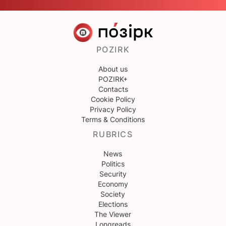
POZIRK
About us
POZIRK+
Contacts
Cookie Policy
Privacy Policy
Terms & Conditions
RUBRICS
News
Politics
Security
Economy
Society
Elections
The Viewer
Longreads