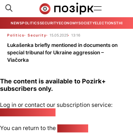
NEWS
POLITICS
SECURITY
ECONOMY
SOCIETY
ELECTIONS
THE VIE
Politics
Security
15.05.2025
13:16
Łukašenka briefly mentioned in documents on
special tribunal for Ukraine aggression –
Viačorka
The content is available to Pozirk+
subscribers only.
Log in or contact our subscription service:
pozirk@pozirk.online
You can return to the
Home page