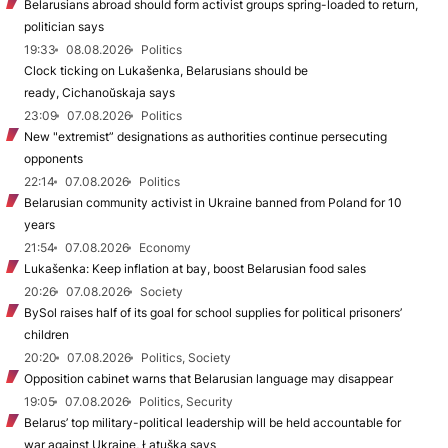
Belarusians abroad should form activist groups spring-loaded to return,
politician says
19:33
08.08.2026
Politics
Clock ticking on Lukašenka, Belarusians should be
ready, Cichanoŭskaja says
23:09
07.08.2026
Politics
New "extremist” designations as authorities continue persecuting
opponents
22:14
07.08.2026
Politics
Belarusian community activist in Ukraine banned from Poland for 10
years
21:54
07.08.2026
Economy
Lukašenka: Keep inflation at bay, boost Belarusian food sales
20:26
07.08.2026
Society
BySol raises half of its goal for school supplies for political prisoners’
children
20:20
07.08.2026
Politics, Society
Opposition cabinet warns that Belarusian language may disappear
19:05
07.08.2026
Politics, Security
Belarus’ top military-political leadership will be held accountable for
war against Ukraine, Łatuška says