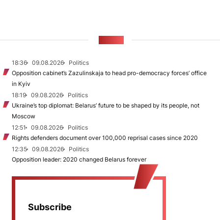
NEWS
18:36
09.08.2026
Politics
Opposition cabinet’s Zazulinskaja to head pro-democracy forces’ office
in Kyiv
18:19
09.08.2026
Politics
Ukraine’s top diplomat: Belarus’ future to be shaped by its people, not
Moscow
12:51
09.08.2026
Politics
Rights defenders document over 100,000 reprisal cases since 2020
12:35
09.08.2026
Politics
Opposition leader: 2020 changed Belarus forever
Subscribe