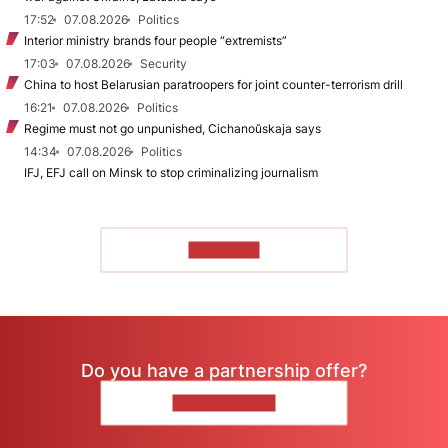
17:52
07.08.2026
Politics
Interior ministry brands four people “extremists”
17:03
07.08.2026
Security
China to host Belarusian paratroopers for joint counter-terrorism drill
16:21
07.08.2026
Politics
Regime must not go unpunished, Cichanoŭskaja says
14:34
07.08.2026
Politics
IFJ, EFJ call on Minsk to stop criminalizing journalism
TO READ
Do you have a partnership offer?
CONTACT US