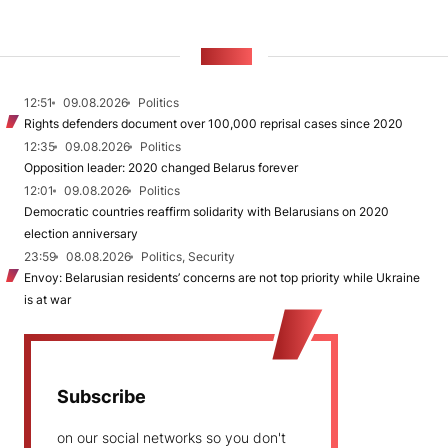
NEWS
12:51
09.08.2026
Politics
Rights defenders document over 100,000 reprisal cases since 2020
12:35
09.08.2026
Politics
Opposition leader: 2020 changed Belarus forever
12:01
09.08.2026
Politics
Democratic countries reaffirm solidarity with Belarusians on 2020
election anniversary
23:59
08.08.2026
Politics, Security
Envoy: Belarusian residents’ concerns are not top priority while Ukraine
is at war
Subscribe
on our social networks so you don't