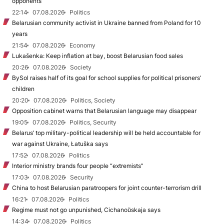
opponents
22:14
07.08.2026
Politics
Belarusian community activist in Ukraine banned from Poland for 10
years
21:54
07.08.2026
Economy
Lukašenka: Keep inflation at bay, boost Belarusian food sales
20:26
07.08.2026
Society
BySol raises half of its goal for school supplies for political prisoners’
children
20:20
07.08.2026
Politics, Society
Opposition cabinet warns that Belarusian language may disappear
19:05
07.08.2026
Politics, Security
Belarus’ top military-political leadership will be held accountable for
war against Ukraine, Łatuška says
17:52
07.08.2026
Politics
Interior ministry brands four people “extremists”
17:03
07.08.2026
Security
China to host Belarusian paratroopers for joint counter-terrorism drill
16:21
07.08.2026
Politics
Regime must not go unpunished, Cichanoŭskaja says
14:34
07.08.2026
Politics