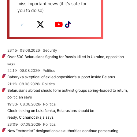
miss important news (if it's safe for
you to do so)
23:15
08.08.2026
Security
Over 500 Belarusians fighting for Russia killed in Ukraine, opposition
says
22:19
08.08.2026
Politics
Babaryka skeptical of exiled opposition’s support inside Belarus
21:12
08.08.2026
Politics
Belarusians abroad should form activist groups spring-loaded to return,
politician says
19:33
08.08.2026
Politics
Clock ticking on Lukašenka, Belarusians should be
ready, Cichanoŭskaja says
23:09
07.08.2026
Politics
New "extremist” designations as authorities continue persecuting