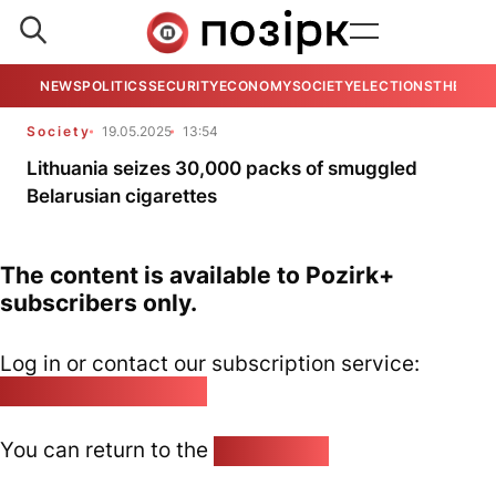
NEWS
POLITICS
SECURITY
ECONOMY
SOCIETY
ELECTIONS
THE VIE
Society
19.05.2025
13:54
Lithuania seizes 30,000 packs of smuggled
Belarusian cigarettes
The content is available to Pozirk+
subscribers only.
Log in or contact our subscription service:
pozirk@pozirk.online
You can return to the
Home page