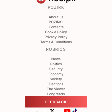
POZIRK
About us
POZIRK+
Contacts
Cookie Policy
Privacy Policy
Terms & Conditions
RUBRICS
News
Politics
Security
Economy
Society
Elections
The Viewer
Longreads
FEEDBACK