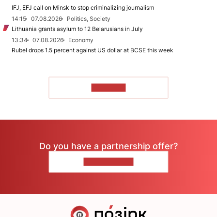
IFJ, EFJ call on Minsk to stop criminalizing journalism
14:15
07.08.2026
Politics, Society
Lithuania grants asylum to 12 Belarusians in July
13:34
07.08.2026
Economy
Rubel drops 1.5 percent against US dollar at BCSE this week
TO READ
Do you have a partnership offer?
CONTACT US