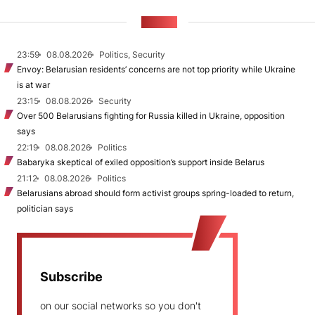
NEWS
23:59
08.08.2026
Politics, Security
Envoy: Belarusian residents’ concerns are not top priority while Ukraine
is at war
23:15
08.08.2026
Security
Over 500 Belarusians fighting for Russia killed in Ukraine, opposition
says
22:19
08.08.2026
Politics
Babaryka skeptical of exiled opposition’s support inside Belarus
21:12
08.08.2026
Politics
Belarusians abroad should form activist groups spring-loaded to return,
politician says
Subscribe
on our social networks so you don't