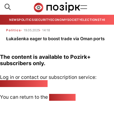
NEWS
POLITICS
SECURITY
ECONOMY
SOCIETY
ELECTIONS
THE VIE
Politics
19.05.2025
14:18
Łukašenka eager to boost trade via Oman ports
The content is available to Pozirk+
subscribers only.
Log in or contact our subscription service:
pozirk@pozirk.online
You can return to the
Home page