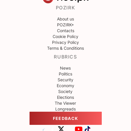
POZIRK
About us
POZIRK+
Contacts
Cookie Policy
Privacy Policy
Terms & Conditions
RUBRICS
News
Politics
Security
Economy
Society
Elections
The Viewer
Longreads
FEEDBACK