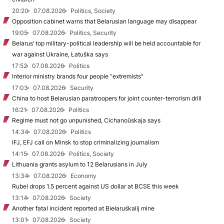
20:20
07.08.2026
Politics, Society
Opposition cabinet warns that Belarusian language may disappear
19:05
07.08.2026
Politics, Security
Belarus’ top military-political leadership will be held accountable for
war against Ukraine, Łatuška says
17:52
07.08.2026
Politics
Interior ministry brands four people “extremists”
17:03
07.08.2026
Security
China to host Belarusian paratroopers for joint counter-terrorism drill
16:21
07.08.2026
Politics
Regime must not go unpunished, Cichanoŭskaja says
14:34
07.08.2026
Politics
IFJ, EFJ call on Minsk to stop criminalizing journalism
14:15
07.08.2026
Politics, Society
Lithuania grants asylum to 12 Belarusians in July
13:34
07.08.2026
Economy
Rubel drops 1.5 percent against US dollar at BCSE this week
13:14
07.08.2026
Society
Another fatal incident reported at Biełaruśkalij mine
13:01
07.08.2026
Society