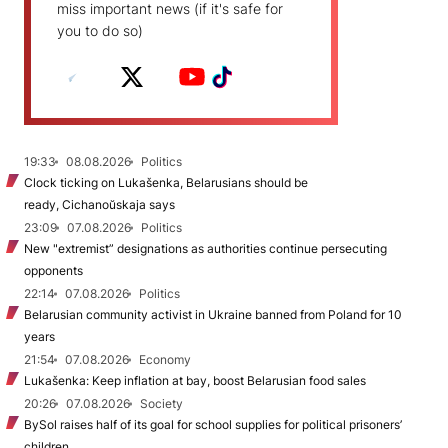
miss important news (if it's safe for
you to do so)
19:33
08.08.2026
Politics
Clock ticking on Lukašenka, Belarusians should be
ready, Cichanoŭskaja says
23:09
07.08.2026
Politics
New "extremist” designations as authorities continue persecuting
opponents
22:14
07.08.2026
Politics
Belarusian community activist in Ukraine banned from Poland for 10
years
21:54
07.08.2026
Economy
Lukašenka: Keep inflation at bay, boost Belarusian food sales
20:26
07.08.2026
Society
BySol raises half of its goal for school supplies for political prisoners’
children