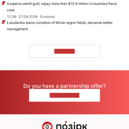
Suspects admit guilt, repay more than $10.6 million in business fraud
case
12:36
07.08.2026
Economy
Łukašenka slams condition of Minsk region fields, demands better
management
TO READ
Do you have a partnership offer?
CONTACT US