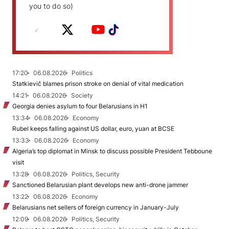
you to do so)
17:20
06.08.2026
Politics
Statkievič blames prison stroke on denial of vital medication
14:21
06.08.2026
Society
Georgia denies asylum to four Belarusians in H1
13:34
06.08.2026
Economy
Rubel keeps falling against US dollar, euro, yuan at BCSE
13:33
06.08.2026
Economy
Algeria’s top diplomat in Minsk to discuss possible President Tebboune
visit
13:28
06.08.2026
Politics, Security
Sanctioned Belarusian plant develops new anti-drone jammer
13:22
06.08.2026
Economy
Belarusians net sellers of foreign currency in January-July
12:09
06.08.2026
Politics, Security