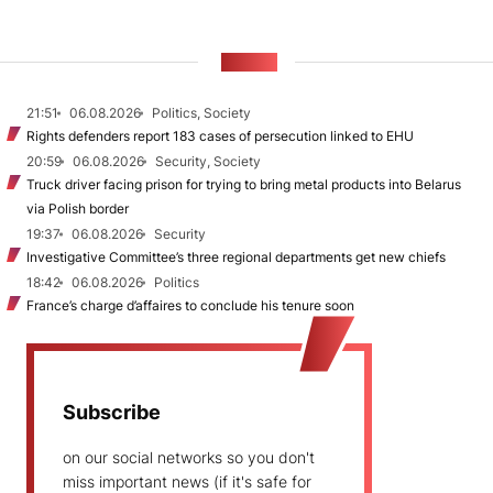
NEWS
21:51
06.08.2026
Politics, Society
Rights defenders report 183 cases of persecution linked to EHU
20:59
06.08.2026
Security, Society
Truck driver facing prison for trying to bring metal products into Belarus
via Polish border
19:37
06.08.2026
Security
Investigative Committee’s three regional departments get new chiefs
18:42
06.08.2026
Politics
France’s charge d’affaires to conclude his tenure soon
Subscribe
on our social networks so you don't
miss important news (if it's safe for