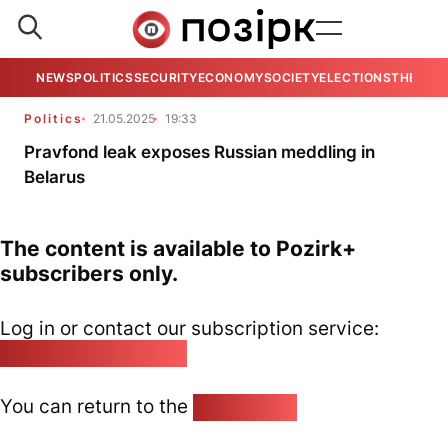
NEWS
POLITICS
SECURITY
ECONOMY
SOCIETY
ELECTIONS
THE VIE
Politics
21.05.2025
19:33
Pravfond leak exposes Russian meddling in
Belarus
The content is available to Pozirk+
subscribers only.
Log in or contact our subscription service:
pozirk@pozirk.online
You can return to the
Home page