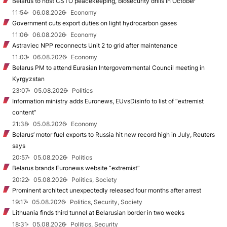
Belarus to host CSTO peacekeeping, biosecurity drills in October
11:54
06.08.2026
Economy
Government cuts export duties on light hydrocarbon gases
11:06
06.08.2026
Economy
Astraviec NPP reconnects Unit 2 to grid after maintenance
11:03
06.08.2026
Economy
Belarus PM to attend Eurasian Intergovernmental Council meeting in
Kyrgyzstan
23:07
05.08.2026
Politics
Information ministry adds Euronews, EUvsDisinfo to list of “extremist
content”
21:38
05.08.2026
Economy
Belarus’ motor fuel exports to Russia hit new record high in July, Reuters
says
20:57
05.08.2026
Politics
Belarus brands Euronews website “extremist”
20:22
05.08.2026
Politics, Society
Prominent architect unexpectedly released four months after arrest
19:17
05.08.2026
Politics, Security, Society
Lithuania finds third tunnel at Belarusian border in two weeks
18:31
05.08.2026
Politics, Security