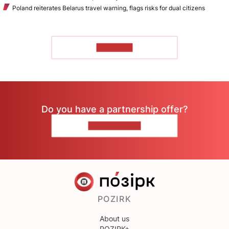
Poland reiterates Belarus travel warning, flags risks for dual citizens
TO READ
Do you have a partnership offer?
CONTACT US
POZIRK
About us
POZIRK+