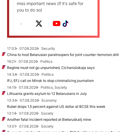
miss important news (if it's safe for
you to do so)
17:03
07.08.2026
Security
China to host Belarusian paratroopers for joint counter-terrorism drill
16:21
07.08.2026
Politics
Regime must not go unpunished, Cichanoŭskaja says
14:34
07.08.2026
Politics
IFJ, EFJ call on Minsk to stop criminalizing journalism
14:15
07.08.2026
Politics, Society
Lithuania grants asylum to 12 Belarusians in July
13:34
07.08.2026
Economy
Rubel drops 1.5 percent against US dollar at BCSE this week
13:14
07.08.2026
Society
Another fatal incident reported at Biełaruśkalij mine
13:01
07.08.2026
Society