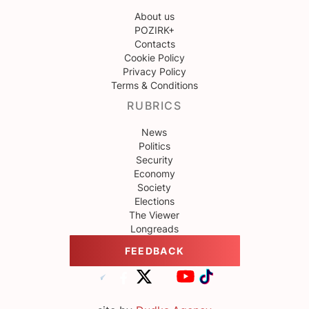
About us
POZIRK+
Contacts
Cookie Policy
Privacy Policy
Terms & Conditions
RUBRICS
News
Politics
Security
Economy
Society
Elections
The Viewer
Longreads
FEEDBACK