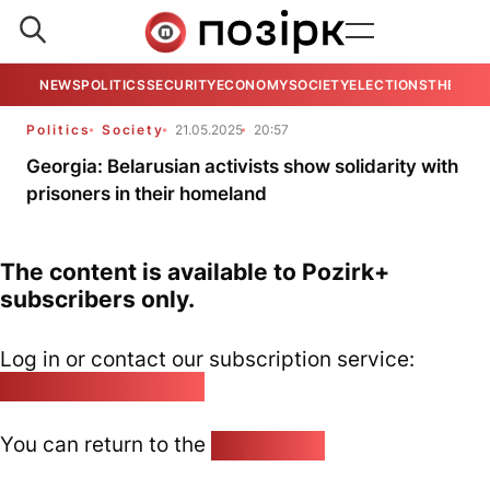
NEWS
POLITICS
SECURITY
ECONOMY
SOCIETY
ELECTIONS
THE VIE
Politics
Society
21.05.2025
20:57
Georgia: Belarusian activists show solidarity with
prisoners in their homeland
The content is available to Pozirk+
subscribers only.
Log in or contact our subscription service:
pozirk@pozirk.online
You can return to the
Home page