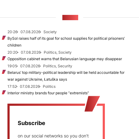
NEWS
20:26
07.08.2026
Society
BySol raises half of its goal for school supplies for political prisoners’
children
20:20
07.08.2026
Politics, Society
Opposition cabinet warns that Belarusian language may disappear
19:05
07.08.2026
Politics, Security
Belarus’ top military-political leadership will be held accountable for
war against Ukraine, Łatuška says
17:52
07.08.2026
Politics
Interior ministry brands four people “extremists”
Subscribe
on our social networks so you don't