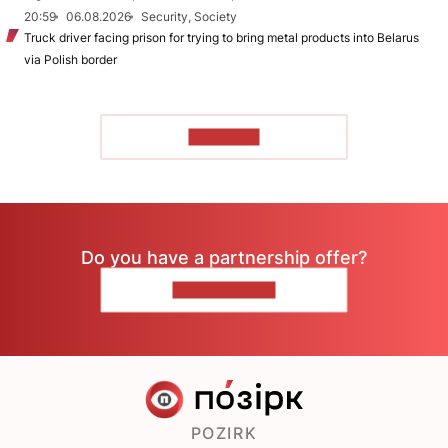
20:59
06.08.2026
Security, Society
Truck driver facing prison for trying to bring metal products into Belarus
via Polish border
TO READ
Do you have a partnership offer?
CONTACT US
POZIRK