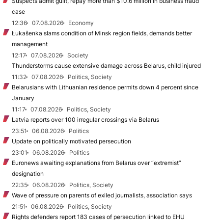
Suspects admit guilt, repay more than $10.6 million in business fraud
case
12:36
07.08.2026
Economy
Łukašenka slams condition of Minsk region fields, demands better
management
12:17
07.08.2026
Society
Thunderstorms cause extensive damage across Belarus, child injured
11:32
07.08.2026
Politics, Society
Belarusians with Lithuanian residence permits down 4 percent since
January
11:17
07.08.2026
Politics, Society
Latvia reports over 100 irregular crossings via Belarus
23:51
06.08.2026
Politics
Update on politically motivated persecution
23:01
06.08.2026
Politics
Euronews awaiting explanations from Belarus over “extremist”
designation
22:35
06.08.2026
Politics, Society
Wave of pressure on parents of exiled journalists, association says
21:51
06.08.2026
Politics, Society
Rights defenders report 183 cases of persecution linked to EHU