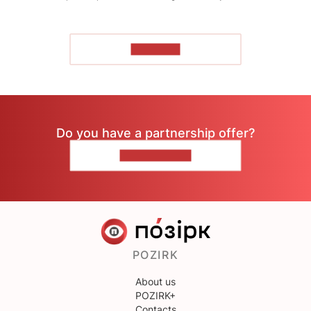
TO READ
Do you have a partnership offer?
CONTACT US
POZIRK
About us
POZIRK+
Contacts