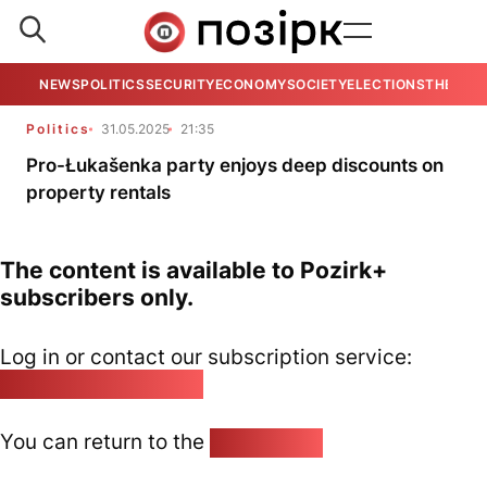
NEWS
POLITICS
SECURITY
ECONOMY
SOCIETY
ELECTIONS
THE VIE
Politics
31.05.2025
21:35
Pro-Łukašenka party enjoys deep discounts on
property rentals
The content is available to Pozirk+
subscribers only.
Log in or contact our subscription service:
pozirk@pozirk.online
You can return to the
Home page