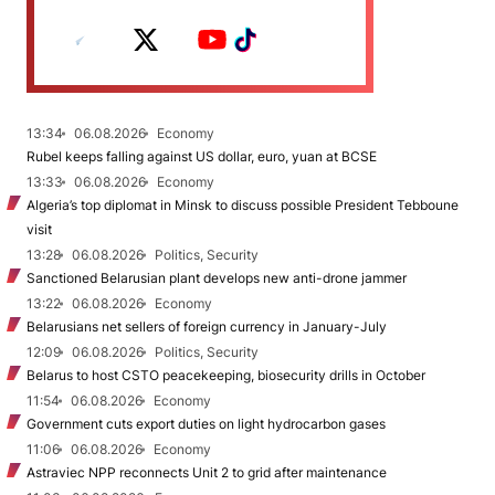
13:34
06.08.2026
Economy
Rubel keeps falling against US dollar, euro, yuan at BCSE
13:33
06.08.2026
Economy
Algeria’s top diplomat in Minsk to discuss possible President Tebboune
visit
13:28
06.08.2026
Politics, Security
Sanctioned Belarusian plant develops new anti-drone jammer
13:22
06.08.2026
Economy
Belarusians net sellers of foreign currency in January-July
12:09
06.08.2026
Politics, Security
Belarus to host CSTO peacekeeping, biosecurity drills in October
11:54
06.08.2026
Economy
Government cuts export duties on light hydrocarbon gases
11:06
06.08.2026
Economy
Astraviec NPP reconnects Unit 2 to grid after maintenance