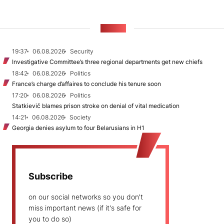
NEWS
19:37
06.08.2026
Security
Investigative Committee’s three regional departments get new chiefs
18:42
06.08.2026
Politics
France’s charge d’affaires to conclude his tenure soon
17:20
06.08.2026
Politics
Statkievič blames prison stroke on denial of vital medication
14:21
06.08.2026
Society
Georgia denies asylum to four Belarusians in H1
Subscribe
on our social networks so you don't
miss important news (if it's safe for
you to do so)