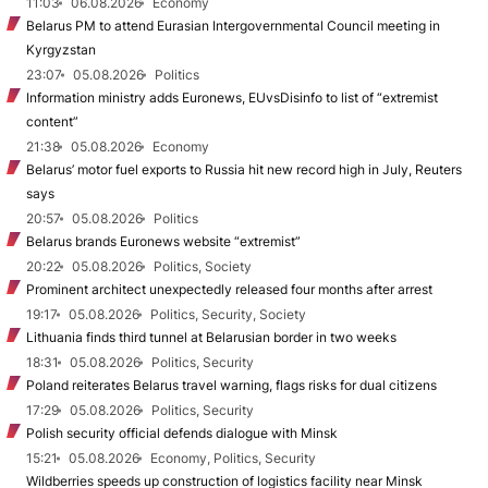
11:03
06.08.2026
Economy
Belarus PM to attend Eurasian Intergovernmental Council meeting in
Kyrgyzstan
23:07
05.08.2026
Politics
Information ministry adds Euronews, EUvsDisinfo to list of “extremist
content”
21:38
05.08.2026
Economy
Belarus’ motor fuel exports to Russia hit new record high in July, Reuters
says
20:57
05.08.2026
Politics
Belarus brands Euronews website “extremist”
20:22
05.08.2026
Politics, Society
Prominent architect unexpectedly released four months after arrest
19:17
05.08.2026
Politics, Security, Society
Lithuania finds third tunnel at Belarusian border in two weeks
18:31
05.08.2026
Politics, Security
Poland reiterates Belarus travel warning, flags risks for dual citizens
17:29
05.08.2026
Politics, Security
Polish security official defends dialogue with Minsk
15:21
05.08.2026
Economy, Politics, Security
Wildberries speeds up construction of logistics facility near Minsk