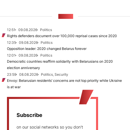
NEWS
12:51
09.08.2026
Politics
Rights defenders document over 100,000 reprisal cases since 2020
12:35
09.08.2026
Politics
Opposition leader: 2020 changed Belarus forever
12:01
09.08.2026
Politics
Democratic countries reaffirm solidarity with Belarusians on 2020
election anniversary
23:59
08.08.2026
Politics, Security
Envoy: Belarusian residents’ concerns are not top priority while Ukraine
is at war
Subscribe
on our social networks so you don't