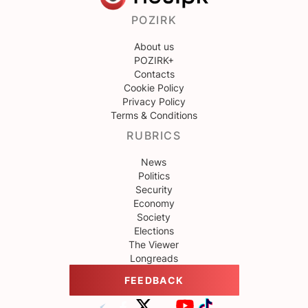
POZIRK
About us
POZIRK+
Contacts
Cookie Policy
Privacy Policy
Terms & Conditions
RUBRICS
News
Politics
Security
Economy
Society
Elections
The Viewer
Longreads
FEEDBACK