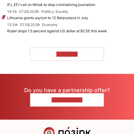
IFJ, EFJ call on Minsk to stop criminalizing journalism
14:15
07.08.2026
Politics, Society
Lithuania grants asylum to 12 Belarusians in July
13:34
07.08.2026
Economy
Rubel drops 1.5 percent against US dollar at BCSE this week
TO READ
Do you have a partnership offer?
CONTACT US