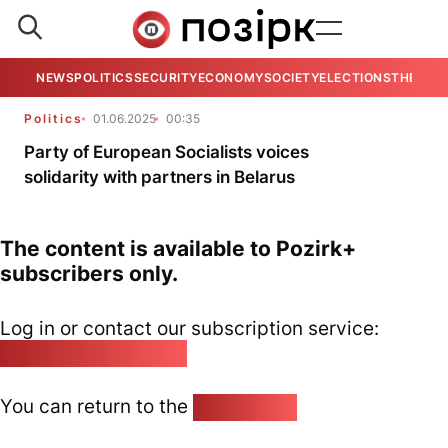
NEWS
POLITICS
SECURITY
ECONOMY
SOCIETY
ELECTIONS
THE VIE
Politics
01.06.2025
00:35
Party of European Socialists voices
solidarity with partners in Belarus
The content is available to Pozirk+
subscribers only.
Log in or contact our subscription service:
pozirk@pozirk.online
You can return to the
Home page