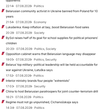
opponents
22:14
07.08.2026
Politics
Belarusian community activist in Ukraine banned from Poland for 10
years
21:54
07.08.2026
Economy
Lukašenka: Keep inflation at bay, boost Belarusian food sales
20:26
07.08.2026
Society
BySol raises half of its goal for school supplies for political prisoners’
children
20:20
07.08.2026
Politics, Society
Opposition cabinet warns that Belarusian language may disappear
19:05
07.08.2026
Politics, Security
Belarus’ top military-political leadership will be held accountable for
war against Ukraine, Łatuška says
17:52
07.08.2026
Politics
Interior ministry brands four people “extremists”
17:03
07.08.2026
Security
China to host Belarusian paratroopers for joint counter-terrorism drill
16:21
07.08.2026
Politics
Regime must not go unpunished, Cichanoŭskaja says
14:34
07.08.2026
Politics