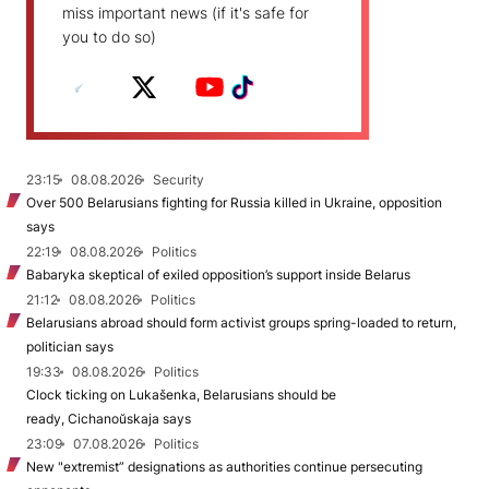
miss important news (if it's safe for
you to do so)
23:15
08.08.2026
Security
Over 500 Belarusians fighting for Russia killed in Ukraine, opposition
says
22:19
08.08.2026
Politics
Babaryka skeptical of exiled opposition’s support inside Belarus
21:12
08.08.2026
Politics
Belarusians abroad should form activist groups spring-loaded to return,
politician says
19:33
08.08.2026
Politics
Clock ticking on Lukašenka, Belarusians should be
ready, Cichanoŭskaja says
23:09
07.08.2026
Politics
New "extremist” designations as authorities continue persecuting