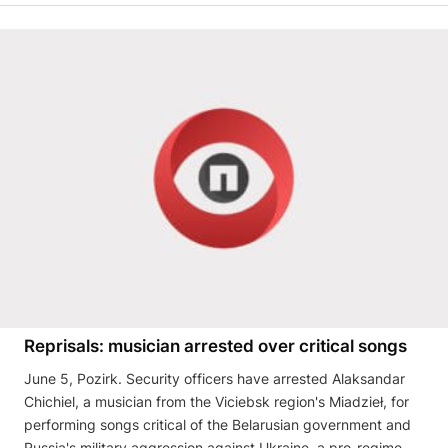
Reprisals: musician arrested over critical songs
June 5, Pozirk. Security officers have arrested Alaksandar
Chichiel, a musician from the Viciebsk region's Miadzieł, for
performing songs critical of the Belarusian government and
Russia's military aggression against Ukraine, a pro-regime