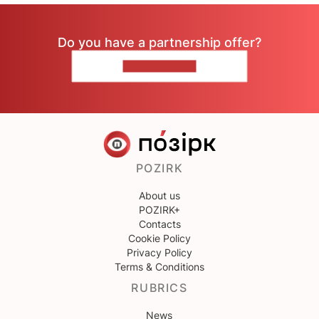
Do you have a partnership offer?
CONTACT US
POZIRK
About us
POZIRK+
Contacts
Cookie Policy
Privacy Policy
Terms & Conditions
RUBRICS
News