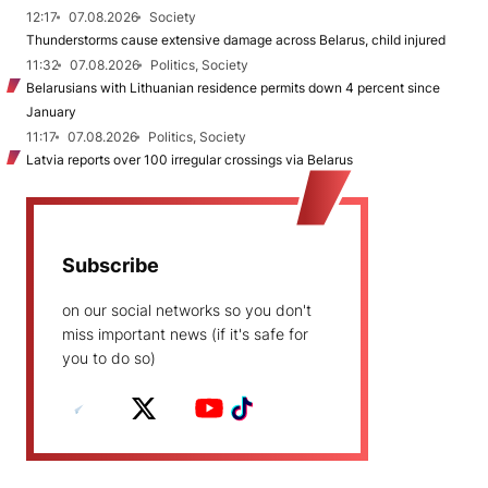
12:17
07.08.2026
Society
Thunderstorms cause extensive damage across Belarus, child injured
11:32
07.08.2026
Politics, Society
Belarusians with Lithuanian residence permits down 4 percent since
January
11:17
07.08.2026
Politics, Society
Latvia reports over 100 irregular crossings via Belarus
Subscribe
on our social networks so you don't
miss important news (if it's safe for
you to do so)