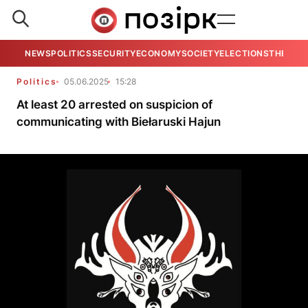
NEWS
POLITICS
SECURITY
ECONOMY
SOCIETY
ELECTIONS
THE VIE
Politics
05.06.2025
15:28
At least 20 arrested on suspicion of
communicating with Biełaruski Hajun