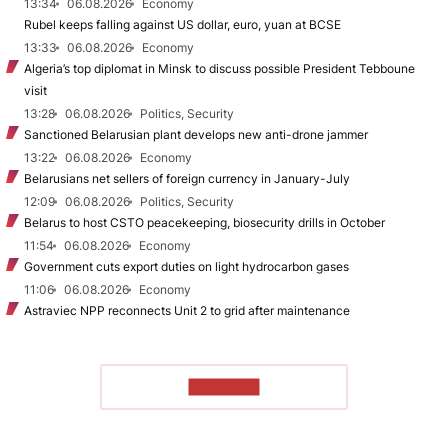
13:34
06.08.2026
Economy
Rubel keeps falling against US dollar, euro, yuan at BCSE
13:33
06.08.2026
Economy
Algeria’s top diplomat in Minsk to discuss possible President Tebboune
visit
13:28
06.08.2026
Politics, Security
Sanctioned Belarusian plant develops new anti-drone jammer
13:22
06.08.2026
Economy
Belarusians net sellers of foreign currency in January-July
12:09
06.08.2026
Politics, Security
Belarus to host CSTO peacekeeping, biosecurity drills in October
11:54
06.08.2026
Economy
Government cuts export duties on light hydrocarbon gases
11:06
06.08.2026
Economy
Astraviec NPP reconnects Unit 2 to grid after maintenance
TO READ