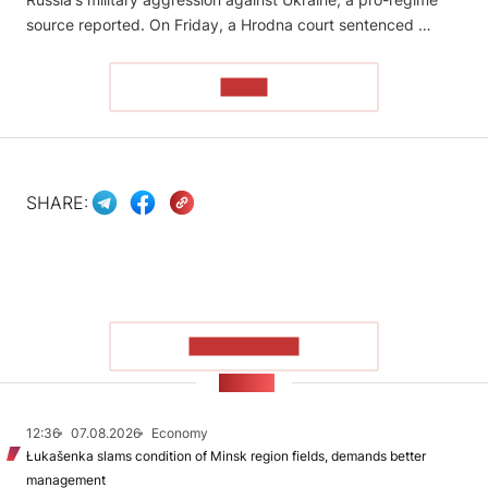
source reported. On Friday, a Hrodna court sentenced …
READ
SHARE:
SHOW MORE
NEWS
12:36
07.08.2026
Economy
Łukašenka slams condition of Minsk region fields, demands better
management