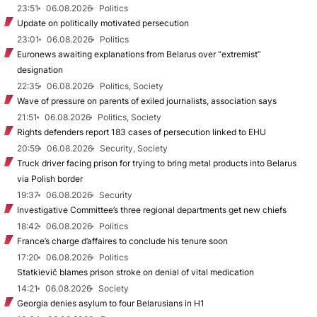
23:51
06.08.2026
Politics
Update on politically motivated persecution
23:01
06.08.2026
Politics
Euronews awaiting explanations from Belarus over “extremist”
designation
22:35
06.08.2026
Politics, Society
Wave of pressure on parents of exiled journalists, association says
21:51
06.08.2026
Politics, Society
Rights defenders report 183 cases of persecution linked to EHU
20:59
06.08.2026
Security, Society
Truck driver facing prison for trying to bring metal products into Belarus
via Polish border
19:37
06.08.2026
Security
Investigative Committee’s three regional departments get new chiefs
18:42
06.08.2026
Politics
France’s charge d’affaires to conclude his tenure soon
17:20
06.08.2026
Politics
Statkievič blames prison stroke on denial of vital medication
14:21
06.08.2026
Society
Georgia denies asylum to four Belarusians in H1