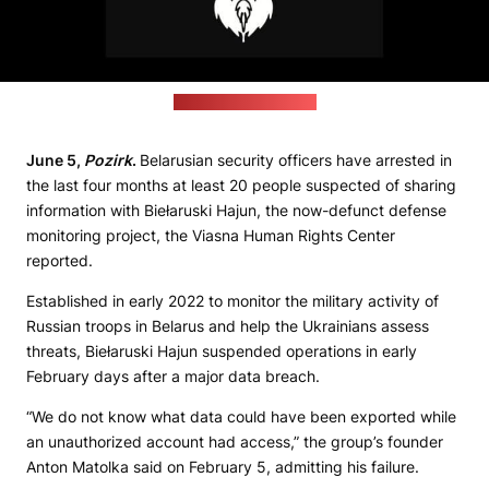
(Biełaruski Hajun logo)
June 5,
Pozirk
.
Belarusian security officers have arrested in
the last four months at least 20 people suspected of sharing
information with Biełaruski Hajun, the now-defunct defense
monitoring project, the Viasna Human Rights Center
reported.
Established in early 2022 to monitor the military activity of
Russian troops in Belarus and help the Ukrainians assess
threats, Biełaruski Hajun suspended operations in early
February days after a major data breach.
“We do not know what data could have been exported while
an unauthorized account had access,” the group’s founder
Anton Matolka said on February 5, admitting his failure.