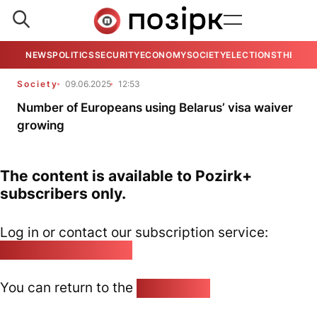
NEWS
POLITICS
SECURITY
ECONOMY
SOCIETY
ELECTIONS
THE VIE
Society
09.06.2025
12:53
Number of Europeans using Belarus’ visa waiver
growing
The content is available to Pozirk+
subscribers only.
Log in or contact our subscription service:
pozirk@pozirk.online
You can return to the
Home page