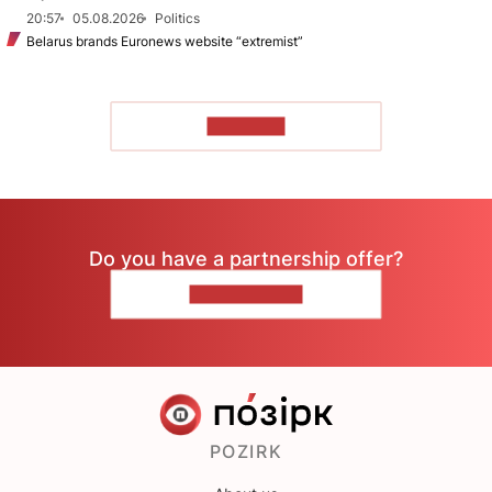
20:57
05.08.2026
Politics
Belarus brands Euronews website “extremist”
TO READ
Do you have a partnership offer?
CONTACT US
POZIRK