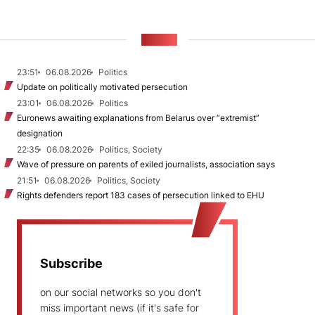
NEWS
23:51
06.08.2026
Politics
Update on politically motivated persecution
23:01
06.08.2026
Politics
Euronews awaiting explanations from Belarus over “extremist”
designation
22:35
06.08.2026
Politics, Society
Wave of pressure on parents of exiled journalists, association says
21:51
06.08.2026
Politics, Society
Rights defenders report 183 cases of persecution linked to EHU
Subscribe
on our social networks so you don't
miss important news (if it's safe for