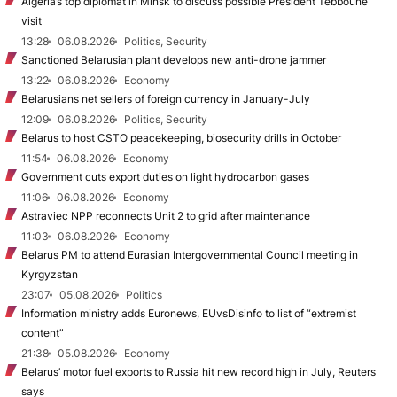
Algeria’s top diplomat in Minsk to discuss possible President Tebboune
visit
13:28
06.08.2026
Politics, Security
Sanctioned Belarusian plant develops new anti-drone jammer
13:22
06.08.2026
Economy
Belarusians net sellers of foreign currency in January-July
12:09
06.08.2026
Politics, Security
Belarus to host CSTO peacekeeping, biosecurity drills in October
11:54
06.08.2026
Economy
Government cuts export duties on light hydrocarbon gases
11:06
06.08.2026
Economy
Astraviec NPP reconnects Unit 2 to grid after maintenance
11:03
06.08.2026
Economy
Belarus PM to attend Eurasian Intergovernmental Council meeting in
Kyrgyzstan
23:07
05.08.2026
Politics
Information ministry adds Euronews, EUvsDisinfo to list of “extremist
content”
21:38
05.08.2026
Economy
Belarus’ motor fuel exports to Russia hit new record high in July, Reuters
says