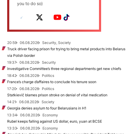
you to do so)
20:59
06.08.2026
Security, Society
Truck driver facing prison for trying to bring metal products into Belarus
via Polish border
19:37
06.08.2026
Security
Investigative Committee’s three regional departments get new chiefs
18:42
06.08.2026
Politics
France’s charge d’affaires to conclude his tenure soon
17:20
06.08.2026
Politics
Statkievič blames prison stroke on denial of vital medication
14:21
06.08.2026
Society
Georgia denies asylum to four Belarusians in H1
13:34
06.08.2026
Economy
Rubel keeps falling against US dollar, euro, yuan at BCSE
13:33
06.08.2026
Economy