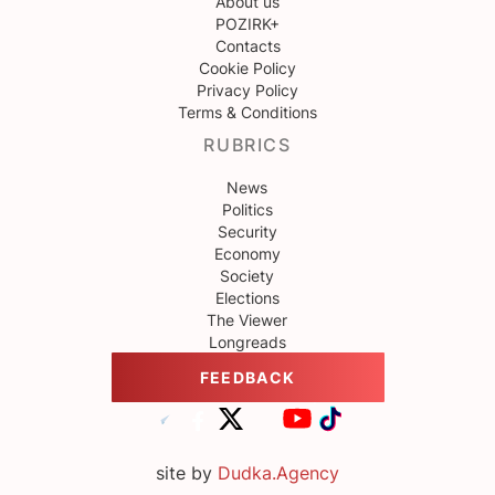
About us
POZIRK+
Contacts
Cookie Policy
Privacy Policy
Terms & Conditions
RUBRICS
News
Politics
Security
Economy
Society
Elections
The Viewer
Longreads
FEEDBACK
site by
Dudka.Agency