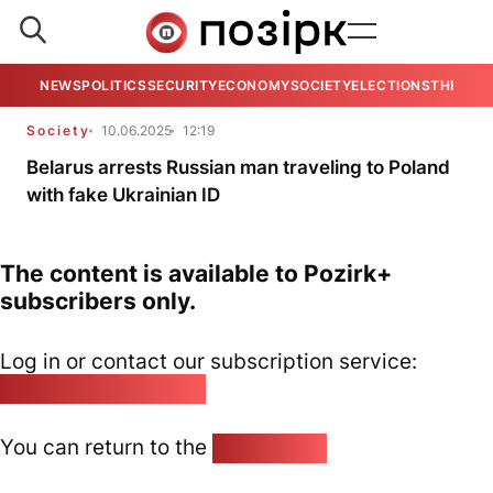
NEWS
POLITICS
SECURITY
ECONOMY
SOCIETY
ELECTIONS
THE VIE
Society
10.06.2025
12:19
Belarus arrests Russian man traveling to Poland
with fake Ukrainian ID
The content is available to Pozirk+
subscribers only.
Log in or contact our subscription service:
pozirk@pozirk.online
You can return to the
Home page