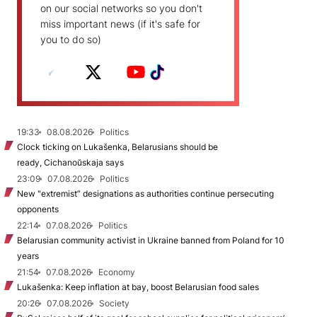
on our social networks so you don't
miss important news (if it's safe for
you to do so)
19:33
08.08.2026
Politics
Clock ticking on Lukašenka, Belarusians should be
ready, Cichanoŭskaja says
23:09
07.08.2026
Politics
New "extremist” designations as authorities continue persecuting
opponents
22:14
07.08.2026
Politics
Belarusian community activist in Ukraine banned from Poland for 10
years
21:54
07.08.2026
Economy
Lukašenka: Keep inflation at bay, boost Belarusian food sales
20:26
07.08.2026
Society