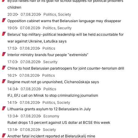
BySol raises half of its goal for school supplies for political prisoners’
children
20:20
07.08.2026
Politics, Society
Opposition cabinet warns that Belarusian language may disappear
19:05
07.08.2026
Politics, Security
Belarus’ top military-political leadership will be held accountable for
war against Ukraine, Łatuška says
17:52
07.08.2026
Politics
Interior ministry brands four people “extremists”
17:03
07.08.2026
Security
China to host Belarusian paratroopers for joint counter-terrorism drill
16:21
07.08.2026
Politics
Regime must not go unpunished, Cichanoŭskaja says
14:34
07.08.2026
Politics
IFJ, EFJ call on Minsk to stop criminalizing journalism
14:15
07.08.2026
Politics, Society
Lithuania grants asylum to 12 Belarusians in July
13:34
07.08.2026
Economy
Rubel drops 1.5 percent against US dollar at BCSE this week
13:14
07.08.2026
Society
Another fatal incident reported at Biełaruśkalij mine