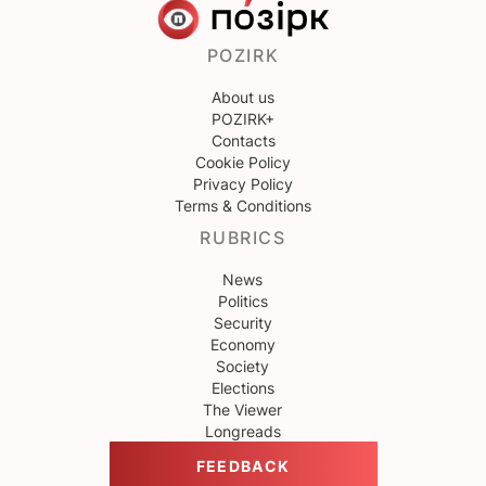
POZIRK
About us
POZIRK+
Contacts
Cookie Policy
Privacy Policy
Terms & Conditions
RUBRICS
News
Politics
Security
Economy
Society
Elections
The Viewer
Longreads
FEEDBACK