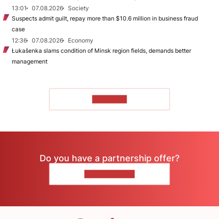
13:01
07.08.2026
Society
Suspects admit guilt, repay more than $10.6 million in business fraud
case
12:36
07.08.2026
Economy
Łukašenka slams condition of Minsk region fields, demands better
management
TO READ
Do you have a partnership offer?
CONTACT US