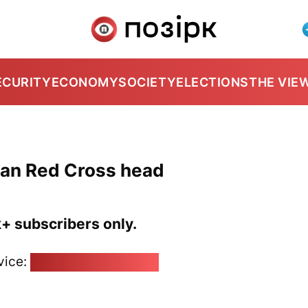
ECURITY
ECONOMY
SOCIETY
ELECTIONS
THE VIE
ian Red Cross head
k+ subscribers only.
vice:
pozirk@pozirk.online