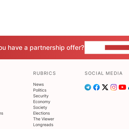
ou have a partnership offer?
CONTACT 
RUBRICS
SOCIAL MEDIA
News
Politics
Security
Economy
Society
ns
Elections
The Viewer
Longreads