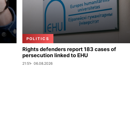
POLITICS
Rights defenders report 183 cases of
persecution linked to EHU
21:51
06.08.2026