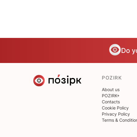
Do y
POZIRK
About us
POZIRK+
Contacts
Cookie Policy
Privacy Policy
Terms & Conditio