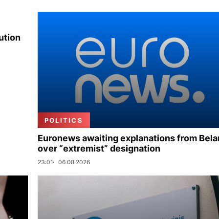
ution
POLITICS
Euronews awaiting explanations from Bela
over “extremist” designation
23:01
06.08.2026