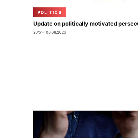
POLITICS
Update on politically motivated persec
23:51
06.08.2026