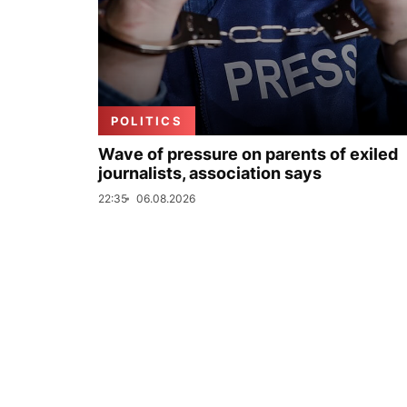
POLITICS
Wave of pressure on parents of exiled
journalists, association says
22:35
06.08.2026