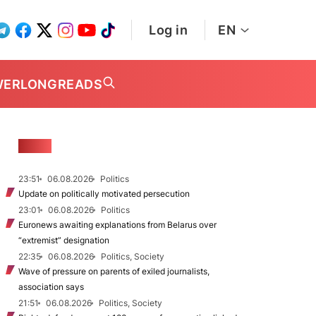
Log in
EN
WER
LONGREADS
NEWS
23:51
06.08.2026
Politics
Update on politically motivated persecution
23:01
06.08.2026
Politics
Euronews awaiting explanations from Belarus over
“extremist” designation
22:35
06.08.2026
Politics, Society
Wave of pressure on parents of exiled journalists,
association says
21:51
06.08.2026
Politics, Society