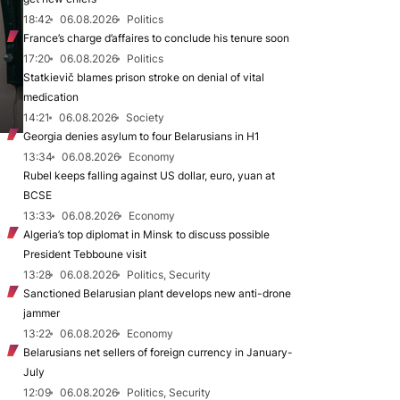
18:42
06.08.2026
Politics
France’s charge d’affaires to conclude his tenure soon
17:20
06.08.2026
Politics
Statkievič blames prison stroke on denial of vital
medication
14:21
06.08.2026
Society
Georgia denies asylum to four Belarusians in H1
13:34
06.08.2026
Economy
Rubel keeps falling against US dollar, euro, yuan at
BCSE
13:33
06.08.2026
Economy
Algeria’s top diplomat in Minsk to discuss possible
President Tebboune visit
13:28
06.08.2026
Politics, Security
Sanctioned Belarusian plant develops new anti-drone
jammer
13:22
06.08.2026
Economy
Belarusians net sellers of foreign currency in January-
July
12:09
06.08.2026
Politics, Security