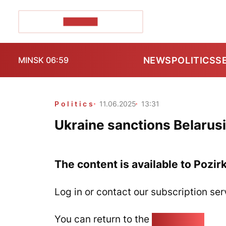
POZIRK+
NEWS
POLITICS
S
MINSK 06:59
Politics
11.06.2025
13:31
Ukraine sanctions Belarus
The content is available to Pozir
Log in or contact our subscription ser
You can return to the
Home page