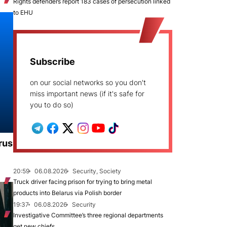
Rights defenders report 183 cases of persecution linked
to EHU
Subscribe
on our social networks so you don't
miss important news (if it's safe for
you to do so)
rus
20:59
06.08.2026
Security, Society
Truck driver facing prison for trying to bring metal
products into Belarus via Polish border
19:37
06.08.2026
Security
Investigative Committee’s three regional departments
get new chiefs