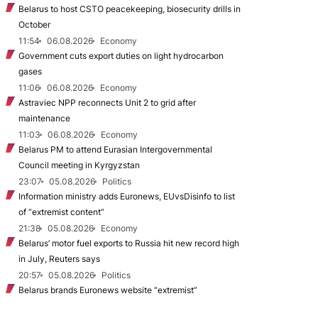
Belarus to host CSTO peacekeeping, biosecurity drills in
October
11:54
06.08.2026
Economy
Government cuts export duties on light hydrocarbon
gases
11:06
06.08.2026
Economy
Astraviec NPP reconnects Unit 2 to grid after
maintenance
11:03
06.08.2026
Economy
Belarus PM to attend Eurasian Intergovernmental
Council meeting in Kyrgyzstan
23:07
05.08.2026
Politics
Information ministry adds Euronews, EUvsDisinfo to list
of “extremist content”
21:38
05.08.2026
Economy
Belarus’ motor fuel exports to Russia hit new record high
in July, Reuters says
20:57
05.08.2026
Politics
Belarus brands Euronews website “extremist”