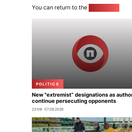
You can return to the
Home page
POLITICS
New "extremist” designations as author
continue persecuting opponents
23:09
07.08.2026