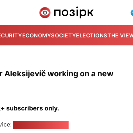
ECURITY
ECONOMY
SOCIETY
ELECTIONS
THE VIE
r Aleksijevič working on a new
k+ subscribers only.
vice:
pozirk@pozirk.online