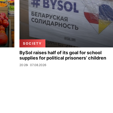
SOCIETY
BySol raises half of its goal for school
supplies for political prisoners’ children
20:26
07.08.2026