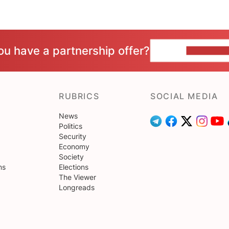
ou have a partnership offer?
CONTACT 
RUBRICS
SOCIAL MEDIA
News
Politics
Security
Economy
Society
ns
Elections
The Viewer
Longreads