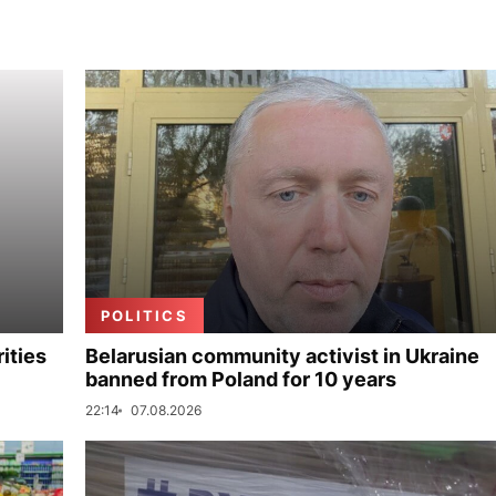
POLITICS
ities
Belarusian community activist in Ukraine
banned from Poland for 10 years
22:14
07.08.2026