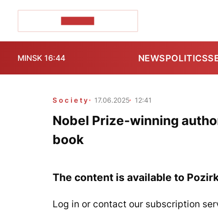
POZIRK+
NEWS
POLITICS
S
MINSK 16:44
Society
17.06.2025
12:41
Nobel Prize-winning autho
book
The content is available to Pozir
Log in or contact our subscription ser