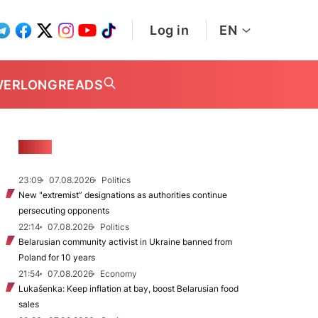
Log in
EN
WER
LONGREADS
NEWS
23:09
07.08.2026
Politics
New "extremist” designations as authorities continue
persecuting opponents
22:14
07.08.2026
Politics
Belarusian community activist in Ukraine banned from
Poland for 10 years
21:54
07.08.2026
Economy
Lukašenka: Keep inflation at bay, boost Belarusian food
sales