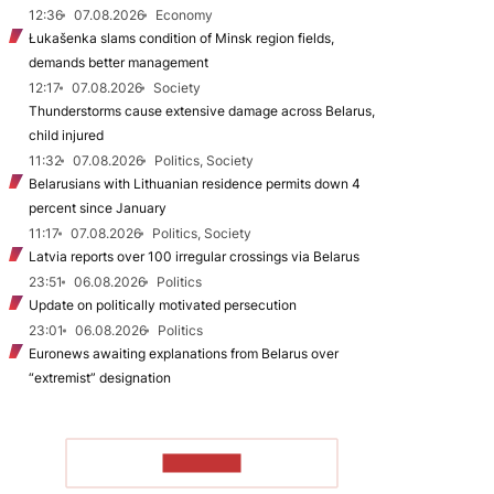
12:36
07.08.2026
Economy
Łukašenka slams condition of Minsk region fields,
demands better management
12:17
07.08.2026
Society
Thunderstorms cause extensive damage across Belarus,
child injured
11:32
07.08.2026
Politics, Society
Belarusians with Lithuanian residence permits down 4
percent since January
11:17
07.08.2026
Politics, Society
Latvia reports over 100 irregular crossings via Belarus
23:51
06.08.2026
Politics
Update on politically motivated persecution
23:01
06.08.2026
Politics
Euronews awaiting explanations from Belarus over
“extremist” designation
TO READ