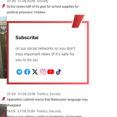
20:26
07.08.2026
Society
BySol raises half of its goal for school supplies for
political prisoners’ children
Subscribe
on our social networks so you don't
miss important news (if it's safe for
you to do so)
20:20
07.08.2026
Politics, Society
Opposition cabinet warns that Belarusian language may
disappear
19:05
07.08.2026
Politics, Security
Belarus’ top military-political leadership will be held