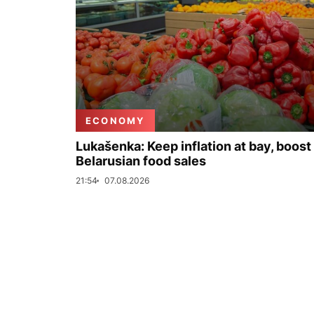
ECONOMY
Lukašenka: Keep inflation at bay, boost
Belarusian food sales
21:54
07.08.2026