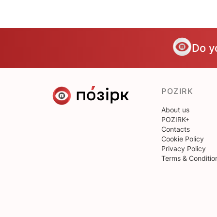
Do y
POZIRK
About us
POZIRK+
Contacts
Cookie Policy
Privacy Policy
Terms & Conditio