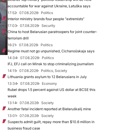
accountable for war against Ukraine, Łatuška says
17:52
07.08.2026
Politics
Interior ministry brands four people “extremists”
17:03
07.08.2026
Security
China to host Belarusian paratroopers for joint counter-
terrorism drill
16:21
07.08.2026
Politics
Regime must not go unpunished, Cichanoŭskaja says
14:34
07.08.2026
Politics
IFJ, EFJ call on Minsk to stop criminalizing journalism
14:15
07.08.2026
Politics, Society
Lithuania grants asylum to 12 Belarusians in July
13:34
07.08.2026
Economy
Rubel drops 1.5 percent against US dollar at BCSE this
week
13:14
07.08.2026
Society
Another fatal incident reported at Biełaruśkalij mine
13:01
07.08.2026
Society
Suspects admit guilt, repay more than $10.6 million in
business fraud case