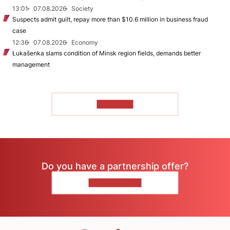
13:01
07.08.2026
Society
Suspects admit guilt, repay more than $10.6 million in business fraud
case
12:36
07.08.2026
Economy
Łukašenka slams condition of Minsk region fields, demands better
management
TO READ
Do you have a partnership offer?
CONTACT US