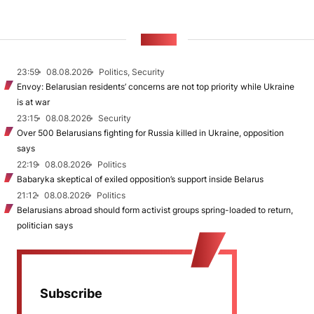
NEWS
23:59
08.08.2026
Politics, Security
Envoy: Belarusian residents’ concerns are not top priority while Ukraine
is at war
23:15
08.08.2026
Security
Over 500 Belarusians fighting for Russia killed in Ukraine, opposition
says
22:19
08.08.2026
Politics
Babaryka skeptical of exiled opposition’s support inside Belarus
21:12
08.08.2026
Politics
Belarusians abroad should form activist groups spring-loaded to return,
politician says
Subscribe