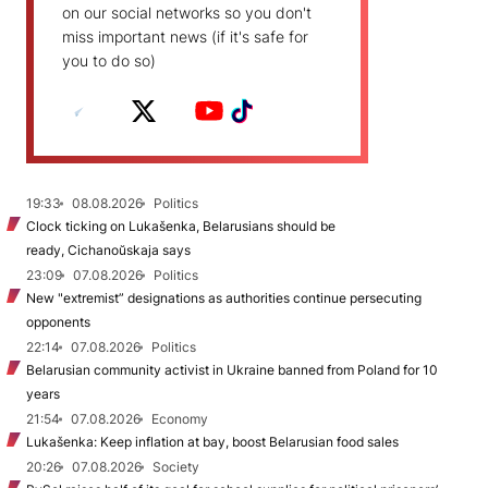
on our social networks so you don't
miss important news (if it's safe for
you to do so)
19:33
08.08.2026
Politics
Clock ticking on Lukašenka, Belarusians should be
ready, Cichanoŭskaja says
23:09
07.08.2026
Politics
New "extremist” designations as authorities continue persecuting
opponents
22:14
07.08.2026
Politics
Belarusian community activist in Ukraine banned from Poland for 10
years
21:54
07.08.2026
Economy
Lukašenka: Keep inflation at bay, boost Belarusian food sales
20:26
07.08.2026
Society