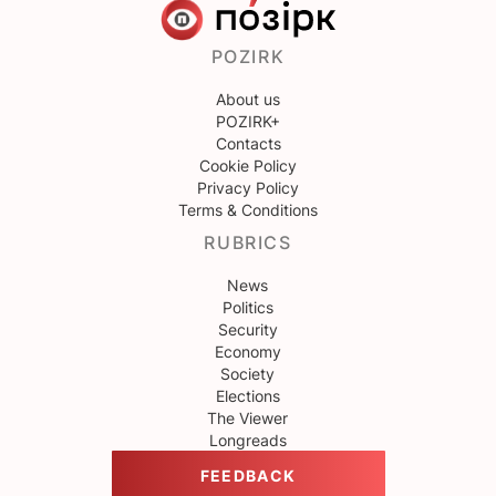
POZIRK
About us
POZIRK+
Contacts
Cookie Policy
Privacy Policy
Terms & Conditions
RUBRICS
News
Politics
Security
Economy
Society
Elections
The Viewer
Longreads
FEEDBACK