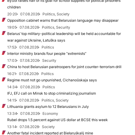
BySol raises half of its goal for school supplies for political prisoners’
children
20:20
07.08.2026
Politics, Society
Opposition cabinet warns that Belarusian language may disappear
19:05
07.08.2026
Politics, Security
Belarus’ top military-political leadership will be held accountable for
war against Ukraine, Łatuška says
17:52
07.08.2026
Politics
Interior ministry brands four people “extremists”
17:03
07.08.2026
Security
China to host Belarusian paratroopers for joint counter-terrorism drill
16:21
07.08.2026
Politics
Regime must not go unpunished, Cichanoŭskaja says
14:34
07.08.2026
Politics
IFJ, EFJ call on Minsk to stop criminalizing journalism
14:15
07.08.2026
Politics, Society
Lithuania grants asylum to 12 Belarusians in July
13:34
07.08.2026
Economy
Rubel drops 1.5 percent against US dollar at BCSE this week
13:14
07.08.2026
Society
Another fatal incident reported at Biełaruśkalij mine