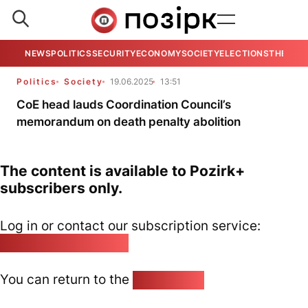
NEWS
POLITICS
SECURITY
ECONOMY
SOCIETY
ELECTIONS
THE VIE
Politics
Society
19.06.2025
13:51
CoE head lauds Coordination Council’s
memorandum on death penalty abolition
The content is available to Pozirk+
subscribers only.
Log in or contact our subscription service:
pozirk@pozirk.online
You can return to the
Home page