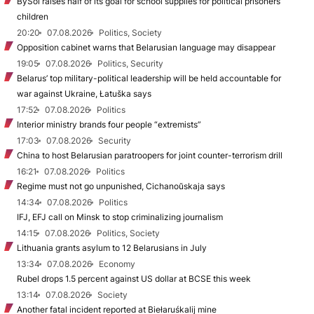
BySol raises half of its goal for school supplies for political prisoners’
children
20:20
07.08.2026
Politics, Society
Opposition cabinet warns that Belarusian language may disappear
19:05
07.08.2026
Politics, Security
Belarus’ top military-political leadership will be held accountable for
war against Ukraine, Łatuška says
17:52
07.08.2026
Politics
Interior ministry brands four people “extremists”
17:03
07.08.2026
Security
China to host Belarusian paratroopers for joint counter-terrorism drill
16:21
07.08.2026
Politics
Regime must not go unpunished, Cichanoŭskaja says
14:34
07.08.2026
Politics
IFJ, EFJ call on Minsk to stop criminalizing journalism
14:15
07.08.2026
Politics, Society
Lithuania grants asylum to 12 Belarusians in July
13:34
07.08.2026
Economy
Rubel drops 1.5 percent against US dollar at BCSE this week
13:14
07.08.2026
Society
Another fatal incident reported at Biełaruśkalij mine