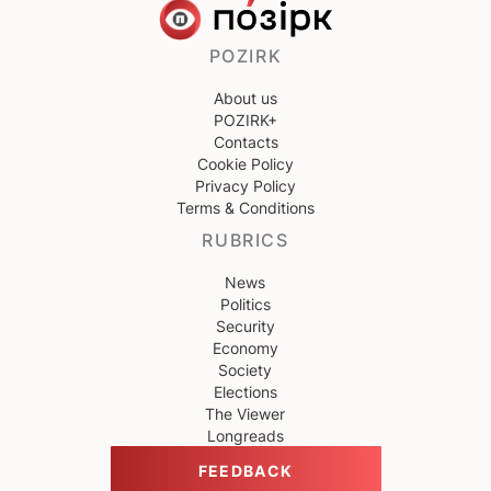
POZIRK
About us
POZIRK+
Contacts
Cookie Policy
Privacy Policy
Terms & Conditions
RUBRICS
News
Politics
Security
Economy
Society
Elections
The Viewer
Longreads
FEEDBACK