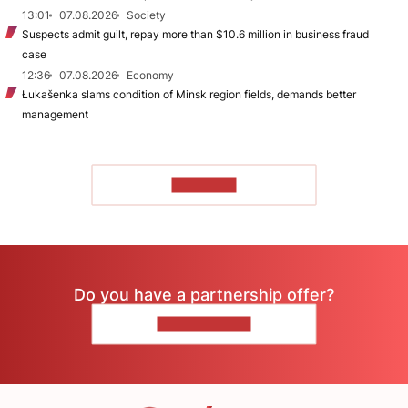
13:01
07.08.2026
Society
Suspects admit guilt, repay more than $10.6 million in business fraud
case
12:36
07.08.2026
Economy
Łukašenka slams condition of Minsk region fields, demands better
management
TO READ
Do you have a partnership offer?
CONTACT US