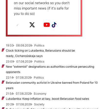
on our social networks so you don't
miss important news (if it's safe for
you to do so)
19:33
08.08.2026
Politics
Clock ticking on Lukašenka, Belarusians should be
ready, Cichanoŭskaja says
23:09
07.08.2026
Politics
New "extremist” designations as authorities continue persecuting
opponents
22:14
07.08.2026
Politics
Belarusian community activist in Ukraine banned from Poland for 10
years
21:54
07.08.2026
Economy
Lukašenka: Keep inflation at bay, boost Belarusian food sales
20:26
07.08.2026
Society