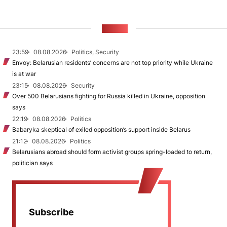
NEWS
23:59
08.08.2026
Politics, Security
Envoy: Belarusian residents’ concerns are not top priority while Ukraine
is at war
23:15
08.08.2026
Security
Over 500 Belarusians fighting for Russia killed in Ukraine, opposition
says
22:19
08.08.2026
Politics
Babaryka skeptical of exiled opposition’s support inside Belarus
21:12
08.08.2026
Politics
Belarusians abroad should form activist groups spring-loaded to return,
politician says
Subscribe