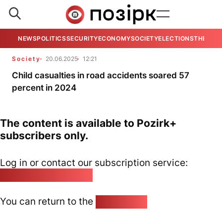
NEWS
POLITICS
SECURITY
ECONOMY
SOCIETY
ELECTIONS
THE VIE
Society
20.06.2025
12:21
Child casualties in road accidents soared 57
percent in 2024
The content is available to Pozirk+
subscribers only.
Log in or contact our subscription service:
pozirk@pozirk.online
You can return to the
Home page