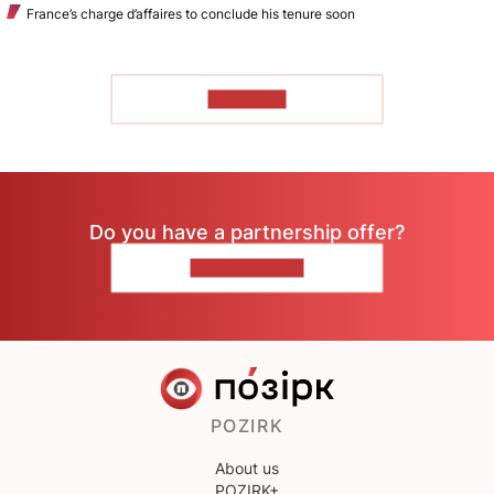
France’s charge d’affaires to conclude his tenure soon
TO READ
Do you have a partnership offer?
CONTACT US
POZIRK
About us
POZIRK+