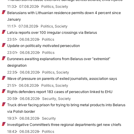
11:32
07.08.2026
Politics, Society
Belarusians with Lithuanian residence permits down 4 percent since
January
11:17
07.08.2026
Politics, Society
Latvia reports over 100 irregular crossings via Belarus
23:51
06.08.2026
Politics
Update on politically motivated persecution
23:01
06.08.2026
Politics
Euronews awaiting explanations from Belarus over “extremist”
designation
22:35
06.08.2026
Politics, Society
Wave of pressure on parents of exiled journalists, association says
21:51
06.08.2026
Politics, Society
Rights defenders report 183 cases of persecution linked to EHU
20:59
06.08.2026
Security, Society
Truck driver facing prison for trying to bring metal products into Belarus
via Polish border
19:37
06.08.2026
Security
Investigative Committee’s three regional departments get new chiefs
18:42
06.08.2026
Politics