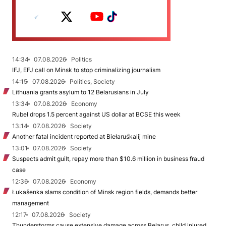
14:34
07.08.2026
Politics
IFJ, EFJ call on Minsk to stop criminalizing journalism
14:15
07.08.2026
Politics, Society
Lithuania grants asylum to 12 Belarusians in July
13:34
07.08.2026
Economy
Rubel drops 1.5 percent against US dollar at BCSE this week
13:14
07.08.2026
Society
Another fatal incident reported at Biełaruśkalij mine
13:01
07.08.2026
Society
Suspects admit guilt, repay more than $10.6 million in business fraud
case
12:36
07.08.2026
Economy
Łukašenka slams condition of Minsk region fields, demands better
management
12:17
07.08.2026
Society
Thunderstorms cause extensive damage across Belarus, child injured