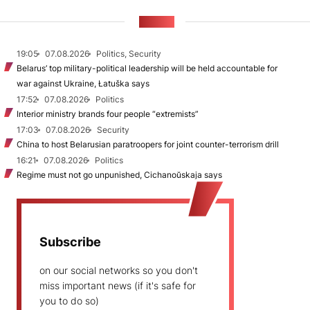
NEWS
19:05
07.08.2026
Politics, Security
Belarus’ top military-political leadership will be held accountable for
war against Ukraine, Łatuška says
17:52
07.08.2026
Politics
Interior ministry brands four people “extremists”
17:03
07.08.2026
Security
China to host Belarusian paratroopers for joint counter-terrorism drill
16:21
07.08.2026
Politics
Regime must not go unpunished, Cichanoŭskaja says
Subscribe
on our social networks so you don't
miss important news (if it's safe for
you to do so)