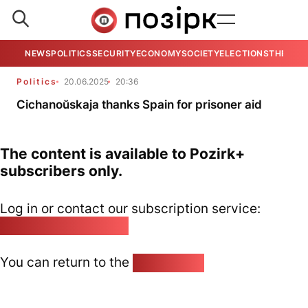
NEWS
POLITICS
SECURITY
ECONOMY
SOCIETY
ELECTIONS
THE VIE
Politics
20.06.2025
20:36
Cichanoŭskaja thanks Spain for prisoner aid
The content is available to Pozirk+
subscribers only.
Log in or contact our subscription service:
pozirk@pozirk.online
You can return to the
Home page